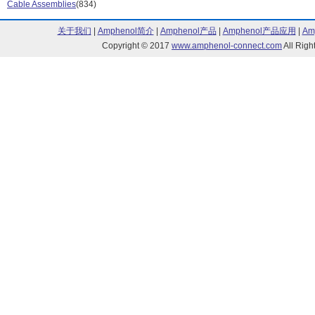
Cable Assemblies
(834)
QMA Series (29)
Quicktrim Serie
SMA Series (595)
SMA to BNC Se
关于我们
|
Amphenol简介
|
Amphenol产品
|
Amphenol产品应用
|
Am
SMB Series (199)
SMC Series (2
Copyright © 2017
www.amphenol-connect.com
All Ri
SMZ Series (11)
Suretwist Serie
TNC Adapter Series (1)
TNC Series (1
TWINHEX Series (2)
Type C Series 
Type N Series (116)
UHF Series (69