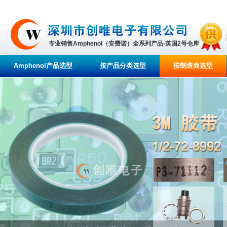
专业销售Amphenol（安费诺）全系列产品-英国2号仓库
Amphenol产品选型
按产品分类选型
按制造商选型