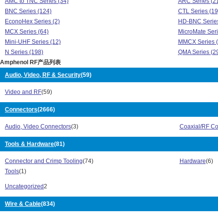
AMC to TNC Series (34)
ARC Series (2
BNC Series (124)
CTL Series (19
EconoHex Series (2)
HD-BNC Series
MCX Series (64)
MicroMate Seri
Mini-UHF Series (12)
MMCX Series (
N Series (198)
QMA Series (2
Amphenol RF产品列表
Quicktrim Series (4)
SMA Series (5
SMA to BNC Series (25)
SMB Series (1
Audio, Video, RF & Security
(59)
SMC Series (28)
SMZ Series (11
Video and RF
(59)
Suretwist Series (1)
TNC Adapter Se
TNC Series (159)
TWINHEX Serie
Connectors
(2666)
Type C Series (3)
Type N Series 
UHF Series (69)
031 Series (30
Audio, Video Connectors
(3)
Coaxial/RF Co
242 Series (46)
47 Series (35)
900 Series (5)
Tools & Hardware
(81)
AFI Series (14)
AMC Series (128)
AMC to MCX Se
Connector and Crimp Tooling
(74)
Hardware
(6)
AMC to SMA Series (38)
AMC to TNC Se
Tools
(1)
ARC Series (21)
BNC Series (1
CTL Series (19)
EconoHex Seri
Uncategorized
2
HD-BNC Series (2)
MCX Series (6
Wire & Cable
(834)
MicroMate Series (16)
Mini-UHF Serie
MMCX Series (141)
N Series (198)