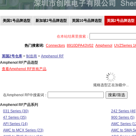
美国1号品牌选型
新加坡2号品牌选型
英国10号品牌选型
英国2号品牌选型
在本站结果里搜索：
热门搜索词:
Connectors
8910DPA43V02
Amphenol
UVZSeries 
英国2号仓库
>
制造商
>
Amphenol RF
Amphenol RF产品选型
查看Amphenol RF所有产品
规格选型正在加载中...
在Amphenol RF中搜索词：
Amphenol RF产品系列
031 Series (30)
242 Series (46
47 Series (35)
900 Series (5)
AFI Series (14)
AMC Series (1
AMC to MCX Series (23)
AMC to SMA Se