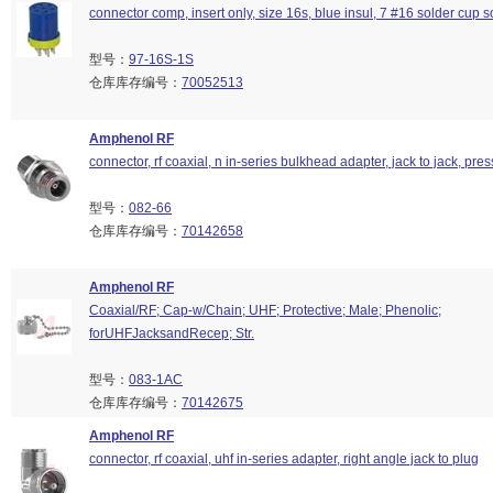
connector comp, insert only, size 16s, blue insul, 7 #16 solder cup s
型号：
97-16S-1S
仓库库存编号：
70052513
Amphenol RF
connector, rf coaxial, n in-series bulkhead adapter, jack to jack, pre
型号：
082-66
仓库库存编号：
70142658
Amphenol RF
Coaxial/RF; Cap-w/Chain; UHF; Protective; Male; Phenolic;
forUHFJacksandRecep; Str.
型号：
083-1AC
仓库库存编号：
70142675
Amphenol RF
connector, rf coaxial, uhf in-series adapter, right angle jack to plug