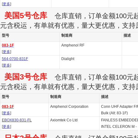
[
更多
]
美国5号仓库
仓库直销，订单金额100元起订
元含税运，有单就有优惠，量大更优惠，支持
型号
制造商
描述
083-1F
Amphenol RF
[
更多
]
564-0700-831F
Dialight
[
更多
]
美国3号仓库
仓库直销，订单金额100元起订
元含税运，有单就有优惠，量大更优惠，支持
型号
制造商
描述
083-1F
Amphenol Corporation
Conn UHF Adapter F/F
[
更多
]
Bulk (Alt: 83-1F)
EBOX830-831-FL
Axiomtek Co Ltd
FANLESS EMBEDDE
[
更多
]
INTEL CELERON M - B