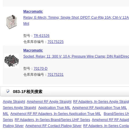
Macromatic
Relay; E-Mech; Timing; Single Shot; DPDT; Cur-Rtg 10A; Ctrl-V 12
Mnt
型号：
TR-61526
仓库库存编号：
70175225
Macromatic
Socket, Relay; 11; 300 V; 10 A; Pressure Wire Clamp; DIN Rail/Dire
型号：
70170-D
仓库库存编号：
70175231
083-1F相关搜索
Angle Straight
Amphenol RF Angle Straight
RF Adapters, In-Series Angle Straig
Series Angle Straight
Application True MIL
Amphenol RF Application True MIL
MIL
Amphenol RF RF Adapters, In-Series Application True MIL
Brand/Series U
Series
RF Adapters, In-Series Brand/Series UHF Series
Amphenol RF RF Adapter
Plating Silver
Amphenol RF Contact Plating Silver
RF Adapters, In-Series Contac