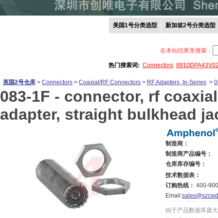
美国1号分类选型
新加坡2号分类选型
在本站结果里搜索：
热门搜索词:
Connectors
8910DPA43V0
英国2号仓库
>
Connectors
>
Coaxial/RF Connectors
>
RF Adapters, In-Series
>
0
083-1F -
connector, rf coaxial
adapter, straight bulkhead ja
制造商：
制造商产品编号：
仓库库存编号：
技术数据表：
订购热线：
400-900
Email:
sales@szcwd
由于产品数据库庞大