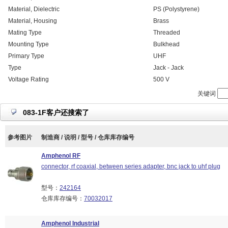
Material, Dielectric
PS (Polystyrene)
Material, Housing
Brass
Mating Type
Threaded
Mounting Type
Bulkhead
Primary Type
UHF
Type
Jack - Jack
Voltage Rating
500 V
关键词
083-1F客户还搜索了
参考图片
制造商 / 说明 / 型号 / 仓库库存编号
Amphenol RF
connector, rf coaxial, between series adapter, bnc jack to uhf plug
型号：
242164
仓库库存编号：
70032017
Amphenol Industrial