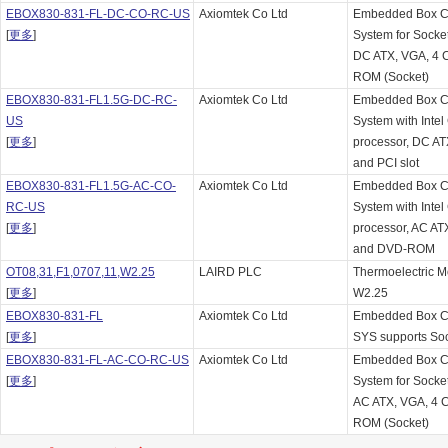
EBOX830-831-FL-DC-CO-RC-US
Axiomtek Co Ltd
Embedded Box C
[
更多
]
System for Socket
DC ATX, VGA, 4 
ROM (Socket)
EBOX830-831-FL1.5G-DC-RC-
Axiomtek Co Ltd
Embedded Box C
US
System with Inte
[
更多
]
processor, DC A
and PCI slot
EBOX830-831-FL1.5G-AC-CO-
Axiomtek Co Ltd
Embedded Box C
RC-US
System with Inte
[
更多
]
processor, AC AT
and DVD-ROM
OT08,31,F1,0707,11,W2.25
LAIRD PLC
Thermoelectric 
[
更多
]
W2.25
EBOX830-831-FL
Axiomtek Co Ltd
Embedded Box 
[
更多
]
SYS supports So
EBOX830-831-FL-AC-CO-RC-US
Axiomtek Co Ltd
Embedded Box C
[
更多
]
System for Socket
AC ATX, VGA, 4 
ROM (Socket)