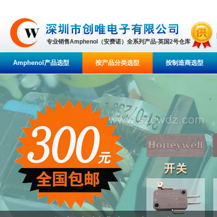
专业销售Amphenol（安费诺）全系列产品-英国2号仓库
Amphenol产品选型
按产品分类选型
按制造商选型