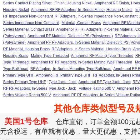
Series Contact Plating Silver
Finish, Housing Nickel
Amphenol RF Finish, Hous
Housing Nickel
Amphenol RF RF Adapters, In-Series Finish, Housing Nickel
Im
RF Impedance Non-Constant
RF Adapters, In-Series Impedance Non-Constant
Series Impedance Non-Constant
Material, Contact Brass
Amphenol RF Material
Series Material, Contact Brass
Amphenol RF RF Adapters, In-Series Material, Co
(Polystyrene)
Amphenol RF Material, Dielectric PS (Polystyrene)
RF Adapters, In
(Polystyrene)
Amphenol RF RF Adapters, In-Series Material, Dielectric PS (Polys
RF Material, Housing Brass
RF Adapters, In-Series Material, Housing Brass
Amp
Housing Brass
Mating Type Threaded
Amphenol RF Mating Type Threaded
RF
Type Threaded
Amphenol RF RF Adapters, In-Series Mating Type Threaded
Mo
Type Bulkhead
RF Adapters, In-Series Mounting Type Bulkhead
Amphenol RF RF
Primary Type UHF
Amphenol RF Primary Type UHF
RF Adapters, In-Series Pri
Series Primary Type UHF
Type Jack - Jack
Amphenol RF Type Jack - Jack
RF A
RF RF Adapters, In-Series Type Jack - Jack
Voltage Rating 500 V
Amphenol RF 
Series Voltage Rating 500 V
Amphenol RF RF Adapters, In-Series Voltage Ratin
其他仓库类似型号及
美国1号仓库
仓库直销，订单金额100元起订
元含税运，有单就有优惠，量大更优惠，支持