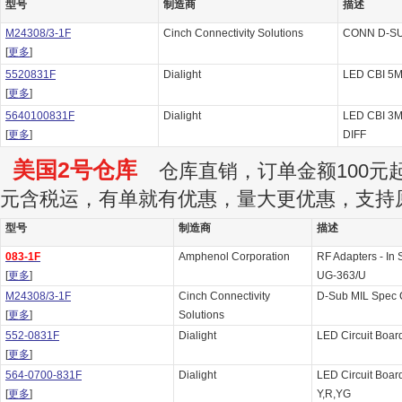
型号
制造商
描述
M24308/3-1F
Cinch Connectivity Solutions
CONN D-SU
[
更多
]
5520831F
Dialight
LED CBI 5M
[
更多
]
5640100831F
Dialight
LED CBI 3
[
更多
]
DIFF
美国2号仓库
仓库直销，订单金额100元起订
元含税运，有单就有优惠，量大更优惠，支持
型号
制造商
描述
083-1F
Amphenol Corporation
RF Adapters - I
[
更多
]
UG-363/U
M24308/3-1F
Cinch Connectivity
D-Sub MIL Spec
[
更多
]
Solutions
552-0831F
Dialight
LED Circuit Boar
[
更多
]
564-0700-831F
Dialight
LED Circuit Boar
[
更多
]
Y,R,YG