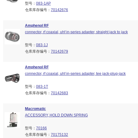
型号：
083-1AP
仓库库存编号：
70142676
Amphenol RF
connector, rf coaxial, uhf in-series adapter, straight jack to jack
型号：
083-1J
仓库库存编号：
70142679
Amphenol RF
connector, rf coaxial, uhf in-series adapter, tee jack-plug-jack
型号：
083-1T
仓库库存编号：
70142683
Macromatic
ACCESSORY, HOLD DOWN SPRING
型号：
70166
仓库库存编号：
70175132