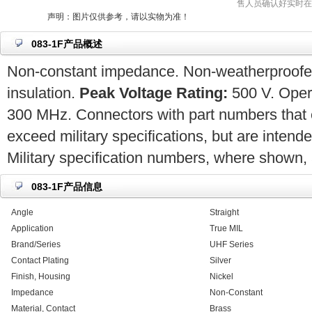
售人员确认好实时在
声明：图片仅供参考，请以实物为准！
083-1F产品概述
Non-constant impedance. Non-weatherproofed.
insulation.
Peak Voltage Rating:
500 V. Opera
300 MHz. Connectors with part numbers that 
exceed military specifications, but are intend
Military specification numbers, where shown, a
083-1F产品信息
Angle
Straight
Application
True MIL
Brand/Series
UHF Series
Contact Plating
Silver
Finish, Housing
Nickel
Impedance
Non-Constant
Material, Contact
Brass