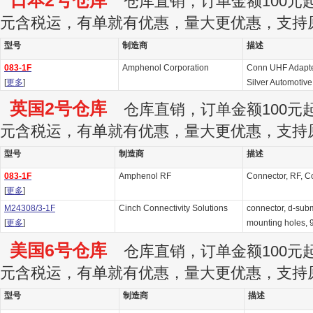
日本2号仓库
仓库直销，订单金额100元起订
元含税运，有单就有优惠，量大更优惠，支持
型号
制造商
描述
083-1F
Amphenol Corporation
Conn UHF Adapte
[
更多
]
Silver Automotive
英国2号仓库
仓库直销，订单金额100元起订
元含税运，有单就有优惠，量大更优惠，支持
型号
制造商
描述
083-1F
Amphenol RF
Connector, RF, C
[
更多
]
M24308/3-1F
Cinch Connectivity Solutions
connector, d-subm
[
更多
]
mounting holes, 9
美国6号仓库
仓库直销，订单金额100元起订
元含税运，有单就有优惠，量大更优惠，支持
型号
制造商
描述