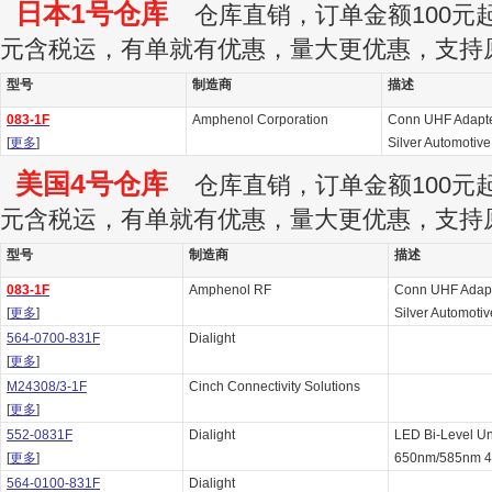
日本1号仓库
仓库直销，订单金额100元起订
元含税运，有单就有优惠，量大更优惠，支持
型号
制造商
描述
083-1F
Amphenol Corporation
Conn UHF Adapte
[
更多
]
Silver Automotive
美国4号仓库
仓库直销，订单金额100元起订
元含税运，有单就有优惠，量大更优惠，支持
型号
制造商
描述
083-1F
Amphenol RF
Conn UHF Adapt
[
更多
]
Silver Automotiv
564-0700-831F
Dialight
[
更多
]
M24308/3-1F
Cinch Connectivity Solutions
[
更多
]
552-0831F
Dialight
LED Bi-Level Un
[
更多
]
650nm/585nm 4-
564-0100-831F
Dialight