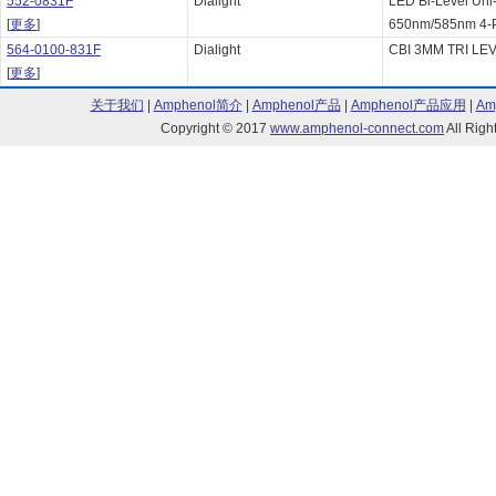
552-0831F
Dialight
LED Bi-Level Uni
[
更多
]
650nm/585nm 4-P
564-0100-831F
Dialight
CBI 3MM TRI LEV
[
更多
]
关于我们
|
Amphenol简介
|
Amphenol产品
|
Amphenol产品应用
|
Am
Copyright © 2017
www.amphenol-connect.com
All Ri