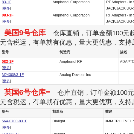
83-1F
Amphenol Corporation
RF Adapters - I
[
更多
]
JACK/JACK UG-
083-1F
Amphenol Corporation
RF Adapters - I
[
更多
]
JACK/JACK UG-
美国9号仓库
仓库直销，订单金额100元起订
元含税运，有单就有优惠，量大更优惠，支持
型号
制造商
描述
083-1F
Amphenol RF
ADAPT
[
更多
]
M24308/3-1F
Analog Devices Inc
[
更多
]
英国6号仓库=
仓库直销，订单金额100元起
元含税运，有单就有优惠，量大更优惠，支持
型号
制造商
描述
564-0700-831F
Dialight
3MM TRI LEVEL Y
[
更多
]