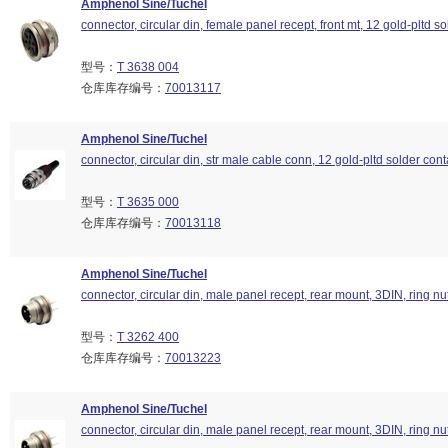
Amphenol Sine/Tuchel
connector, circular din, female panel recept, front mt, 12 gold-pltd so
型号：
T 3638 004
仓库库存编号：
70013117
Amphenol Sine/Tuchel
connector, circular din, str male cable conn, 12 gold-pltd solder cont
型号：
T 3635 000
仓库库存编号：
70013118
Amphenol Sine/Tuchel
connector, circular din, male panel recept, rear mount, 3DIN, ring nu
型号：
T 3262 400
仓库库存编号：
70013223
Amphenol Sine/Tuchel
connector, circular din, male panel recept, rear mount, 3DIN, ring nu