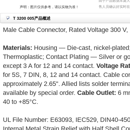
由于产品数据库庞大
售人员确认好实时在
声明：图片仅供参考，请以实物为准！
T 3200 005产品概述
Male Cable Connector, Rated Voltage 300 V, 
Materials:
Housing — Die-cast, nickel-plated;
Thermoplastic; Contact Plating — Silver or g
except 3 A for 12 and 14 contact.
Voltage Rat
for 5S, 7 DIN, 8, 12 and 14 contact. Cable c
approximately 2.65". Allied lists solder termin
available by special order.
Cable Outlet:
6 m
40 to +85°C.
UL File Number: E63093, IEC529, DIN40-450
Internal Metal Strain Relief with Half Shell C