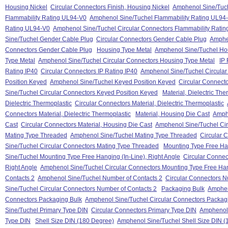
Housing Nickel
Circular Connectors Finish, Housing Nickel
Amphenol Sine/Tuche
Flammability Rating UL94-V0
Amphenol Sine/Tuchel Flammability Rating UL94
Rating UL94-V0
Amphenol Sine/Tuchel Circular Connectors Flammability Rati
Sine/Tuchel Gender Cable Plug
Circular Connectors Gender Cable Plug
Amphen
Connectors Gender Cable Plug
Housing Type Metal
Amphenol Sine/Tuchel Ho
Type Metal
Amphenol Sine/Tuchel Circular Connectors Housing Type Metal
IP 
Rating IP40
Circular Connectors IP Rating IP40
Amphenol Sine/Tuchel Circular
Position Keyed
Amphenol Sine/Tuchel Keyed Position Keyed
Circular Connect
Sine/Tuchel Circular Connectors Keyed Position Keyed
Material, Dielectric The
Dielectric Thermoplastic
Circular Connectors Material, Dielectric Thermoplastic
Connectors Material, Dielectric Thermoplastic
Material, Housing Die Cast
Amphe
Cast
Circular Connectors Material, Housing Die Cast
Amphenol Sine/Tuchel Cir
Mating Type Threaded
Amphenol Sine/Tuchel Mating Type Threaded
Circular 
Sine/Tuchel Circular Connectors Mating Type Threaded
Mounting Type Free Han
Sine/Tuchel Mounting Type Free Hanging (In-Line), Right Angle
Circular Connec
Right Angle
Amphenol Sine/Tuchel Circular Connectors Mounting Type Free Hang
Contacts 2
Amphenol Sine/Tuchel Number of Contacts 2
Circular Connectors N
Sine/Tuchel Circular Connectors Number of Contacts 2
Packaging Bulk
Amphen
Connectors Packaging Bulk
Amphenol Sine/Tuchel Circular Connectors Packag
Sine/Tuchel Primary Type DIN
Circular Connectors Primary Type DIN
Amphenol 
Type DIN
Shell Size DIN (180 Degree)
Amphenol Sine/Tuchel Shell Size DIN (