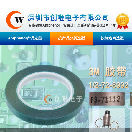
专业销售Amphenol（安费诺）全系列产品-英国2号仓库
Amphenol产品选型
按产品分类选型
按制造商选型