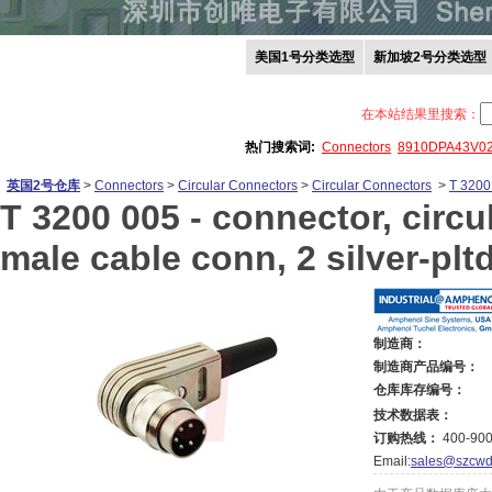
美国1号分类选型
新加坡2号分类选型
在本站结果里搜索：
热门搜索词:
Connectors
8910DPA43V0
英国2号仓库
>
Connectors
>
Circular Connectors
>
Circular Connectors
>
T 3200
T 3200 005 -
connector, circul
male cable conn, 2 silver-plt
制造商：
制造商产品编号：
仓库库存编号：
技术数据表：
订购热线：
400-900
Email:
sales@szcwd