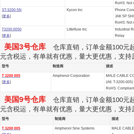
RoHS: Not 
ST-3200-5N
Kycon Inc
Phone Con
[
更多
]
JAK 5P SH
RoHS: Not 
T3200.0050
Littelfuse Inc
Industrial 
[
更多
]
Relay
美国3号仓库
仓库直销，订单金额100元起订
元含税运，有单就有优惠，量大更优惠，支持
型号
制造商
描述
T 3200 005
Amphenol Corporation
MALE CABLE CO
[
更多
]
(Alt: T-3200-005)
RoHS: Complian
美国9号仓库
仓库直销，订单金额100元起订
元含税运，有单就有优惠，量大更优惠，支持
型号
制造商
描述
T 3200 005
Amphenol Sine Systems
MALE CABLE