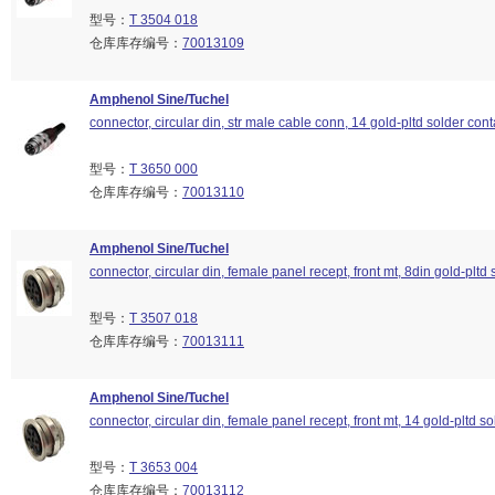
型号：
T 3504 018
仓库库存编号：
70013109
Amphenol Sine/Tuchel
connector, circular din, str male cable conn, 14 gold-pltd solder cont
型号：
T 3650 000
仓库库存编号：
70013110
Amphenol Sine/Tuchel
connector, circular din, female panel recept, front mt, 8din gold-pltd 
型号：
T 3507 018
仓库库存编号：
70013111
Amphenol Sine/Tuchel
connector, circular din, female panel recept, front mt, 14 gold-pltd so
型号：
T 3653 004
仓库库存编号：
70013112