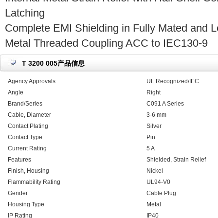
Latching
Complete EMI Shielding in Fully Mated and L
Metal Threaded Coupling ACC to IEC130-9
T 3200 005产品信息
Agency Approvals
UL Recognized/IEC
Angle
Right
Brand/Series
C091 A Series
Cable, Diameter
3-6 mm
Contact Plating
Silver
Contact Type
Pin
Current Rating
5 A
Features
Shielded, Strain Relief
Finish, Housing
Nickel
Flammability Rating
UL94-V0
Gender
Cable Plug
Housing Type
Metal
IP Rating
IP40