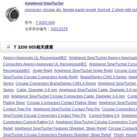
Amphenol Sine/Tuchel
connector, circular din, female panel recept, front mt, 2 silver-pltd so
型号：
T 3203 009
仓库库存编号：
70013379
T 3200 005相关搜索
Agency Approvals UL Recognized/IEC
Amphenol Sine/Tuchel Agency Approval
Connectors Agency Approvals UL Recognized/IEC
Amphenol Sine/Tuchel Circu
Recognized/IEC
Angle Right
Amphenol Sine/Tuchel Angle Right
Circular Conn
Sine/Tuchel Circular Connectors Angle Right
Brand/Series C091 A Series
Amph
Series
Circular Connectors Brand/Series C091 A Series
Amphenol Sine/Tuchel 
Series
Cable, Diameter 3-6 mm
Amphenol Sine/Tuchel Cable, Diameter 3-6 m
mm
Amphenol Sine/Tuchel Circular Connectors Cable, Diameter 3-6 mm
Conta
Plating Silver
Circular Connectors Contact Plating Silver
Amphenol Sine/Tuchel C
Contact Type Pin
Amphenol Sine/Tuchel Contact Type Pin
Circular Connectors 
Sine/Tuchel Circular Connectors Contact Type Pin
Current Rating 5 A
Amphenol
Connectors Current Rating 5 A
Amphenol Sine/Tuchel Circular Connectors Curre
Relief
Amphenol Sine/Tuchel Features Shielded, Strain Relief
Circular Connecto
Sine/Tuchel Circular Connectors Features Shielded, Strain Relief
Finish, Housi