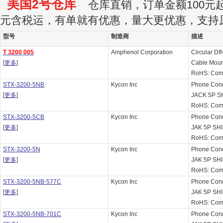
美国2号仓库
仓库直销，订单金额100元起订
元含税运，有单就有优惠，量大更优惠，支持
型号
制造商
描述
T 3200 005
Amphenol Corporation
Circular DI
[
更多
]
Cable Moun
RoHS: Comp
STX-3200-5NB
Kycon Inc
Phone Con
[
更多
]
JACK 5P 
RoHS: Comp
STX-3200-5CB
Kycon Inc
Phone Con
[
更多
]
JAK 5P S
RoHS: Comp
STX-3200-5N
Kycon Inc
Phone Con
[
更多
]
JAK 5P SH
RoHS: Comp
STX-3200-5NB-577C
Kycon Inc
Phone Con
[
更多
]
JAK 5P SH
RoHS: Comp
STX-3200-5NB-701C
Kycon Inc
Phone Con