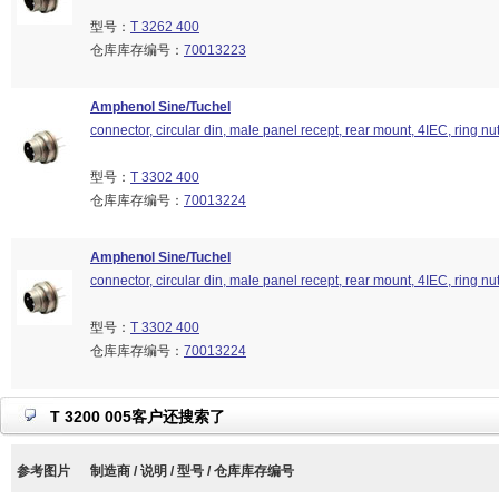
型号：
T 3262 400
仓库库存编号：
70013223
Amphenol Sine/Tuchel
connector, circular din, male panel recept, rear mount, 4IEC, ring nu
型号：
T 3302 400
仓库库存编号：
70013224
Amphenol Sine/Tuchel
connector, circular din, male panel recept, rear mount, 4IEC, ring nu
型号：
T 3302 400
仓库库存编号：
70013224
T 3200 005客户还搜索了
参考图片
制造商 / 说明 / 型号 / 仓库库存编号