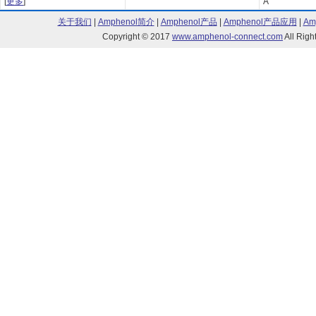
[
更多
]
A
关于我们
|
Amphenol简介
|
Amphenol产品
|
Amphenol产品应用
|
Am
Copyright © 2017
www.amphenol-connect.com
All Ri