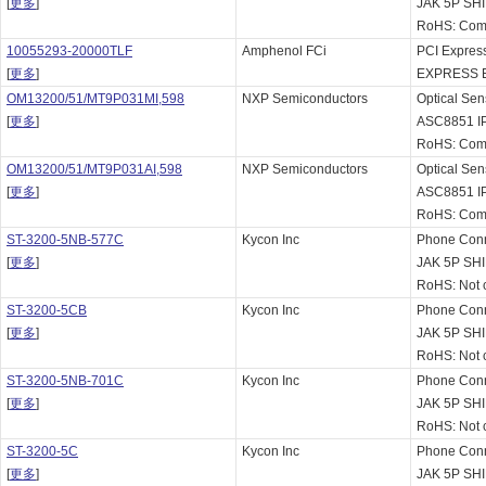
[
更多
]
JAK 5P SH
RoHS: Comp
10055293-20000TLF
Amphenol FCi
PCI Express
[
更多
]
EXPRESS 
OM13200/51/MT9P031MI,598
NXP Semiconductors
Optical Se
[
更多
]
ASC8851 IP
RoHS: Comp
OM13200/51/MT9P031AI,598
NXP Semiconductors
Optical Se
[
更多
]
ASC8851 IP
RoHS: Comp
ST-3200-5NB-577C
Kycon Inc
Phone Con
[
更多
]
JAK 5P SH
RoHS: Not 
ST-3200-5CB
Kycon Inc
Phone Con
[
更多
]
JAK 5P S
RoHS: Not 
ST-3200-5NB-701C
Kycon Inc
Phone Con
[
更多
]
JAK 5P SH
RoHS: Not 
ST-3200-5C
Kycon Inc
Phone Con
[
更多
]
JAK 5P S