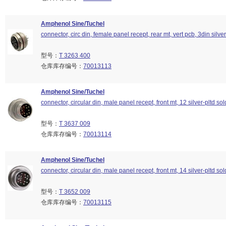
Amphenol Sine/Tuchel
connector, circ din, female panel recept, rear mt, vert pcb, 3din silver
型号：
T 3263 400
仓库库存编号：
70013113
Amphenol Sine/Tuchel
connector, circular din, male panel recept, front mt, 12 silver-pltd so
型号：
T 3637 009
仓库库存编号：
70013114
Amphenol Sine/Tuchel
connector, circular din, male panel recept, front mt, 14 silver-pltd so
型号：
T 3652 009
仓库库存编号：
70013115