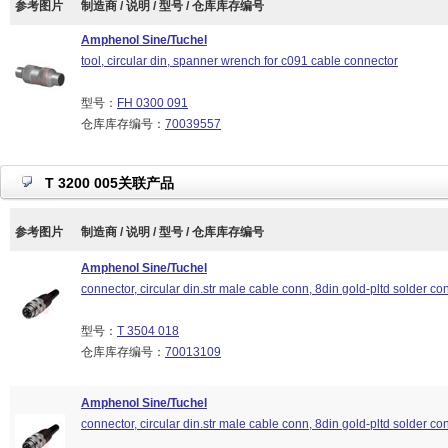
参考图片
制造商 / 说明 / 型号 / 仓库库存编号
Amphenol Sine/Tuchel
tool, circular din, spanner wrench for c091 cable connector
型号：
FH 0300 091
仓库库存编号：
70039557
T 3200 005关联产品
参考图片
制造商 / 说明 / 型号 / 仓库库存编号
Amphenol Sine/Tuchel
connector, circular din.str male cable conn, 8din gold-pltd solder con
型号：
T 3504 018
仓库库存编号：
70013109
Amphenol Sine/Tuchel
connector, circular din.str male cable conn, 8din gold-pltd solder con