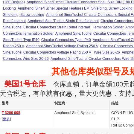
(180 Degree)
Amphenol Sine/Tuchel Circular Connectors Shell Size DIN (180 
Locking
Amphenol Sine/Tuchel Special Features EMI Shielding, Screw Locking
Shielding, Screw Locking
Amphenol Sine/Tuchel Circular Connectors Special F
Relief Internal
Amphenol Sine/Tuchel Strain Relief Internal
Circular Connectors S
Sine/Tuchel Circular Connectors Strain Relief Internal
Termination Solder
Amph
Connectors Termination Solder
Amphenol Sine/Tuchel Circular Connectors Term
Sine/Tuchel Type IP40
Circular Connectors Type IP40
Amphenol Sine/Tuchel Ci
Rating 250 V
Amphenol Sine/Tuchel Voltage Rating 250 V
Circular Connectors
Sine/Tuchel Circular Connectors Voltage Rating 250 V
Wire Size 20-26
Amphen
Connectors Wire Size 20-26
Amphenol Sine/Tuchel Circular Connectors Wire S
其他仓库类似型号及
美国1号仓库
仓库直销，订单金额100元起订
元含税运，有单就有优惠，量大更优惠，支持
型号
制造商
描述
T 3200 005
Amphenol Sine Systems
CONN PLUG 
[
更多
]
CUP
RoHS: Compl