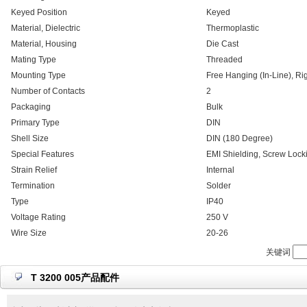
Keyed Position
Keyed
Material, Dielectric
Thermoplastic
Material, Housing
Die Cast
Mating Type
Threaded
Mounting Type
Free Hanging (In-Line), Ri
Number of Contacts
2
Packaging
Bulk
Primary Type
DIN
Shell Size
DIN (180 Degree)
Special Features
EMI Shielding, Screw Lock
Strain Relief
Internal
Termination
Solder
Type
IP40
Voltage Rating
250 V
Wire Size
20-26
关键词
T 3200 005产品配件