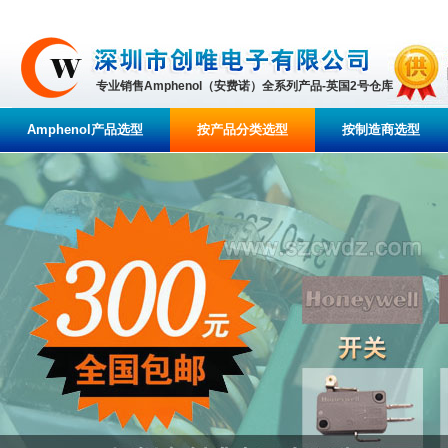
专业销售Amphenol（安费诺）全系列产品-英国2号仓库
Amphenol产品选型
按产品分类选型
按制造商选型