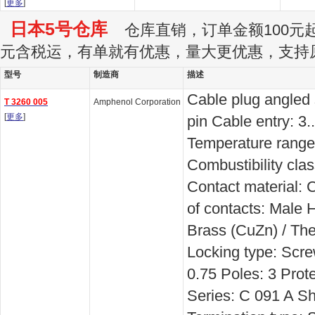
[
更多
]
日本5号仓库
仓库直销，订单金额100元起订
元含税运，有单就有优惠，量大更优惠，支持
型号
制造商
描述
Cable plug angled
T 3260 005
Amphenol Corporation
[
更多
]
pin Cable entry: 3
Temperature range:
Combustibility cla
Contact material:
of contacts: Male 
Brass (CuZn) / The
Locking type: Scr
0.75 Poles: 3 Prote
Series: C 091 A Sh