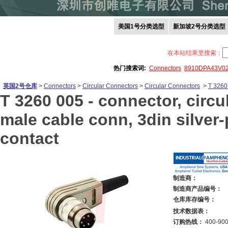
美国1号分类选型
新加坡2号分类选型
在本站结果里搜索：
热门搜索词:
Connectors
8910DPA43V0
英国2号仓库
>
Connectors
>
Circular Connectors
>
Circular Connectors
>
T 3260
T 3260 005 -
connector, circul
male cable conn, 3din silver-
contact
制造商：
制造商产品编号：
仓库库存编号：
技术数据表：
订购热线：
400-900