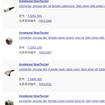
Amphenol Sine/Tuchel
connector, circular din, str female cableconn, 3din silver-pltd solder 
型号：
T 3261 001
仓库库存编号：
70013388
Amphenol Sine/Tuchel
connector, circular din, female panel recept, rear mt, 3din silver-pltd
型号：
T 3263 100
仓库库存编号：
70013397
Amphenol Sine/Tuchel
connector, circular din, rt angle male cable conn, 6din silver plt sold
型号：
T 3400 005
仓库库存编号：
70013431
Amphenol Sine/Tuchel
connector, circular din, female panel recept, front mt, 3din silver-pltd