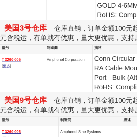
GOLD 4-6M
RoHS: Compl
美国3号仓库
仓库直销，订单金额100元起订
元含税运，有单就有优惠，量大更优惠，支持
型号
制造商
描述
Conn Circular
T 3260 005
Amphenol Corporation
[
更多
]
RA Cable Moun
Port - Bulk (Al
RoHS: Compli
美国9号仓库
仓库直销，订单金额100元起订
元含税运，有单就有优惠，量大更优惠，支持
型号
制造商
描述
T 3260 005
Amphenol Sine Systems