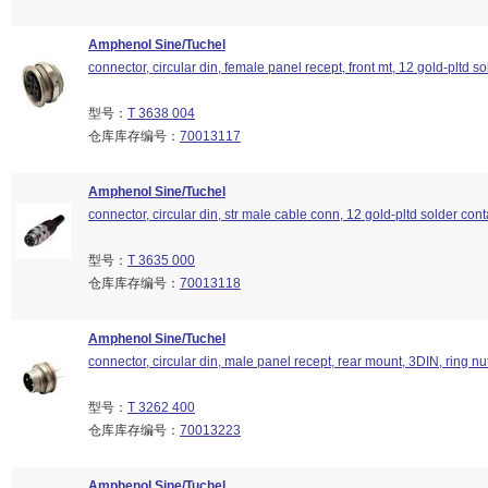
Amphenol Sine/Tuchel
connector, circular din, female panel recept, front mt, 12 gold-pltd so
型号：
T 3638 004
仓库库存编号：
70013117
Amphenol Sine/Tuchel
connector, circular din, str male cable conn, 12 gold-pltd solder cont
型号：
T 3635 000
仓库库存编号：
70013118
Amphenol Sine/Tuchel
connector, circular din, male panel recept, rear mount, 3DIN, ring nu
型号：
T 3262 400
仓库库存编号：
70013223
Amphenol Sine/Tuchel