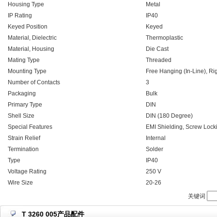
Housing Type
Metal
IP Rating
IP40
Keyed Position
Keyed
Material, Dielectric
Thermoplastic
Material, Housing
Die Cast
Mating Type
Threaded
Mounting Type
Free Hanging (In-Line), Ri
Number of Contacts
3
Packaging
Bulk
Primary Type
DIN
Shell Size
DIN (180 Degree)
Special Features
EMI Shielding, Screw Lock
Strain Relief
Internal
Termination
Solder
Type
IP40
Voltage Rating
250 V
Wire Size
20-26
关键词
T 3260 005产品配件