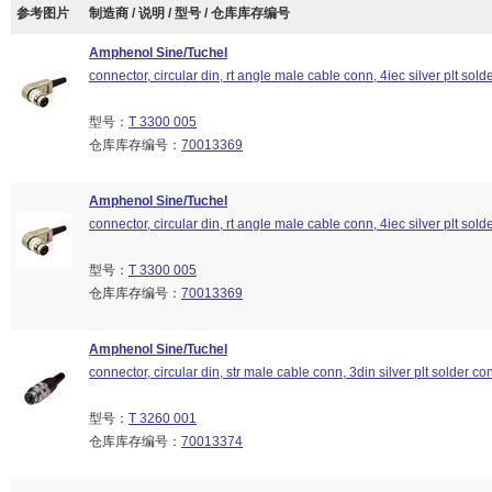
参考图片
制造商 / 说明 / 型号 / 仓库库存编号
Amphenol Sine/Tuchel
connector, circular din, rt angle male cable conn, 4iec silver plt sold
型号：
T 3300 005
仓库库存编号：
70013369
Amphenol Sine/Tuchel
connector, circular din, rt angle male cable conn, 4iec silver plt sold
型号：
T 3300 005
仓库库存编号：
70013369
Amphenol Sine/Tuchel
connector, circular din, str male cable conn, 3din silver plt solder co
型号：
T 3260 001
仓库库存编号：
70013374