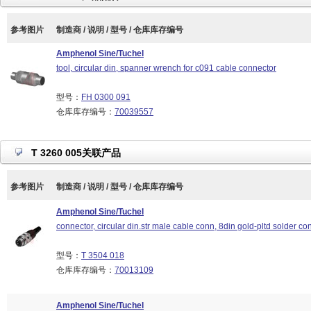
参考图片
制造商 / 说明 / 型号 / 仓库库存编号
Amphenol Sine/Tuchel
tool, circular din, spanner wrench for c091 cable connector
型号：
FH 0300 091
仓库库存编号：
70039557
T 3260 005关联产品
参考图片
制造商 / 说明 / 型号 / 仓库库存编号
Amphenol Sine/Tuchel
connector, circular din.str male cable conn, 8din gold-pltd solder con
型号：
T 3504 018
仓库库存编号：
70013109
Amphenol Sine/Tuchel