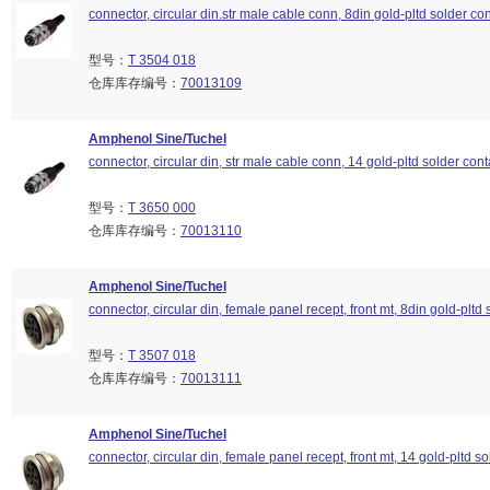
connector, circular din.str male cable conn, 8din gold-pltd solder con
型号：
T 3504 018
仓库库存编号：
70013109
Amphenol Sine/Tuchel
connector, circular din, str male cable conn, 14 gold-pltd solder cont
型号：
T 3650 000
仓库库存编号：
70013110
Amphenol Sine/Tuchel
connector, circular din, female panel recept, front mt, 8din gold-pltd 
型号：
T 3507 018
仓库库存编号：
70013111
Amphenol Sine/Tuchel
connector, circular din, female panel recept, front mt, 14 gold-pltd so