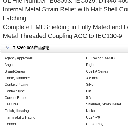
UL File Number: E63093, IEC529, DIN40-450
Internal Metal Strain Relief with Half Shell C
Latching
Complete EMI Shielding in Fully Mated and L
Metal Threaded Coupling ACC to IEC130-9
T 3260 005产品信息
Agency Approvals
UL Recognized/IEC
Angle
Right
Brand/Series
C091 A Series
Cable, Diameter
3-6 mm
Contact Plating
Silver
Contact Type
Pin
Current Rating
5 A
Features
Shielded, Strain Relief
Finish, Housing
Nickel
Flammability Rating
UL94-V0
Gender
Cable Plug