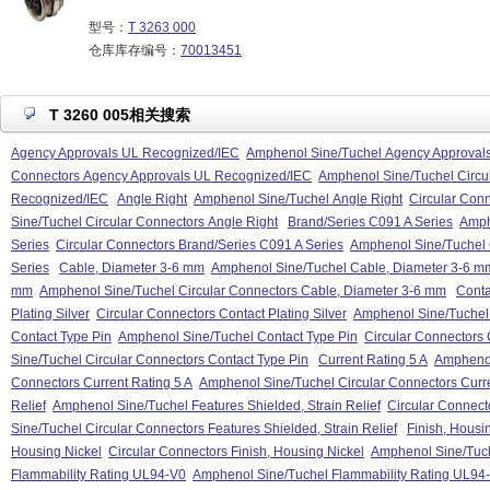
型号：
T 3263 000
仓库库存编号：
70013451
T 3260 005相关搜索
Agency Approvals UL Recognized/IEC
Amphenol Sine/Tuchel Agency Approval
Connectors Agency Approvals UL Recognized/IEC
Amphenol Sine/Tuchel Circu
Recognized/IEC
Angle Right
Amphenol Sine/Tuchel Angle Right
Circular Conn
Sine/Tuchel Circular Connectors Angle Right
Brand/Series C091 A Series
Amph
Series
Circular Connectors Brand/Series C091 A Series
Amphenol Sine/Tuchel 
Series
Cable, Diameter 3-6 mm
Amphenol Sine/Tuchel Cable, Diameter 3-6 m
mm
Amphenol Sine/Tuchel Circular Connectors Cable, Diameter 3-6 mm
Conta
Plating Silver
Circular Connectors Contact Plating Silver
Amphenol Sine/Tuchel C
Contact Type Pin
Amphenol Sine/Tuchel Contact Type Pin
Circular Connectors 
Sine/Tuchel Circular Connectors Contact Type Pin
Current Rating 5 A
Amphenol
Connectors Current Rating 5 A
Amphenol Sine/Tuchel Circular Connectors Curre
Relief
Amphenol Sine/Tuchel Features Shielded, Strain Relief
Circular Connecto
Sine/Tuchel Circular Connectors Features Shielded, Strain Relief
Finish, Housi
Housing Nickel
Circular Connectors Finish, Housing Nickel
Amphenol Sine/Tuche
Flammability Rating UL94-V0
Amphenol Sine/Tuchel Flammability Rating UL94