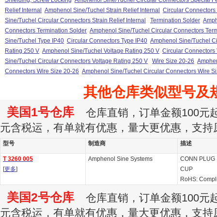
Shielding, Screw Locking
Amphenol Sine/Tuchel Circular Connectors Special F
Relief Internal
Amphenol Sine/Tuchel Strain Relief Internal
Circular Connectors S
Sine/Tuchel Circular Connectors Strain Relief Internal
Termination Solder
Amph
Connectors Termination Solder
Amphenol Sine/Tuchel Circular Connectors Term
Sine/Tuchel Type IP40
Circular Connectors Type IP40
Amphenol Sine/Tuchel Ci
Rating 250 V
Amphenol Sine/Tuchel Voltage Rating 250 V
Circular Connectors
Sine/Tuchel Circular Connectors Voltage Rating 250 V
Wire Size 20-26
Amphen
Connectors Wire Size 20-26
Amphenol Sine/Tuchel Circular Connectors Wire S
其他仓库类似型号及
美国1号仓库
仓库直销，订单金额100元起订
元含税运，有单就有优惠，量大更优惠，支持
型号
制造商
描述
T 3260 005
Amphenol Sine Systems
CONN PLUG 
[
更多
]
CUP
RoHS: Compl
美国2号仓库
仓库直销，订单金额100元起订
元含税运，有单就有优惠，量大更优惠，支持