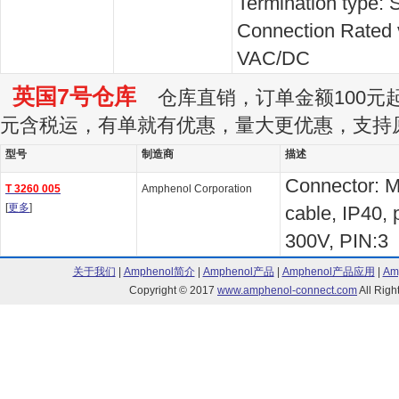
Termination type: 
Connection Rated 
VAC/DC
英国7号仓库
仓库直销，订单金额100元起订
元含税运，有单就有优惠，量大更优惠，支持
型号
制造商
描述
Connector: M
T 3260 005
Amphenol Corporation
[
更多
]
cable, IP40, 
300V, PIN:3
关于我们
|
Amphenol简介
|
Amphenol产品
|
Amphenol产品应用
|
Am
Copyright © 2017
www.amphenol-connect.com
All Ri