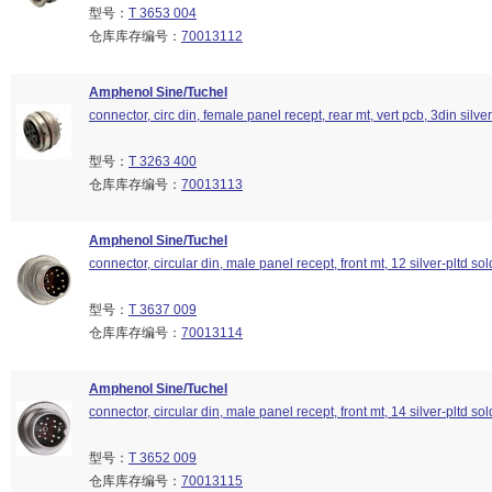
型号：
T 3653 004
仓库库存编号：
70013112
Amphenol Sine/Tuchel
connector, circ din, female panel recept, rear mt, vert pcb, 3din silver
型号：
T 3263 400
仓库库存编号：
70013113
Amphenol Sine/Tuchel
connector, circular din, male panel recept, front mt, 12 silver-pltd so
型号：
T 3637 009
仓库库存编号：
70013114
Amphenol Sine/Tuchel
connector, circular din, male panel recept, front mt, 14 silver-pltd so
型号：
T 3652 009
仓库库存编号：
70013115