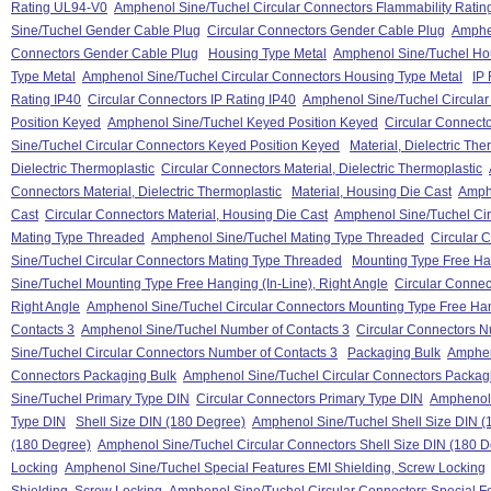
Rating UL94-V0
Amphenol Sine/Tuchel Circular Connectors Flammability Rati
Sine/Tuchel Gender Cable Plug
Circular Connectors Gender Cable Plug
Amphen
Connectors Gender Cable Plug
Housing Type Metal
Amphenol Sine/Tuchel Ho
Type Metal
Amphenol Sine/Tuchel Circular Connectors Housing Type Metal
IP 
Rating IP40
Circular Connectors IP Rating IP40
Amphenol Sine/Tuchel Circular
Position Keyed
Amphenol Sine/Tuchel Keyed Position Keyed
Circular Connect
Sine/Tuchel Circular Connectors Keyed Position Keyed
Material, Dielectric The
Dielectric Thermoplastic
Circular Connectors Material, Dielectric Thermoplastic
Connectors Material, Dielectric Thermoplastic
Material, Housing Die Cast
Amphe
Cast
Circular Connectors Material, Housing Die Cast
Amphenol Sine/Tuchel Cir
Mating Type Threaded
Amphenol Sine/Tuchel Mating Type Threaded
Circular 
Sine/Tuchel Circular Connectors Mating Type Threaded
Mounting Type Free Han
Sine/Tuchel Mounting Type Free Hanging (In-Line), Right Angle
Circular Connec
Right Angle
Amphenol Sine/Tuchel Circular Connectors Mounting Type Free Hang
Contacts 3
Amphenol Sine/Tuchel Number of Contacts 3
Circular Connectors N
Sine/Tuchel Circular Connectors Number of Contacts 3
Packaging Bulk
Amphen
Connectors Packaging Bulk
Amphenol Sine/Tuchel Circular Connectors Packag
Sine/Tuchel Primary Type DIN
Circular Connectors Primary Type DIN
Amphenol 
Type DIN
Shell Size DIN (180 Degree)
Amphenol Sine/Tuchel Shell Size DIN (
(180 Degree)
Amphenol Sine/Tuchel Circular Connectors Shell Size DIN (180 
Locking
Amphenol Sine/Tuchel Special Features EMI Shielding, Screw Locking