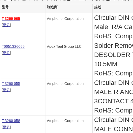
型号
制造商
描述
Circular DIN 
T 3260 005
Amphenol Corporation
[
更多
]
Male, R/A Ca
RoHS: Compl
Solder Remo
T0051326099
Apex Tool Group LLC
[
更多
]
DESOLDER TI
10.5MM
RoHS: Compl
Circular DIN
T 3260 055
Amphenol Corporation
[
更多
]
MALE R AN
3CONTACT 
RoHS: Compl
Circular DIN
T 3260 058
Amphenol Corporation
[
更多
]
MALE CONN