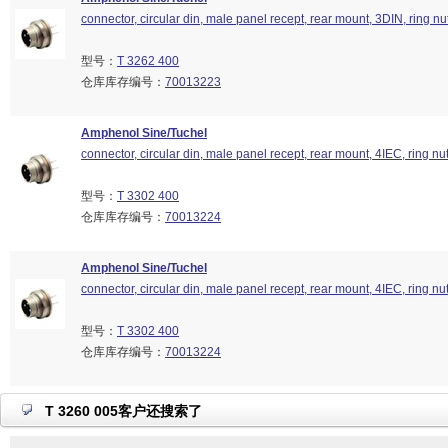
connector, circular din, male panel recept, rear mount, 3DIN, ring nu
型号：
T 3262 400
仓库库存编号：
70013223
Amphenol Sine/Tuchel
connector, circular din, male panel recept, rear mount, 4IEC, ring nu
型号：
T 3302 400
仓库库存编号：
70013224
Amphenol Sine/Tuchel
connector, circular din, male panel recept, rear mount, 4IEC, ring nu
型号：
T 3302 400
仓库库存编号：
70013224
T 3260 005客户还搜索了