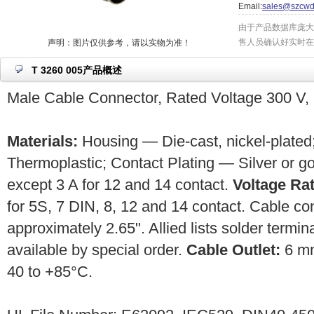
Email:
sales@szcwd
由于产品数据库庞大
售人员确认好实时在
声明：图片仅供参考，请以实物为准！
T 3260 005产品概述
Male Cable Connector, Rated Voltage 300 V, 
Materials:
Housing — Die-cast, nickel-plated;
Thermoplastic; Contact Plating — Silver or g
except 3 A for 12 and 14 contact.
Voltage Rat
for 5S, 7 DIN, 8, 12 and 14 contact. Cable c
approximately 2.65". Allied lists solder termin
available by special order.
Cable Outlet:
6 m
40 to +85°C.