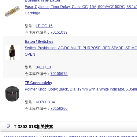
Bussmann by Eaton
Fuse; Cylinder; Time-Delay; Class CC; 15A; 600VAC/150DC; 38.1
Cartridge
型号：
LP-CC-15
仓库库存编号：
70151039
Eaton / Switches
Switch, Pushbutton, AC/DC MULTI-PURPOSE, RED SPADE, SP, M
OPEN
型号：
8411K13
仓库库存编号：
70155675
TE Connectivity
Pointer Knob, Body: Black, Dia. 19mm with a White Indicator, 6.35m
型号：
KD700B1/4
仓库库存编号：
70156260
T 3303 018相关搜索