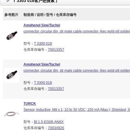
T 3303 018客户还搜索了
参考图片
制造商 / 说明 / 型号 / 仓库库存编号
Amphenol Sine/Tuchel
connector, circular din, str male cable connector, 4iec gold-plt solde
型号：
T 3300 018
仓库库存编号：
70013357
Amphenol Sine/Tuchel
connector, circular din, str male cable connector, 4iec gold-plt solde
型号：
T 3300 018
仓库库存编号：
70013357
TURCK
Sensor, Inductive; M8 x 1; 10 to 30 VDC; 150 mA (Max.); Shielded; 
型号：
BI 1.5-EG08-AN6X
仓库库存编号：
70034926