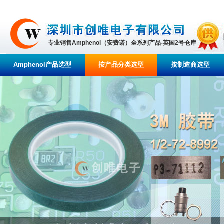
专业销售Amphenol（安费诺）全系列产品-英国2号仓库
Amphenol产品选型
按产品分类选型
按制造商选型