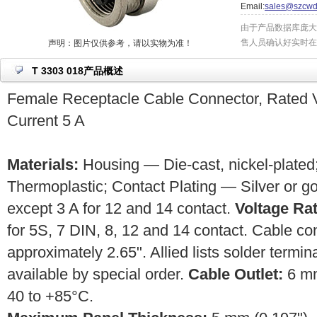
Email:
sales@szcwd
由于产品数据库庞大
售人员确认好实时在
声明：图片仅供参考，请以实物为准！
T 3303 018产品概述
Female Receptacle Cable Connector, Rated V
Current 5 A
Materials:
Housing — Die-cast, nickel-plated;
Thermoplastic; Contact Plating — Silver or g
except 3 A for 12 and 14 contact.
Voltage Rat
for 5S, 7 DIN, 8, 12 and 14 contact. Cable c
approximately 2.65". Allied lists solder termin
available by special order.
Cable Outlet:
6 m
40 to +85°C.