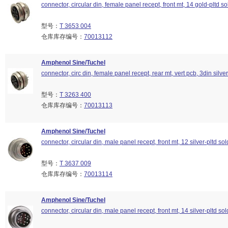
connector, circular din, female panel recept, front mt, 14 gold-pltd so
型号：
T 3653 004
仓库库存编号：
70013112
Amphenol Sine/Tuchel
connector, circ din, female panel recept, rear mt, vert pcb, 3din silver
型号：
T 3263 400
仓库库存编号：
70013113
Amphenol Sine/Tuchel
connector, circular din, male panel recept, front mt, 12 silver-pltd so
型号：
T 3637 009
仓库库存编号：
70013114
Amphenol Sine/Tuchel
connector, circular din, male panel recept, front mt, 14 silver-pltd so