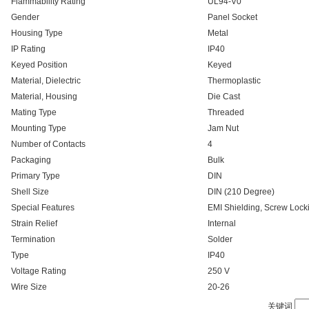
Flammability Rating
UL94-V0
Gender
Panel Socket
Housing Type
Metal
IP Rating
IP40
Keyed Position
Keyed
Material, Dielectric
Thermoplastic
Material, Housing
Die Cast
Mating Type
Threaded
Mounting Type
Jam Nut
Number of Contacts
4
Packaging
Bulk
Primary Type
DIN
Shell Size
DIN (210 Degree)
Special Features
EMI Shielding, Screw Lock
Strain Relief
Internal
Termination
Solder
Type
IP40
Voltage Rating
250 V
Wire Size
20-26
关键词