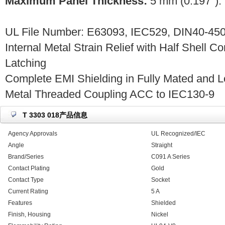
Maximum Panel Thickness:
5 mm (0.197").
UL File Number: E63093, IEC529, DIN40-450
Internal Metal Strain Relief with Half Shell C
Latching
Complete EMI Shielding in Fully Mated and L
Metal Threaded Coupling ACC to IEC130-9
T 3303 018产品信息
Agency Approvals
UL Recognized/IEC
Angle
Straight
Brand/Series
C091 A Series
Contact Plating
Gold
Contact Type
Socket
Current Rating
5 A
Features
Shielded
Finish, Housing
Nickel