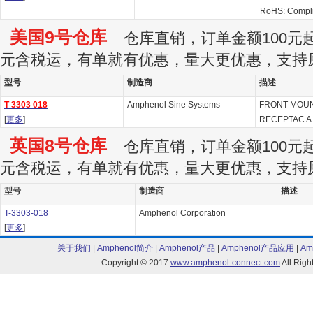
RoHS: Compl
美国9号仓库
仓库直销，订单金额100元起订
元含税运，有单就有优惠，量大更优惠，支持
型号
制造商
描述
T 3303 018
Amphenol Sine Systems
FRONT MOUN
[
更多
]
RECEPTAC A
英国8号仓库
仓库直销，订单金额100元起订
元含税运，有单就有优惠，量大更优惠，支持
型号
制造商
描述
T-3303-018
Amphenol Corporation
[
更多
]
关于我们
|
Amphenol简介
|
Amphenol产品
|
Amphenol产品应用
|
Am
Copyright © 2017
www.amphenol-connect.com
All Ri