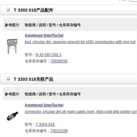
T 3303 018产品配件
参考图片
制造商 / 说明 / 型号 / 仓库库存编号
Amphenol Sine/Tuchel
tool, circular din, spanner wrench for c091 receptacles with ring nut
型号：
N 45 091 000 1
仓库库存编号：
70039556
T 3303 018关联产品
参考图片
制造商 / 说明 / 型号 / 仓库库存编号
Amphenol Sine/Tuchel
connector, circular din.str male cable conn, 8din gold-pltd solder con
型号：
T 3504 018
仓库库存编号：
70013109