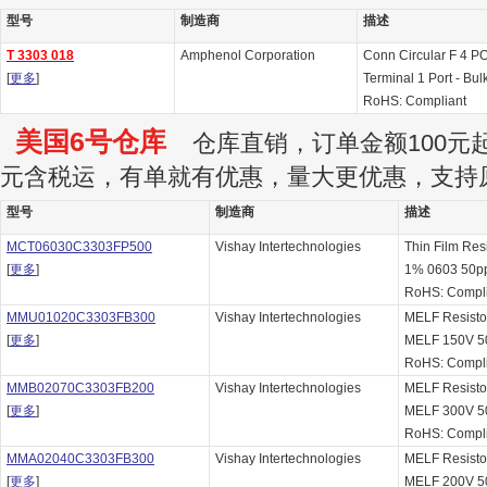
型号
制造商
描述
T 3303 018
Amphenol Corporation
Conn Circular F 4 P
[
更多
]
Terminal 1 Port - Bul
RoHS: Compliant
美国6号仓库
仓库直销，订单金额100元起订
元含税运，有单就有优惠，量大更优惠，支持
型号
制造商
描述
MCT06030C3303FP500
Vishay Intertechnologies
Thin Film Re
[
更多
]
1% 0603 50p
RoHS: Compl
MMU01020C3303FB300
Vishay Intertechnologies
MELF Resist
[
更多
]
MELF 150V 
RoHS: Compl
MMB02070C3303FB200
Vishay Intertechnologies
MELF Resist
[
更多
]
MELF 300V 
RoHS: Compl
MMA02040C3303FB300
Vishay Intertechnologies
MELF Resist
[
更多
]
MELF 200V 