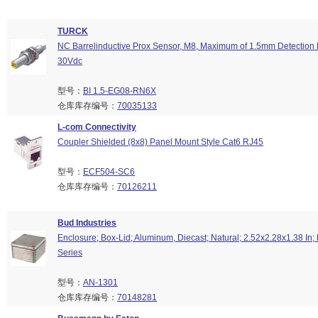
TURCK
NC Barrelinductive Prox Sensor, M8, Maximum of 1.5mm Detection 
30Vdc
型号：
BI 1.5-EG08-RN6X
仓库库存编号：
70035133
L-com Connectivity
Coupler Shielded (8x8) Panel Mount Style Cat6 RJ45
型号：
ECF504-SC6
仓库库存编号：
70126211
Bud Industries
Enclosure; Box-Lid; Aluminum, Diecast; Natural; 2.52x2.28x1.38 I
Series
型号：
AN-1301
仓库库存编号：
70148281