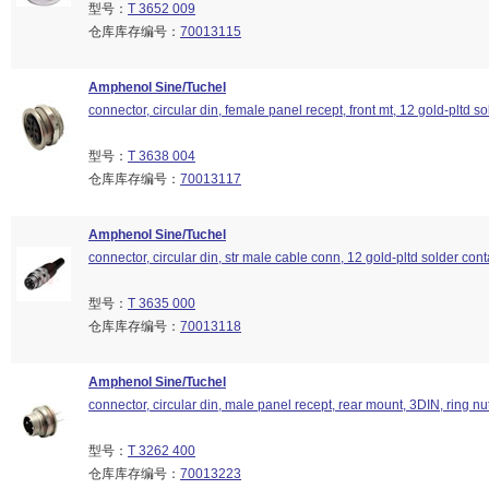
型号：
T 3652 009
仓库库存编号：
70013115
Amphenol Sine/Tuchel
connector, circular din, female panel recept, front mt, 12 gold-pltd so
型号：
T 3638 004
仓库库存编号：
70013117
Amphenol Sine/Tuchel
connector, circular din, str male cable conn, 12 gold-pltd solder cont
型号：
T 3635 000
仓库库存编号：
70013118
Amphenol Sine/Tuchel
connector, circular din, male panel recept, rear mount, 3DIN, ring nu
型号：
T 3262 400
仓库库存编号：
70013223