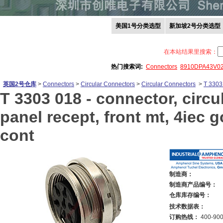
美国1号分类选型
新加坡2号分类选型
在本站结果里搜索：
热门搜索词:
Connectors
8910DPA43V0
英国2号仓库
>
Connectors
>
Circular Connectors
>
Circular Connectors
>
T 3303
T 3303 018 -
connector, circu
panel recept, front mt, 4iec g
cont
制造商：
制造商产品编号：
仓库库存编号：
技术数据表：
订购热线：
400-900