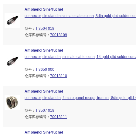
Amphenol Sine/Tuchel
connector, circular din.str male cable conn, 8din gold-pltd solder con
型号：
T 3504 018
仓库库存编号：
70013109
Amphenol Sine/Tuchel
connector, circular din, str male cable conn, 14 gold-pltd solder cont
型号：
T 3650 000
仓库库存编号：
70013110
Amphenol Sine/Tuchel
connector, circular din, female panel recept, front mt, 8din gold-pltd 
型号：
T 3507 018
仓库库存编号：
70013111
Amphenol Sine/Tuchel