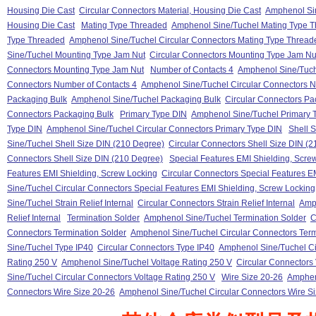
Housing Die Cast
Circular Connectors Material, Housing Die Cast
Amphenol Sin
Housing Die Cast
Mating Type Threaded
Amphenol Sine/Tuchel Mating Type 
Type Threaded
Amphenol Sine/Tuchel Circular Connectors Mating Type Thread
Sine/Tuchel Mounting Type Jam Nut
Circular Connectors Mounting Type Jam Nu
Connectors Mounting Type Jam Nut
Number of Contacts 4
Amphenol Sine/Tuch
Connectors Number of Contacts 4
Amphenol Sine/Tuchel Circular Connectors N
Packaging Bulk
Amphenol Sine/Tuchel Packaging Bulk
Circular Connectors Pa
Connectors Packaging Bulk
Primary Type DIN
Amphenol Sine/Tuchel Primary 
Type DIN
Amphenol Sine/Tuchel Circular Connectors Primary Type DIN
Shell 
Sine/Tuchel Shell Size DIN (210 Degree)
Circular Connectors Shell Size DIN (
Connectors Shell Size DIN (210 Degree)
Special Features EMI Shielding, Scre
Features EMI Shielding, Screw Locking
Circular Connectors Special Features E
Sine/Tuchel Circular Connectors Special Features EMI Shielding, Screw Locking
Sine/Tuchel Strain Relief Internal
Circular Connectors Strain Relief Internal
Amph
Relief Internal
Termination Solder
Amphenol Sine/Tuchel Termination Solder
C
Connectors Termination Solder
Amphenol Sine/Tuchel Circular Connectors Term
Sine/Tuchel Type IP40
Circular Connectors Type IP40
Amphenol Sine/Tuchel Ci
Rating 250 V
Amphenol Sine/Tuchel Voltage Rating 250 V
Circular Connectors
Sine/Tuchel Circular Connectors Voltage Rating 250 V
Wire Size 20-26
Amphen
Connectors Wire Size 20-26
Amphenol Sine/Tuchel Circular Connectors Wire S