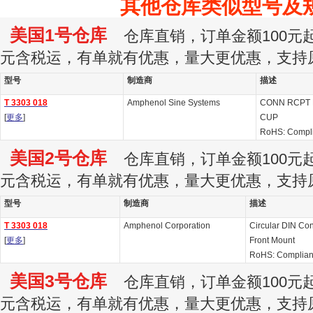
其他仓库类似型号及
美国1号仓库
仓库直销，订单金额100元起订
元含税运，有单就有优惠，量大更优惠，支持
型号
制造商
描述
T 3303 018
Amphenol Sine Systems
CONN RCPT 
[
更多
]
CUP
RoHS: Compl
美国2号仓库
仓库直销，订单金额100元起订
元含税运，有单就有优惠，量大更优惠，支持
型号
制造商
描述
T 3303 018
Amphenol Corporation
Circular DIN Con
[
更多
]
Front Mount
RoHS: Complian
美国3号仓库
仓库直销，订单金额100元起订
元含税运，有单就有优惠，量大更优惠，支持