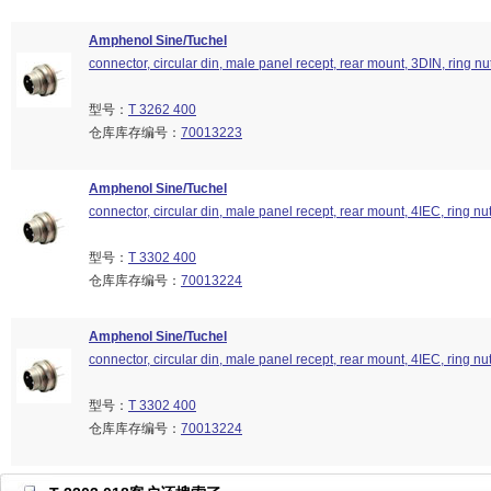
Amphenol Sine/Tuchel
connector, circular din, male panel recept, rear mount, 3DIN, ring nu
型号：
T 3262 400
仓库库存编号：
70013223
Amphenol Sine/Tuchel
connector, circular din, male panel recept, rear mount, 4IEC, ring nu
型号：
T 3302 400
仓库库存编号：
70013224
Amphenol Sine/Tuchel
connector, circular din, male panel recept, rear mount, 4IEC, ring nu
型号：
T 3302 400
仓库库存编号：
70013224