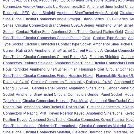
Agency Approvals UL Recognized/IEC
Amphenol Sine/Tuchel Agency Approval
Connectors Agency Approvals UL Recognized/IEC
Amphenol Sine/Tuchel Circu
Recognized/IEC
Angle Straight
Amphenol Sine/Tuchel Angle Straight
Circular
Sine/Tuchel Circular Connectors Angle Straight
Brand/Series C091 A Series
Am
Series
Circular Connectors Brand/Series C091 A Series
Amphenol Sine/Tuchel 
Series
Contact Plating Gold
Amphenol Sine/Tuchel Contact Plating Gold
Circu
Sine/Tuchel Circular Connectors Contact Plating Gold
Contact Type Socket
Amp
Type Socket
Circular Connectors Contact Type Socket
Amphenol Sine/Tuchel Ci
Current Rating 5 A
Amphenol Sine/Tuchel Current Rating 5 A
Circular Connecto
Sine/Tuchel Circular Connectors Current Rating 5 A
Features Shielded
Ampheno
Connectors Features Shielded
Amphenol Sine/Tuchel Circular Connectors Feat
Housing Nickel
Amphenol Sine/Tuchel Finish, Housing Nickel
Circular Connect
Sine/Tuchel Circular Connectors Finish, Housing Nickel
Flammability Rating U
Rating UL94-V0
Circular Connectors Flammability Rating UL94-V0
Amphenol Si
Rating UL94-V0
Gender Panel Socket
Amphenol Sine/Tuchel Gender Panel So
Socket
Amphenol Sine/Tuchel Circular Connectors Gender Panel Socket
Housi
Type Metal
Circular Connectors Housing Type Metal
Amphenol Sine/Tuchel Cir
Rating IP40
Amphenol Sine/Tuchel IP Rating IP40
Circular Connectors IP Ratin
Connectors IP Rating IP40
Keyed Position Keyed
Amphenol Sine/Tuchel Keyed
Position Keyed
Amphenol Sine/Tuchel Circular Connectors Keyed Position Key
Sine/Tuchel Material, Dielectric Thermoplastic
Circular Connectors Material, Die
Sine/Tuchel Circular Connectors Material, Dielectric Thermoplastic
Material, Ho