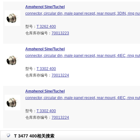
Amphenol Sine/Tuchel
connector, circular din, male panel recept, rear mount, 3DIN, ring nu
型号：
T 3262 400
仓库库存编号：
70013223
Amphenol Sine/Tuchel
connector, circular din, male panel recept, rear mount, 4IEC, ring nu
型号：
T 3302 400
仓库库存编号：
70013224
Amphenol Sine/Tuchel
connector, circular din, male panel recept, rear mount, 4IEC, ring nu
型号：
T 3302 400
仓库库存编号：
70013224
T 3477 400相关搜索