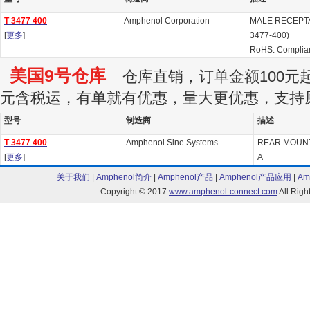
T 3477 400
Amphenol Corporation
MALE RECEPTACL
[
更多
]
3477-400)
RoHS: Complia
美国9号仓库
仓库直销，订单金额100元起订
元含税运，有单就有优惠，量大更优惠，支持
型号
制造商
描述
T 3477 400
Amphenol Sine Systems
REAR MOUN
[
更多
]
A
关于我们
|
Amphenol简介
|
Amphenol产品
|
Amphenol产品应用
|
Am
Copyright © 2017
www.amphenol-connect.com
All Ri