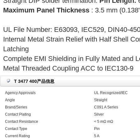
Straight DIP solder termination.
Pin Length:
6
Maximum Panel Thickness
: 3.5 mm (0.138"
UL File Number: E63093, IEC529, DIN40-450
Internal Metal Strain Relief with Half Shell C
Latching
Complete EMI Shielding in Fully Mated and L
Metal Threaded Coupling ACC to IEC130-9
T 3477 400产品信息
Agency Approvals
UL Recognized/IEC
Angle
Straight
Brand/Series
C091 A Series
Contact Plating
Silver
Contact Resistance
< 5 mΩ mΩ
Contact Type
Pin
Current Rating
5 A