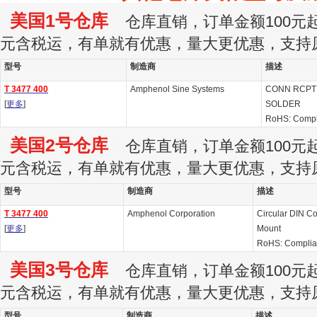
美国1号仓库
仓库直销，订单金额100元起订
元含税运，有单就有优惠，量大更优惠，支持
型号
制造商
描述
T 3477 400
Amphenol Sine Systems
CONN RCPT 
[
更多
]
SOLDER
RoHS: Compl
美国2号仓库
仓库直销，订单金额100元起订
元含税运，有单就有优惠，量大更优惠，支持
型号
制造商
描述
T 3477 400
Amphenol Corporation
Circular DIN C
[
更多
]
Mount
RoHS: Complia
美国3号仓库
仓库直销，订单金额100元起订
元含税运，有单就有优惠，量大更优惠，支持
型号
制造商
描述