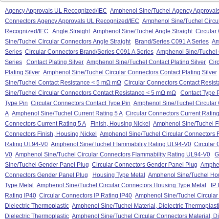
Agency Approvals UL Recognized/IEC
Amphenol Sine/Tuchel Agency Approval
Connectors Agency Approvals UL Recognized/IEC
Amphenol Sine/Tuchel Circu
Recognized/IEC
Angle Straight
Amphenol Sine/Tuchel Angle Straight
Circular
Sine/Tuchel Circular Connectors Angle Straight
Brand/Series C091 A Series
Am
Series
Circular Connectors Brand/Series C091 A Series
Amphenol Sine/Tuchel 
Series
Contact Plating Silver
Amphenol Sine/Tuchel Contact Plating Silver
Cir
Plating Silver
Amphenol Sine/Tuchel Circular Connectors Contact Plating Silver
Sine/Tuchel Contact Resistance < 5 mΩ mΩ
Circular Connectors Contact Resis
Sine/Tuchel Circular Connectors Contact Resistance < 5 mΩ mΩ
Contact Type 
Type Pin
Circular Connectors Contact Type Pin
Amphenol Sine/Tuchel Circular 
A
Amphenol Sine/Tuchel Current Rating 5 A
Circular Connectors Current Rating
Connectors Current Rating 5 A
Finish, Housing Nickel
Amphenol Sine/Tuchel Fi
Connectors Finish, Housing Nickel
Amphenol Sine/Tuchel Circular Connectors F
Rating UL94-V0
Amphenol Sine/Tuchel Flammability Rating UL94-V0
Circular
V0
Amphenol Sine/Tuchel Circular Connectors Flammability Rating UL94-V0
G
Sine/Tuchel Gender Panel Plug
Circular Connectors Gender Panel Plug
Amphen
Connectors Gender Panel Plug
Housing Type Metal
Amphenol Sine/Tuchel Hou
Type Metal
Amphenol Sine/Tuchel Circular Connectors Housing Type Metal
IP 
Rating IP40
Circular Connectors IP Rating IP40
Amphenol Sine/Tuchel Circular
Dielectric Thermoplastic
Amphenol Sine/Tuchel Material, Dielectric Thermoplast
Dielectric Thermoplastic
Amphenol Sine/Tuchel Circular Connectors Material, Di