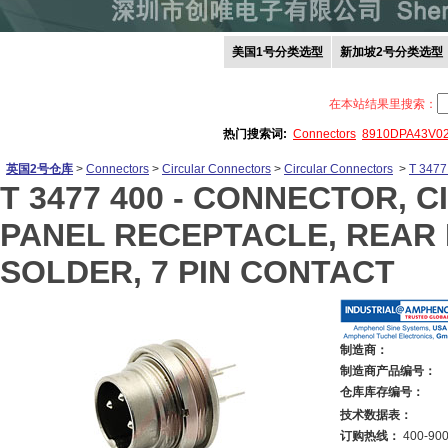
美国1号分类选型
新加坡2号分类选型
在本站结果里搜索：
热门搜索词:
Connectors
8910DPA43V0
英国2号仓库
>
Connectors
>
Circular Connectors
>
Circular Connectors
>
T 3477
T 3477 400 -
CONNECTOR, CI
PANEL RECEPTACLE, REAR 
SOLDER, 7 PIN CONTACT
制造商：
制造商产品编号：
仓库库存编号：
技术数据表：
订购热线：
400-900