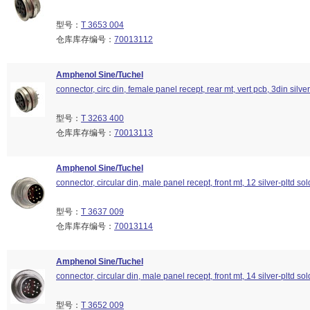
型号：
T 3653 004
仓库库存编号：
70013112
Amphenol Sine/Tuchel
connector, circ din, female panel recept, rear mt, vert pcb, 3din silver
型号：
T 3263 400
仓库库存编号：
70013113
Amphenol Sine/Tuchel
connector, circular din, male panel recept, front mt, 12 silver-pltd so
型号：
T 3637 009
仓库库存编号：
70013114
Amphenol Sine/Tuchel
connector, circular din, male panel recept, front mt, 14 silver-pltd so
型号：
T 3652 009