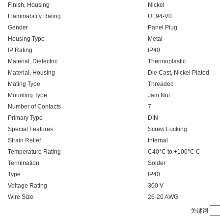
Finish, Housing
Nickel
Flammability Rating
UL94-V0
Gender
Panel Plug
Housing Type
Metal
IP Rating
IP40
Material, Dielectric
Thermoplastic
Material, Housing
Die Cast, Nickel Plated
Mating Type
Threaded
Mounting Type
Jam Nut
Number of Contacts
7
Primary Type
DIN
Special Features
Screw Locking
Strain Relief
Internal
Temperature Rating
C40°C to +100°C C
Termination
Solder
Type
IP40
Voltage Rating
300 V
Wire Size
26-20 AWG
关键词