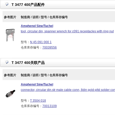
T 3477 400产品配件
参考图片
制造商 / 说明 / 型号 / 仓库库存编号
Amphenol Sine/Tuchel
tool, circular din, spanner wrench for c091 receptacles with ring nut
型号：
N 45 091 000 1
仓库库存编号：
70039556
T 3477 400关联产品
参考图片
制造商 / 说明 / 型号 / 仓库库存编号
Amphenol Sine/Tuchel
connector, circular din.str male cable conn, 8din gold-pltd solder con
型号：
T 3504 018
仓库库存编号：
70013109