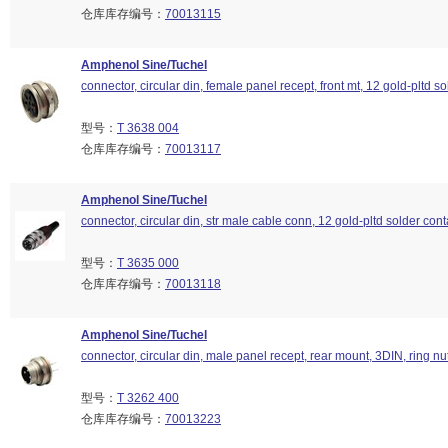
仓库库存编号：
70013115
Amphenol Sine/Tuchel
connector, circular din, female panel recept, front mt, 12 gold-pltd so
型号：
T 3638 004
仓库库存编号：
70013117
Amphenol Sine/Tuchel
connector, circular din, str male cable conn, 12 gold-pltd solder cont
型号：
T 3635 000
仓库库存编号：
70013118
Amphenol Sine/Tuchel
connector, circular din, male panel recept, rear mount, 3DIN, ring nu
型号：
T 3262 400
仓库库存编号：
70013223