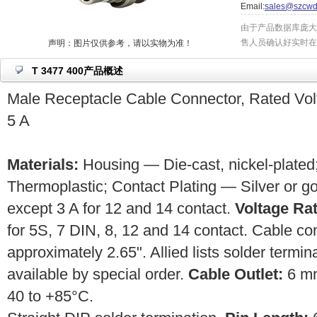
Email:
sales@szcwd
由于产品数据库庞大
售人员确认好实时在
声明：图片仅供参考，请以实物为准！
T 3477 400产品概述
Male Receptacle Cable Connector, Rated Vol
5 A
Materials:
Housing — Die-cast, nickel-plated;
Thermoplastic; Contact Plating — Silver or g
except 3 A for 12 and 14 contact.
Voltage Rat
for 5S, 7 DIN, 8, 12 and 14 contact. Cable c
approximately 2.65". Allied lists solder termin
available by special order.
Cable Outlet:
6 m
40 to +85°C.