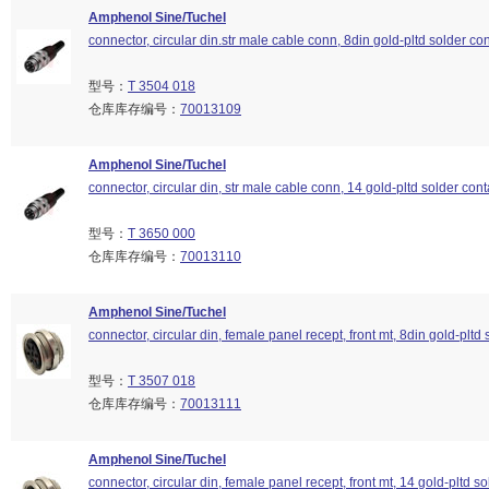
Amphenol Sine/Tuchel
connector, circular din.str male cable conn, 8din gold-pltd solder con
型号：
T 3504 018
仓库库存编号：
70013109
Amphenol Sine/Tuchel
connector, circular din, str male cable conn, 14 gold-pltd solder cont
型号：
T 3650 000
仓库库存编号：
70013110
Amphenol Sine/Tuchel
connector, circular din, female panel recept, front mt, 8din gold-pltd 
型号：
T 3507 018
仓库库存编号：
70013111
Amphenol Sine/Tuchel
connector, circular din, female panel recept, front mt, 14 gold-pltd so