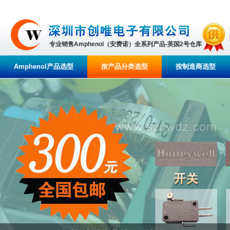
专业销售Amphenol（安费诺）全系列产品-英国2号仓库
Amphenol产品选型
按产品分类选型
按制造商选型