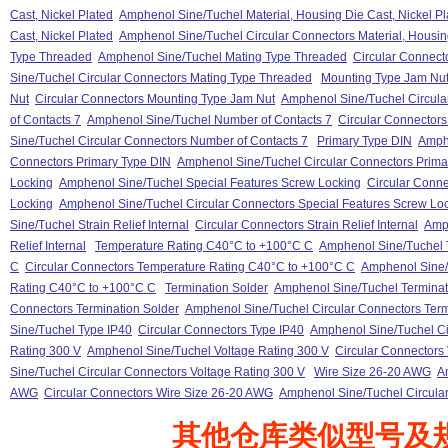
Cast, Nickel Plated
Amphenol Sine/Tuchel Material, Housing Die Cast, Nickel Pl
Cast, Nickel Plated
Amphenol Sine/Tuchel Circular Connectors Material, Housing
Type Threaded
Amphenol Sine/Tuchel Mating Type Threaded
Circular Connect
Sine/Tuchel Circular Connectors Mating Type Threaded
Mounting Type Jam Nu
Nut
Circular Connectors Mounting Type Jam Nut
Amphenol Sine/Tuchel Circula
of Contacts 7
Amphenol Sine/Tuchel Number of Contacts 7
Circular Connectors
Sine/Tuchel Circular Connectors Number of Contacts 7
Primary Type DIN
Amphe
Connectors Primary Type DIN
Amphenol Sine/Tuchel Circular Connectors Prima
Locking
Amphenol Sine/Tuchel Special Features Screw Locking
Circular Conne
Locking
Amphenol Sine/Tuchel Circular Connectors Special Features Screw Lo
Sine/Tuchel Strain Relief Internal
Circular Connectors Strain Relief Internal
Amph
Relief Internal
Temperature Rating C40°C to +100°C C
Amphenol Sine/Tuchel 
C
Circular Connectors Temperature Rating C40°C to +100°C C
Amphenol Sine/
Rating C40°C to +100°C C
Termination Solder
Amphenol Sine/Tuchel Terminat
Connectors Termination Solder
Amphenol Sine/Tuchel Circular Connectors Term
Sine/Tuchel Type IP40
Circular Connectors Type IP40
Amphenol Sine/Tuchel Ci
Rating 300 V
Amphenol Sine/Tuchel Voltage Rating 300 V
Circular Connectors
Sine/Tuchel Circular Connectors Voltage Rating 300 V
Wire Size 26-20 AWG
A
AWG
Circular Connectors Wire Size 26-20 AWG
Amphenol Sine/Tuchel Circula
其他仓库类似型号及