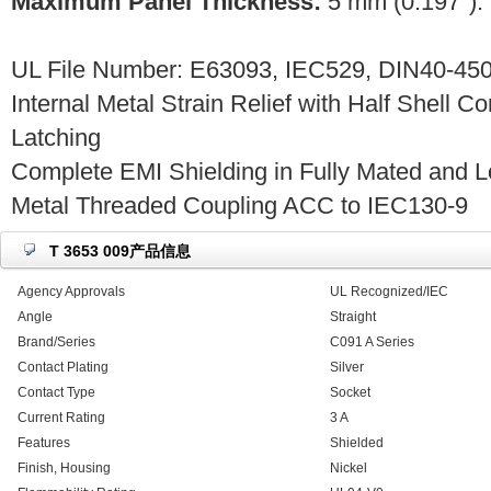
Maximum Panel Thickness:
5 mm (0.197").
UL File Number: E63093, IEC529, DIN40-450
Internal Metal Strain Relief with Half Shell C
Latching
Complete EMI Shielding in Fully Mated and L
Metal Threaded Coupling ACC to IEC130-9
T 3653 009产品信息
Agency Approvals
UL Recognized/IEC
Angle
Straight
Brand/Series
C091 A Series
Contact Plating
Silver
Contact Type
Socket
Current Rating
3 A
Features
Shielded
Finish, Housing
Nickel