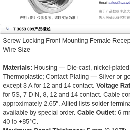
Email:
sales@szcwd
由于产品数据库庞大
售人员确认好实时在
声明：图片仅供参考，请以实物为准！
T 3653 009产品概述
Screw Locking Front Mounting Female Rece
Wire Size
Materials:
Housing — Die-cast, nickel-plated;
Thermoplastic; Contact Plating — Silver or g
except 3 A for 12 and 14 contact.
Voltage Rat
for 5S, 7 DIN, 8, 12 and 14 contact. Cable c
approximately 2.65". Allied lists solder termin
available by special order.
Cable Outlet:
6 m
40 to +85°C.