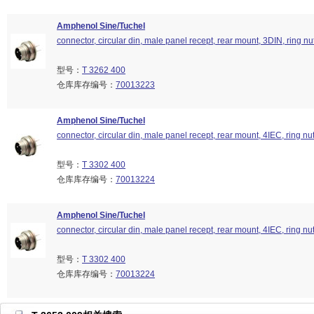
Amphenol Sine/Tuchel
connector, circular din, male panel recept, rear mount, 3DIN, ring nu
型号：
T 3262 400
仓库库存编号：
70013223
Amphenol Sine/Tuchel
connector, circular din, male panel recept, rear mount, 4IEC, ring nu
型号：
T 3302 400
仓库库存编号：
70013224
Amphenol Sine/Tuchel
connector, circular din, male panel recept, rear mount, 4IEC, ring nu
型号：
T 3302 400
仓库库存编号：
70013224