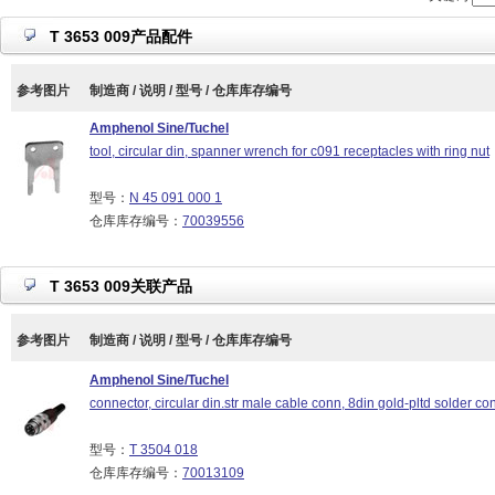
T 3653 009产品配件
参考图片
制造商 / 说明 / 型号 / 仓库库存编号
Amphenol Sine/Tuchel
tool, circular din, spanner wrench for c091 receptacles with ring nut
型号：
N 45 091 000 1
仓库库存编号：
70039556
T 3653 009关联产品
参考图片
制造商 / 说明 / 型号 / 仓库库存编号
Amphenol Sine/Tuchel
connector, circular din.str male cable conn, 8din gold-pltd solder con
型号：
T 3504 018
仓库库存编号：
70013109