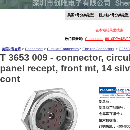
美国1号分类选型
新加坡2号分类选型
在本站结果里搜索：
热门搜索词:
Connectors
8910DPA43V0
英国2号仓库
>
Connectors
>
Circular Connectors
>
Circular Connectors
>
T 3653
T 3653 009 -
connector, circu
panel recept, front mt, 14 sil
cont
制造商：
制造商产品编号：
仓库库存编号：
技术数据表：
订购热线：
400-900