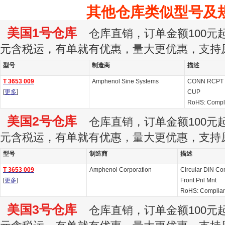
其他仓库类似型号及
美国1号仓库
仓库直销，订单金额100元起订
元含税运，有单就有优惠，量大更优惠，支持
型号
制造商
描述
T 3653 009
Amphenol Sine Systems
CONN RCPT 
[
更多
]
CUP
RoHS: Compl
美国2号仓库
仓库直销，订单金额100元起订
元含税运，有单就有优惠，量大更优惠，支持
型号
制造商
描述
T 3653 009
Amphenol Corporation
Circular DIN Co
[
更多
]
Front Pnl Mnt
RoHS: Complian
美国3号仓库
仓库直销，订单金额100元起订