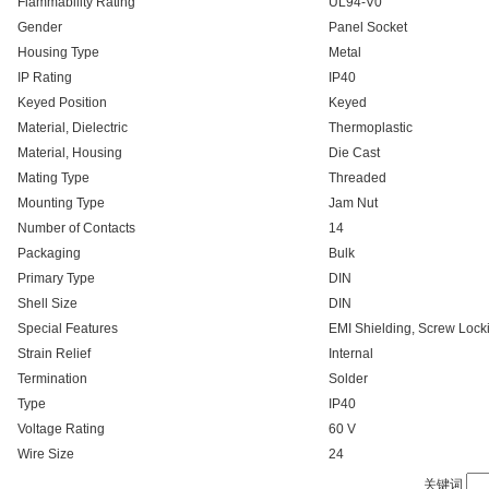
Flammability Rating
UL94-V0
Gender
Panel Socket
Housing Type
Metal
IP Rating
IP40
Keyed Position
Keyed
Material, Dielectric
Thermoplastic
Material, Housing
Die Cast
Mating Type
Threaded
Mounting Type
Jam Nut
Number of Contacts
14
Packaging
Bulk
Primary Type
DIN
Shell Size
DIN
Special Features
EMI Shielding, Screw Lock
Strain Relief
Internal
Termination
Solder
Type
IP40
Voltage Rating
60 V
Wire Size
24
关键词