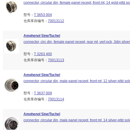
connector, circular din, female panel recept, front mt, 14 gold-pltd so
型号：
T 3653 004
仓库库存编号：
70013112
Amphenol Sine/Tuchel
connector, circ din, female panel recept, rear mt, vert pcb, 3din silver
型号：
T 3263 400
仓库库存编号：
70013113
Amphenol Sine/Tuchel
connector, circular din, male panel recept, front mt, 12 silver-pltd so
型号：
T 3637 009
仓库库存编号：
70013114
Amphenol Sine/Tuchel
connector, circular din, male panel recept, front mt, 14 silver-pltd so