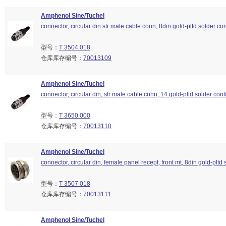
Amphenol Sine/Tuchel
connector, circular din.str male cable conn, 8din gold-pltd solder con
型号：
T 3504 018
仓库库存编号：
70013109
Amphenol Sine/Tuchel
connector, circular din, str male cable conn, 14 gold-pltd solder cont
型号：
T 3650 000
仓库库存编号：
70013110
Amphenol Sine/Tuchel
connector, circular din, female panel recept, front mt, 8din gold-pltd 
型号：
T 3507 018
仓库库存编号：
70013111
Amphenol Sine/Tuchel