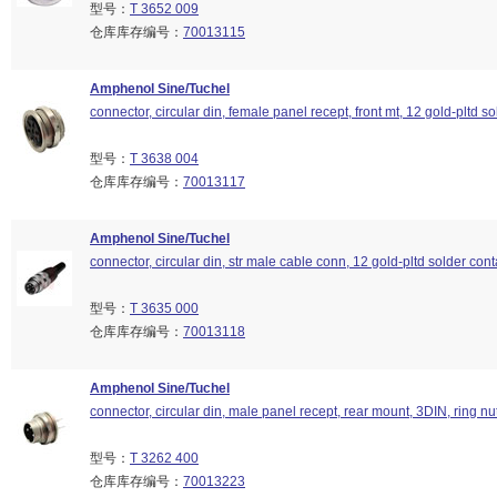
型号：
T 3652 009
仓库库存编号：
70013115
Amphenol Sine/Tuchel
connector, circular din, female panel recept, front mt, 12 gold-pltd so
型号：
T 3638 004
仓库库存编号：
70013117
Amphenol Sine/Tuchel
connector, circular din, str male cable conn, 12 gold-pltd solder cont
型号：
T 3635 000
仓库库存编号：
70013118
Amphenol Sine/Tuchel
connector, circular din, male panel recept, rear mount, 3DIN, ring nu
型号：
T 3262 400
仓库库存编号：
70013223