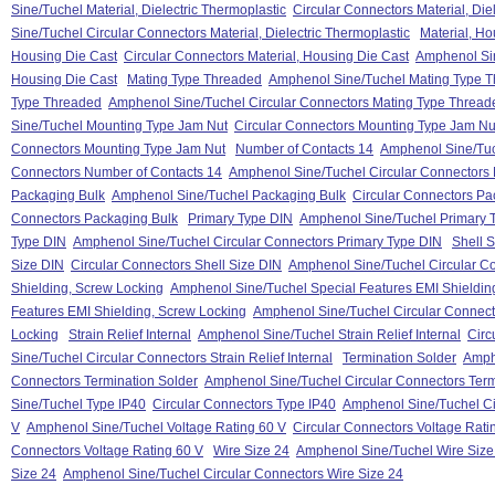
Sine/Tuchel Material, Dielectric Thermoplastic
Circular Connectors Material, Die
Sine/Tuchel Circular Connectors Material, Dielectric Thermoplastic
Material, Ho
Housing Die Cast
Circular Connectors Material, Housing Die Cast
Amphenol Sin
Housing Die Cast
Mating Type Threaded
Amphenol Sine/Tuchel Mating Type 
Type Threaded
Amphenol Sine/Tuchel Circular Connectors Mating Type Thread
Sine/Tuchel Mounting Type Jam Nut
Circular Connectors Mounting Type Jam Nu
Connectors Mounting Type Jam Nut
Number of Contacts 14
Amphenol Sine/Tuc
Connectors Number of Contacts 14
Amphenol Sine/Tuchel Circular Connectors 
Packaging Bulk
Amphenol Sine/Tuchel Packaging Bulk
Circular Connectors Pa
Connectors Packaging Bulk
Primary Type DIN
Amphenol Sine/Tuchel Primary 
Type DIN
Amphenol Sine/Tuchel Circular Connectors Primary Type DIN
Shell 
Size DIN
Circular Connectors Shell Size DIN
Amphenol Sine/Tuchel Circular Co
Shielding, Screw Locking
Amphenol Sine/Tuchel Special Features EMI Shieldin
Features EMI Shielding, Screw Locking
Amphenol Sine/Tuchel Circular Connect
Locking
Strain Relief Internal
Amphenol Sine/Tuchel Strain Relief Internal
Circ
Sine/Tuchel Circular Connectors Strain Relief Internal
Termination Solder
Amph
Connectors Termination Solder
Amphenol Sine/Tuchel Circular Connectors Term
Sine/Tuchel Type IP40
Circular Connectors Type IP40
Amphenol Sine/Tuchel Ci
V
Amphenol Sine/Tuchel Voltage Rating 60 V
Circular Connectors Voltage Rati
Connectors Voltage Rating 60 V
Wire Size 24
Amphenol Sine/Tuchel Wire Size
Size 24
Amphenol Sine/Tuchel Circular Connectors Wire Size 24