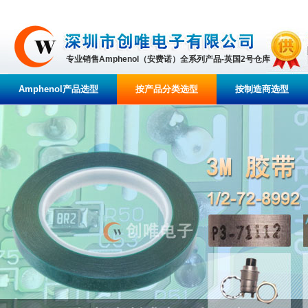
专业销售Amphenol（安费诺）全系列产品-英国2号仓库
Amphenol产品选型
按产品分类选型
按制造商选型