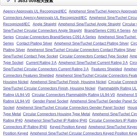
T 3653 009相关搜索
Agency Approvals UL Recognized/IEC
Amphenol Sine/Tuchel Agency Approval
Connectors Agency Approvals UL Recognized/IEC
Amphenol Sine/Tuchel Circu
Recognized/IEC
Angle Straight
Amphenol Sine/Tuchel Angle Straight
Circular
Sine/Tuchel Circular Connectors Angle Straight
Brand/Series C091 A Series
Am
Series
Circular Connectors Brand/Series C091 A Series
Amphenol Sine/Tuchel 
Series
Contact Plating Silver
Amphenol Sine/Tuchel Contact Plating Silver
Cir
Plating Silver
Amphenol Sine/Tuchel Circular Connectors Contact Plating Silver
Sine/Tuchel Contact Type Socket
Circular Connectors Contact Type Socket
Amph
Type Socket
Current Rating 3 A
Amphenol Sine/Tuchel Current Rating 3 A
Circ
Sine/Tuchel Circular Connectors Current Rating 3 A
Features Shielded
Ampheno
Connectors Features Shielded
Amphenol Sine/Tuchel Circular Connectors Feat
Housing Nickel
Amphenol Sine/Tuchel Finish, Housing Nickel
Circular Connect
Sine/Tuchel Circular Connectors Finish, Housing Nickel
Flammability Rating U
Rating UL94-V0
Circular Connectors Flammability Rating UL94-V0
Amphenol Si
Rating UL94-V0
Gender Panel Socket
Amphenol Sine/Tuchel Gender Panel So
Socket
Amphenol Sine/Tuchel Circular Connectors Gender Panel Socket
Housi
Type Metal
Circular Connectors Housing Type Metal
Amphenol Sine/Tuchel Cir
Rating IP40
Amphenol Sine/Tuchel IP Rating IP40
Circular Connectors IP Ratin
Connectors IP Rating IP40
Keyed Position Keyed
Amphenol Sine/Tuchel Keyed
Position Keyed
Amphenol Sine/Tuchel Circular Connectors Keyed Position Key