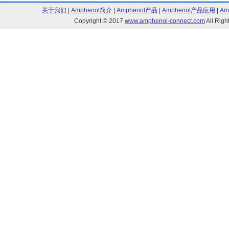
关于我们
|
Amphenol简介
|
Amphenol产品
|
Amphenol产品应用
|
Am
Copyright © 2017
www.amphenol-connect.com
All Ri