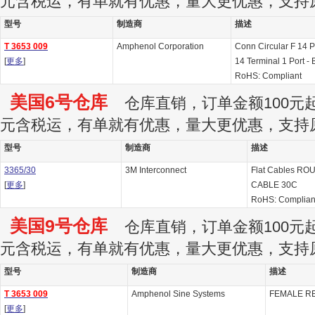
元含税运，有单就有优惠，量大更优惠，支持
型号
制造商
描述
T 3653 009
Amphenol Corporation
Conn Circular F 14 
[
更多
]
14 Terminal 1 Port - 
RoHS: Compliant
美国6号仓库
仓库直销，订单金额100元起订
元含税运，有单就有优惠，量大更优惠，支持
型号
制造商
描述
3365/30
3M Interconnect
Flat Cables R
[
更多
]
CABLE 30C
RoHS: Complia
美国9号仓库
仓库直销，订单金额100元起订
元含税运，有单就有优惠，量大更优惠，支持
型号
制造商
描述
T 3653 009
Amphenol Sine Systems
FEMALE R
[
更多
]