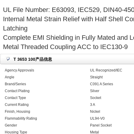
UL File Number: E63093, IEC529, DIN40-450
Internal Metal Strain Relief with Half Shell C
Latching
Complete EMI Shielding in Fully Mated and L
Metal Threaded Coupling ACC to IEC130-9
T 3653 100产品信息
Agency Approvals
UL Recognized/IEC
Angle
Straight
Brand/Series
C091 A Series
Contact Plating
Silver
Contact Type
Socket
Current Rating
3 A
Finish, Housing
Nickel
Flammability Rating
UL94-V0
Gender
Panel Socket
Housing Type
Metal