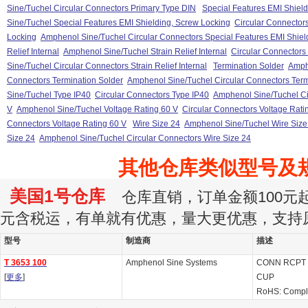
Sine/Tuchel Circular Connectors Primary Type DIN
Special Features EMI Shiel
Sine/Tuchel Special Features EMI Shielding, Screw Locking
Circular Connector
Locking
Amphenol Sine/Tuchel Circular Connectors Special Features EMI Shiel
Relief Internal
Amphenol Sine/Tuchel Strain Relief Internal
Circular Connectors S
Sine/Tuchel Circular Connectors Strain Relief Internal
Termination Solder
Amph
Connectors Termination Solder
Amphenol Sine/Tuchel Circular Connectors Term
Sine/Tuchel Type IP40
Circular Connectors Type IP40
Amphenol Sine/Tuchel Ci
V
Amphenol Sine/Tuchel Voltage Rating 60 V
Circular Connectors Voltage Rati
Connectors Voltage Rating 60 V
Wire Size 24
Amphenol Sine/Tuchel Wire Size
Size 24
Amphenol Sine/Tuchel Circular Connectors Wire Size 24
其他仓库类似型号及
美国1号仓库
仓库直销，订单金额100元起订
元含税运，有单就有优惠，量大更优惠，支持
型号
制造商
描述
T 3653 100
Amphenol Sine Systems
CONN RCPT 
[
更多
]
CUP
RoHS: Compl