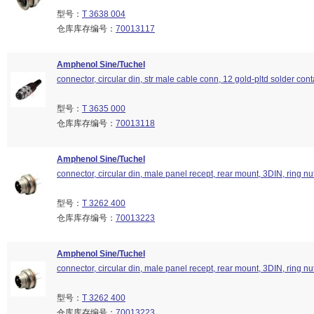
型号：
T 3638 004
仓库库存编号：
70013117
Amphenol Sine/Tuchel
connector, circular din, str male cable conn, 12 gold-pltd solder cont
型号：
T 3635 000
仓库库存编号：
70013118
Amphenol Sine/Tuchel
connector, circular din, male panel recept, rear mount, 3DIN, ring nu
型号：
T 3262 400
仓库库存编号：
70013223
Amphenol Sine/Tuchel
connector, circular din, male panel recept, rear mount, 3DIN, ring nu
型号：
T 3262 400
仓库库存编号：
70013223