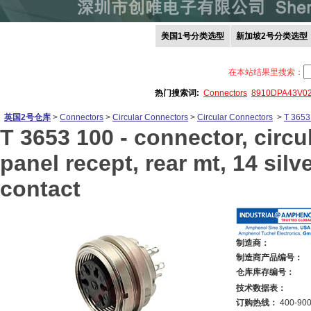
美国1号分类选型
新加坡2号分类选型
在本站结果里搜索：
热门搜索词:
Connectors
8910DPA43V0
英国2号仓库
>
Connectors
>
Circular Connectors
>
Circular Connectors
>
T 3653
T 3653 100 -
connector, circu
panel recept, rear mt, 14 silv
contact
制造商：
制造商产品编号：
仓库库存编号：
技术数据表：
订购热线：
400-900