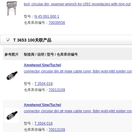
tool, circular din, spanner wrench for c091 receptacles with ring nut
型号：
N 45 091 000 1
仓库库存编号：
70039556
T 3653 100关联产品
参考图片
制造商 / 说明 / 型号 / 仓库库存编号
Amphenol Sine/Tuchel
connector, circular din.str male cable conn, 8din gold-pltd solder con
型号：
T 3504 018
仓库库存编号：
70013109
Amphenol Sine/Tuchel
connector, circular din.str male cable conn, 8din gold-pltd solder con
型号：
T 3504 018
仓库库存编号：
70013109