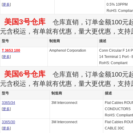
[
更多
]
0.5% 10PPM
RoHS: Complian
美国3号仓库
仓库直销，订单金额100元起订
元含税运，有单就有优惠，量大更优惠，支持
型号
制造商
描述
T 3653 100
Amphenol Corporation
Conn Circular F 14 
[
更多
]
14 Terminal 1 Port - 
RoHS: Compliant
美国6号仓库
仓库直销，订单金额100元起订
元含税运，有单就有优惠，量大更优惠，支持
型号
制造商
描述
3365/34
3M Interconnect
Flat Cables RO
[
更多
]
CONDUCTORS
RoHS: Complian
3365/30
3M Interconnect
Flat Cables R
[
更多
]
CABLE 30C