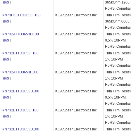
[
更多
]
365kOhm,1206,
RoHS: Complian
RN73H1JTTD3653F100
KOA Speer Electronics Inc
Thin Film Resis
[
更多
]
365kOhm,0603,
RoHS: Complian
RN732ATTD3653D100
KOA Speer Electronics Inc
Thin Film Resis
[
更多
]
0.5% 10PPM
RoHS: Complian
RN732BTTD3653F100
KOA Speer Electronics Inc
Thin Film Resis
[
更多
]
1% 10PPM
RoHS: Complian
RN732ATTD3653F100
KOA Speer Electronics Inc
Thin Film Resis
[
更多
]
1% 10PPM
RoHS: Complian
RN732BTTD3653D100
KOA Speer Electronics Inc
Thin Film Resis
[
更多
]
0.5% 10PPM
RoHS: Complian
RN732ETTD3653F100
KOA Speer Electronics Inc
Thin Film Resis
[
更多
]
1% 10PPM
RoHS: Complian
RN732ETTD3653D100
KOA Speer Electronics Inc
Thin Film Resis