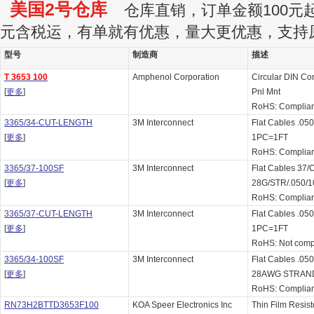
美国2号仓库
仓库直销，订单金额100元起订
元含税运，有单就有优惠，量大更优惠，支持
型号
制造商
描述
T 3653 100
Amphenol Corporation
Circular DIN Co
[
更多
]
Pnl Mnt
RoHS: Complian
3365/34-CUT-LENGTH
3M Interconnect
Flat Cables .
[
更多
]
1PC=1FT
RoHS: Complian
3365/37-100SF
3M Interconnect
Flat Cables 37
[
更多
]
28G/STR/.050/1
RoHS: Complian
3365/37-CUT-LENGTH
3M Interconnect
Flat Cables .
[
更多
]
1PC=1FT
RoHS: Not comp
3365/34-100SF
3M Interconnect
Flat Cables .0
[
更多
]
28AWG STRAN
RoHS: Complian
RN73H2BTTD3653F100
KOA Speer Electronics Inc
Thin Film Resis