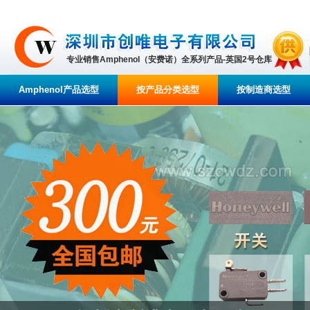
专业销售Amphenol（安费诺）全系列产品-英国2号仓库
Amphenol产品选型
按产品分类选型
按制造商选型