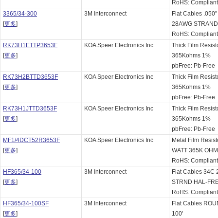
RoHS: Complian
3365/34-300
3M Interconnect
Flat Cables .05
[
更多
]
28AWG STRAN
RoHS: Complian
RK73H1ETTP3653F
KOA Speer Electronics Inc
Thick Film Resist
[
更多
]
365Kohms 1%
pbFree: Pb-Free
RK73H2BTTD3653F
KOA Speer Electronics Inc
Thick Film Resist
[
更多
]
365Kohms 1%
pbFree: Pb-Free
RK73H1JTTD3653F
KOA Speer Electronics Inc
Thick Film Resist
[
更多
]
365Kohms 1%
pbFree: Pb-Free
MF1/4DCT52R3653F
KOA Speer Electronics Inc
Metal Film Resist
[
更多
]
WATT 365K OHM
RoHS: Complian
HF365/34-100
3M Interconnect
Flat Cables 34C
[
更多
]
STRND HAL-FR
RoHS: Complian
HF365/34-100SF
3M Interconnect
Flat Cables R
[
更多
]
100'