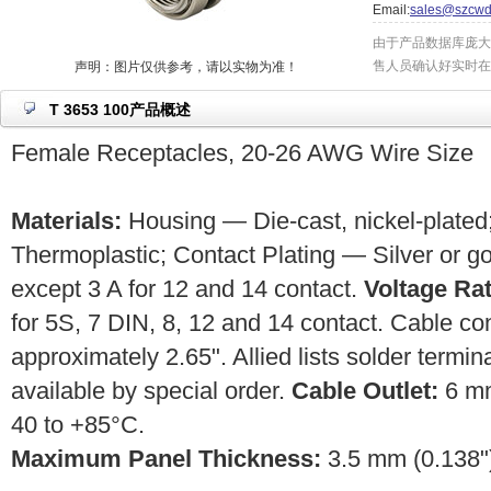
Email:
sales@szcwd
由于产品数据库庞大
售人员确认好实时在
声明：图片仅供参考，请以实物为准！
T 3653 100产品概述
Female Receptacles, 20-26 AWG Wire Size
Materials:
Housing — Die-cast, nickel-plated;
Thermoplastic; Contact Plating — Silver or g
except 3 A for 12 and 14 contact.
Voltage Rat
for 5S, 7 DIN, 8, 12 and 14 contact. Cable c
approximately 2.65". Allied lists solder termin
available by special order.
Cable Outlet:
6 m
40 to +85°C.
Maximum Panel Thickness:
3.5 mm (0.138"