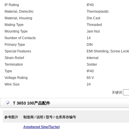
IP Rating
IP40
Material, Dielectric
Thermoplastic
Material, Housing
Die Cast
Mating Type
Threaded
Mounting Type
Jam Nut
Number of Contacts
14
Primary Type
DIN
Special Features
EMI Shielding, Screw Lock
Strain Relief
Internal
Termination
Solder
Type
IP40
Voltage Rating
60 V
Wire Size
24
关键词
T 3653 100产品配件
参考图片
制造商 / 说明 / 型号 / 仓库库存编号
Amphenol Sine/Tuchel