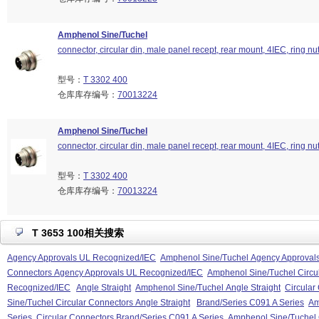
Amphenol Sine/Tuchel
connector, circular din, male panel recept, rear mount, 4IEC, ring nu
型号：
T 3302 400
仓库库存编号：
70013224
Amphenol Sine/Tuchel
connector, circular din, male panel recept, rear mount, 4IEC, ring nu
型号：
T 3302 400
仓库库存编号：
70013224
T 3653 100相关搜索
Agency Approvals UL Recognized/IEC
Amphenol Sine/Tuchel Agency Approval
Connectors Agency Approvals UL Recognized/IEC
Amphenol Sine/Tuchel Circu
Recognized/IEC
Angle Straight
Amphenol Sine/Tuchel Angle Straight
Circular
Sine/Tuchel Circular Connectors Angle Straight
Brand/Series C091 A Series
Am
Series
Circular Connectors Brand/Series C091 A Series
Amphenol Sine/Tuchel 