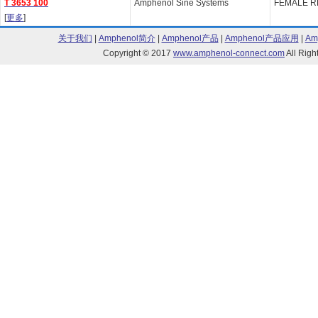
T 3653 100
Amphenol Sine Systems
FEMALE R
[
更多
]
关于我们
|
Amphenol简介
|
Amphenol产品
|
Amphenol产品应用
|
Am
Copyright © 2017
www.amphenol-connect.com
All Ri