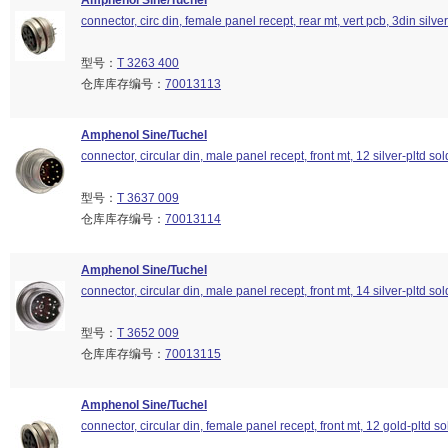
Amphenol Sine/Tuchel
connector, circ din, female panel recept, rear mt, vert pcb, 3din silver
型号：
T 3263 400
仓库库存编号：
70013113
Amphenol Sine/Tuchel
connector, circular din, male panel recept, front mt, 12 silver-pltd so
型号：
T 3637 009
仓库库存编号：
70013114
Amphenol Sine/Tuchel
connector, circular din, male panel recept, front mt, 14 silver-pltd so
型号：
T 3652 009
仓库库存编号：
70013115
Amphenol Sine/Tuchel
connector, circular din, female panel recept, front mt, 12 gold-pltd so