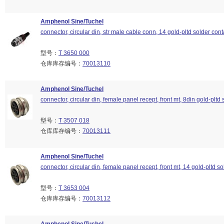
Amphenol Sine/Tuchel
connector, circular din, str male cable conn, 14 gold-pltd solder cont
型号：
T 3650 000
仓库库存编号：
70013110
Amphenol Sine/Tuchel
connector, circular din, female panel recept, front mt, 8din gold-pltd 
型号：
T 3507 018
仓库库存编号：
70013111
Amphenol Sine/Tuchel
connector, circular din, female panel recept, front mt, 14 gold-pltd so
型号：
T 3653 004
仓库库存编号：
70013112