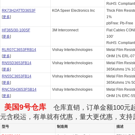
RoHS: Complian
RK73H2ATTD3653F
KOA Speer Electronics Inc
Thick Film Resi
[
更多
]
1%
pbFree: Pb-Free
HF365/30-100SF
3M Interconnect
Flat Cables C
[
更多
]
100'
RoHS: Complian
RLR07C3653FRB14
Vishay Intertechnologies
Metal Film Resis
[
更多
]
OHM 1% ERL-07
RN55D3653FB14
Vishay Intertechnologies
Metal Film Resist
[
更多
]
365Kohms 1% 1
RN55C3653FB14
Vishay Intertechnologies
Metal Film Resist
[
更多
]
365Kohms 1% 5
RNC55H3653FSB14
Vishay Intertechnologies
Metal Film Resis
[
更多
]
OHM 1% ERC-5
美国9号仓库
仓库直销，订单金额100元起订
元含税运，有单就有优惠，量大更优惠，支持
型号
制造商
描述