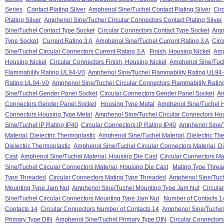
Series
Contact Plating Silver
Amphenol Sine/Tuchel Contact Plating Silver
Cir
Plating Silver
Amphenol Sine/Tuchel Circular Connectors Contact Plating Silver
Sine/Tuchel Contact Type Socket
Circular Connectors Contact Type Socket
Amph
Type Socket
Current Rating 3 A
Amphenol Sine/Tuchel Current Rating 3 A
Circ
Sine/Tuchel Circular Connectors Current Rating 3 A
Finish, Housing Nickel
Amp
Housing Nickel
Circular Connectors Finish, Housing Nickel
Amphenol Sine/Tuche
Flammability Rating UL94-V0
Amphenol Sine/Tuchel Flammability Rating UL94
Rating UL94-V0
Amphenol Sine/Tuchel Circular Connectors Flammability Rati
Sine/Tuchel Gender Panel Socket
Circular Connectors Gender Panel Socket
Am
Connectors Gender Panel Socket
Housing Type Metal
Amphenol Sine/Tuchel H
Connectors Housing Type Metal
Amphenol Sine/Tuchel Circular Connectors Ho
Sine/Tuchel IP Rating IP40
Circular Connectors IP Rating IP40
Amphenol Sine/T
Material, Dielectric Thermoplastic
Amphenol Sine/Tuchel Material, Dielectric Th
Dielectric Thermoplastic
Amphenol Sine/Tuchel Circular Connectors Material, Di
Cast
Amphenol Sine/Tuchel Material, Housing Die Cast
Circular Connectors Ma
Sine/Tuchel Circular Connectors Material, Housing Die Cast
Mating Type Thre
Type Threaded
Circular Connectors Mating Type Threaded
Amphenol Sine/Tuch
Mounting Type Jam Nut
Amphenol Sine/Tuchel Mounting Type Jam Nut
Circula
Sine/Tuchel Circular Connectors Mounting Type Jam Nut
Number of Contacts 1
Contacts 14
Circular Connectors Number of Contacts 14
Amphenol Sine/Tuchel 
Primary Type DIN
Amphenol Sine/Tuchel Primary Type DIN
Circular Connector