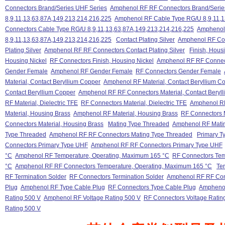
Connectors Brand/Series UHF Series
Amphenol RF RF Connectors Brand/Serie
8,9,11,13,63,87A,149,213,214,216,225
Amphenol RF Cable Type RG/U 8,9,11,1
Connectors Cable Type RG/U 8,9,11,13,63,87A,149,213,214,216,225
Amphenol
8,9,11,13,63,87A,149,213,214,216,225
Contact Plating Silver
Amphenol RF Cont
Plating Silver
Amphenol RF RF Connectors Contact Plating Silver
Finish, Hous
Housing Nickel
RF Connectors Finish, Housing Nickel
Amphenol RF RF Connect
Gender Female
Amphenol RF Gender Female
RF Connectors Gender Female
Material, Contact Beryllium Copper
Amphenol RF Material, Contact Beryllium C
Contact Beryllium Copper
Amphenol RF RF Connectors Material, Contact Beryl
RF Material, Dielectric TFE
RF Connectors Material, Dielectric TFE
Amphenol RF 
Material, Housing Brass
Amphenol RF Material, Housing Brass
RF Connectors M
Connectors Material, Housing Brass
Mating Type Threaded
Amphenol RF Mati
Type Threaded
Amphenol RF RF Connectors Mating Type Threaded
Primary T
Connectors Primary Type UHF
Amphenol RF RF Connectors Primary Type UHF
°C
Amphenol RF Temperature, Operating, Maximum 165 °C
RF Connectors Tem
°C
Amphenol RF RF Connectors Temperature, Operating, Maximum 165 °C
Te
RF Termination Solder
RF Connectors Termination Solder
Amphenol RF RF Conn
Plug
Amphenol RF Type Cable Plug
RF Connectors Type Cable Plug
Amphenol
Rating 500 V
Amphenol RF Voltage Rating 500 V
RF Connectors Voltage Ratin
Rating 500 V