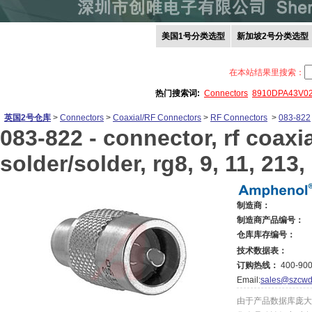
美国1号分类选型
新加坡2号分类选型
在本站结果里搜索：
热门搜索词:
Connectors
8910DPA43V0
英国2号仓库
>
Connectors
>
Coaxial/RF Connectors
>
RF Connectors
>
083-822
083-822 -
connector, rf coaxia
solder/solder, rg8, 9, 11, 213,
制造商：
制造商产品编号：
仓库库存编号：
技术数据表：
订购热线：
400-900
Email:
sales@szcwd
由于产品数据库庞大