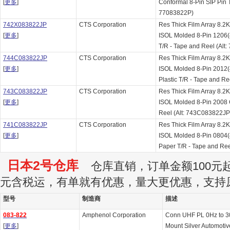
[
更多
]
Conformal 8-Pin SIP Pin T
77083822P)
742X083822JP
CTS Corporation
Res Thick Film Array 8
[
更多
]
ISOL Molded 8-Pin 1206
T/R - Tape and Reel (Alt
744C083822JP
CTS Corporation
Res Thick Film Array 8
[
更多
]
ISOL Molded 8-Pin 2012
Plastic T/R - Tape and R
743C083822JP
CTS Corporation
Res Thick Film Array 8
[
更多
]
ISOL Molded 8-Pin 2008
Reel (Alt: 743C083822JP
741C083822JP
CTS Corporation
Res Thick Film Array 8
[
更多
]
ISOL Molded 8-Pin 0804
Paper T/R - Tape and Re
日本2号仓库
仓库直销，订单金额100元起订
元含税运，有单就有优惠，量大更优惠，支持
型号
制造商
描述
083-822
Amphenol Corporation
Conn UHF PL 0Hz to 3
[
更多
]
Mount Silver Automotiv