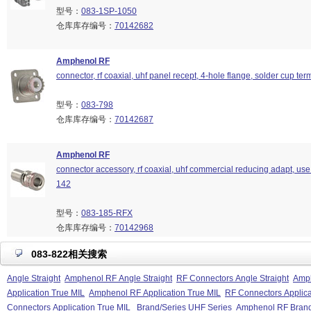
型号：
083-1SP-1050
仓库库存编号：
70142682
Amphenol RF
connector, rf coaxial, uhf panel recept, 4-hole flange, solder cup ter
型号：
083-798
仓库库存编号：
70142687
Amphenol RF
connector accessory, rf coaxial, uhf commercial reducing adapt, use
142
型号：
083-185-RFX
仓库库存编号：
70142968
083-822相关搜索
Angle Straight
Amphenol RF Angle Straight
RF Connectors Angle Straight
Amph
Application True MIL
Amphenol RF Application True MIL
RF Connectors Applica
Connectors Application True MIL
Brand/Series UHF Series
Amphenol RF Brand