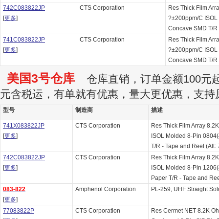
742C083822JP
CTS Corporation
Res Thick Film Ar
[
更多
]
?±200ppm/C ISOL 
Concave SMD T/R
741C083822JP
CTS Corporation
Res Thick Film Ar
[
更多
]
?±200ppm/C ISOL 
Concave SMD T/R
美国3号仓库
仓库直销，订单金额100元起订
元含税运，有单就有优惠，量大更优惠，支持
型号
制造商
描述
741X083822JP
CTS Corporation
Res Thick Film Array 8
[
更多
]
ISOL Molded 8-Pin 0804
T/R - Tape and Reel (Alt
742C083822JP
CTS Corporation
Res Thick Film Array 8
[
更多
]
ISOL Molded 8-Pin 1206
Paper T/R - Tape and Re
083-822
Amphenol Corporation
PL-259, UHF Straight Sold
[
更多
]
77083822P
CTS Corporation
Res Cermet NET 8.2K O