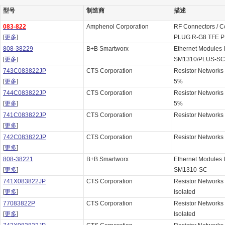
型号
制造商
描述
083-822
Amphenol Corporation
RF Connectors / C
[
更多
]
PLUG R-G8 TFE P
808-38229
B+B Smartworx
Ethernet Modules
[
更多
]
SM1310/PLUS-SC
743C083822JP
CTS Corporation
Resistor Networks
[
更多
]
5%
744C083822JP
CTS Corporation
Resistor Networks
[
更多
]
5%
741C083822JP
CTS Corporation
Resistor Networks
[
更多
]
742C083822JP
CTS Corporation
Resistor Networks
[
更多
]
808-38221
B+B Smartworx
Ethernet Modules
[
更多
]
SM1310-SC
741X083822JP
CTS Corporation
Resistor Networks
[
更多
]
Isolated
77083822P
CTS Corporation
Resistor Networks
[
更多
]
Isolated