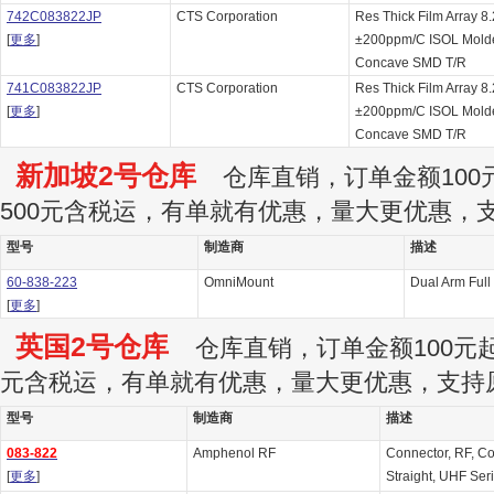
742C083822JP
CTS Corporation
Res Thick Film Array 
[
更多
]
±200ppm/C ISOL Molde
Concave SMD T/R
741C083822JP
CTS Corporation
Res Thick Film Array 
[
更多
]
±200ppm/C ISOL Molde
Concave SMD T/R
新加坡2号仓库
仓库直销，订单金额100元
500元含税运，有单就有优惠，量大更优惠，
型号
制造商
描述
60-838-223
OmniMount
Dual Arm Full
[
更多
]
英国2号仓库
仓库直销，订单金额100元起订
元含税运，有单就有优惠，量大更优惠，支持
型号
制造商
描述
083-822
Amphenol RF
Connector, RF, Co
[
更多
]
Straight, UHF Ser