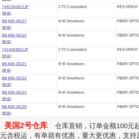
744C083822JP
CTS Corporation
RES ARRAY 
[
更多
]
BB-808-38227
B+B Smartworx
FIBER OPTI
[
更多
]
BB-808-38224
B+B Smartworx
FIBER OPTI
[
更多
]
741X083822JP
CTS Corporation
RES ARRAY 
[
更多
]
BB-808-38221
B+B Smartworx
FIBER OPTI
[
更多
]
BB-808-38222
B+B Smartworx
FIBER OPTI
[
更多
]
BB-808-38223
B+B Smartworx
FIBER OPTI
[
更多
]
BB-808-38228
B+B Smartworx
FIBER OPTI
[
更多
]
美国2号仓库
仓库直销，订单金额100元起订
元含税运，有单就有优惠，量大更优惠，支持