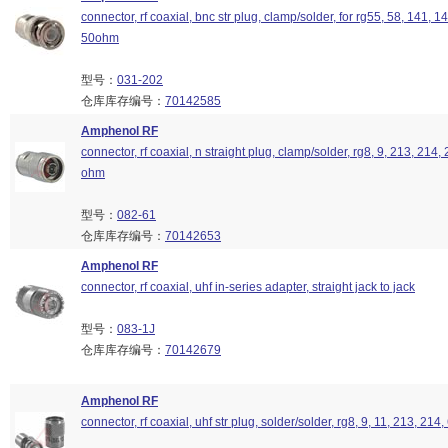
connector, rf coaxial, bnc str plug, clamp/solder, for rg55, 58, 141, 1
50ohm
型号：
031-202
仓库库存编号：
70142585
Amphenol RF
connector, rf coaxial, n straight plug, clamp/solder, rg8, 9, 213, 214,
ohm
型号：
082-61
仓库库存编号：
70142653
Amphenol RF
connector, rf coaxial, uhf in-series adapter, straight jack to jack
型号：
083-1J
仓库库存编号：
70142679
Amphenol RF
connector, rf coaxial, uhf str plug, solder/solder, rg8, 9, 11, 213, 214