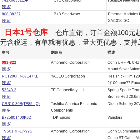
742X083822JP
CTS Corporation
Resistor Networks
[
更多
]
808-38227
B+B Smartworx
Ethernet Modules
[
更多
]
SM1310-SC
日本1号仓库
仓库直销，订单金额100元起订
元含税运，有单就有优惠，量大更优惠，支持
型号
制造商
描述
083-822
Amphenol Corporation
Conn UHF PL 0Hz 
[
更多
]
Mount Silver Autom
RC1206FR-07147KL
YAGEO Corporation
Res Thick Film 1
[
更多
]
?}100ppm/?? Epox
53240-2
TE Connectivity Ltd
Spring Spade Ter
[
更多
]
Bronze Red 20.6m
CRS10I30B(TE85L,Q)
Toshiba America Electronic
Diode Schottky 30
[
更多
]
Components
B72580T400K62
TDK Epcos
Varistors
[
更多
]
TVS01RF-17-99S
Amphenol Corporation
Conn Subminiature
[
更多
]
Crimp ST Cable Mo