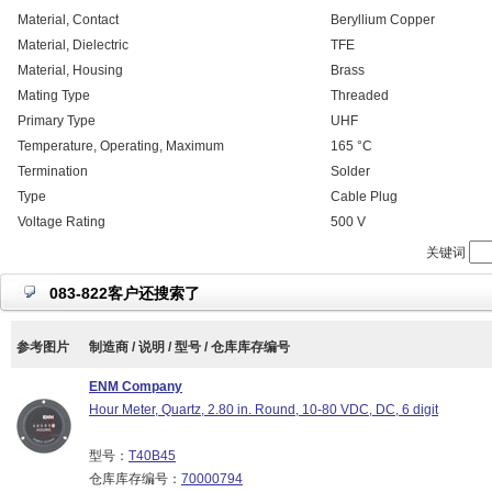
Material, Contact
Beryllium Copper
Material, Dielectric
TFE
Material, Housing
Brass
Mating Type
Threaded
Primary Type
UHF
Temperature, Operating, Maximum
165 °C
Termination
Solder
Type
Cable Plug
Voltage Rating
500 V
关键词
083-822客户还搜索了
参考图片
制造商 / 说明 / 型号 / 仓库库存编号
ENM Company
Hour Meter, Quartz, 2.80 in. Round, 10-80 VDC, DC, 6 digit
型号：
T40B45
仓库库存编号：
70000794