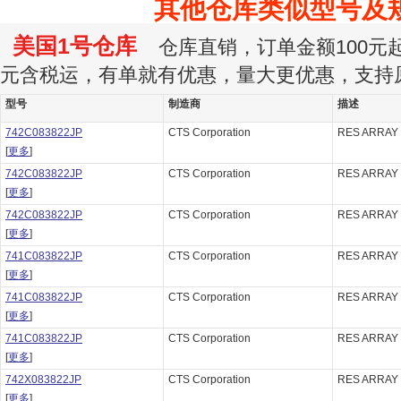
其他仓库类似型号及
美国1号仓库
仓库直销，订单金额100元起订
元含税运，有单就有优惠，量大更优惠，支持
型号
制造商
描述
742C083822JP
CTS Corporation
RES ARRAY 
[
更多
]
742C083822JP
CTS Corporation
RES ARRAY 
[
更多
]
742C083822JP
CTS Corporation
RES ARRAY 
[
更多
]
741C083822JP
CTS Corporation
RES ARRAY 
[
更多
]
741C083822JP
CTS Corporation
RES ARRAY 
[
更多
]
741C083822JP
CTS Corporation
RES ARRAY 
[
更多
]
742X083822JP
CTS Corporation
RES ARRAY 
[
更多
]