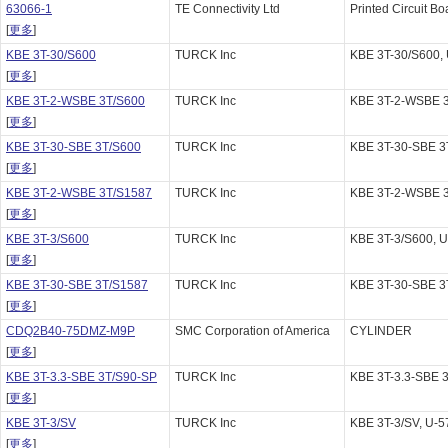
63066-1
TE Connectivity Ltd
Printed Circuit Bo
[
更多
]
KBE 3T-30/S600
TURCK Inc
KBE 3T-30/S600,
[
更多
]
KBE 3T-2-WSBE 3T/S600
TURCK Inc
KBE 3T-2-WSBE 3
[
更多
]
KBE 3T-30-SBE 3T/S600
TURCK Inc
KBE 3T-30-SBE 3
[
更多
]
KBE 3T-2-WSBE 3T/S1587
TURCK Inc
KBE 3T-2-WSBE 3
[
更多
]
KBE 3T-3/S600
TURCK Inc
KBE 3T-3/S600, 
[
更多
]
KBE 3T-30-SBE 3T/S1587
TURCK Inc
KBE 3T-30-SBE 3
[
更多
]
CDQ2B40-75DMZ-M9P
SMC Corporation of America
CYLINDER
[
更多
]
KBE 3T-3.3-SBE 3T/S90-SP
TURCK Inc
KBE 3T-3.3-SBE 
[
更多
]
KBE 3T-3/SV
TURCK Inc
KBE 3T-3/SV, U-
[
更多
]