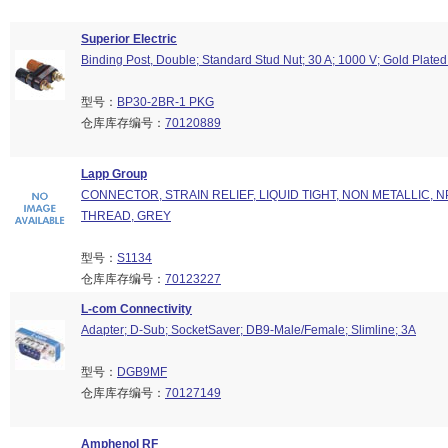
Superior Electric
Binding Post, Double; Standard Stud Nut; 30 A; 1000 V; Gold Plated
型号：
BP30-2BR-1 PKG
仓库库存编号：
70120889
Lapp Group
CONNECTOR, STRAIN RELIEF, LIQUID TIGHT, NON METALLIC, NP
THREAD, GREY
型号：
S1134
仓库库存编号：
70123227
L-com Connectivity
Adapter; D-Sub; SocketSaver; DB9-Male/Female; Slimline; 3A
型号：
DGB9MF
仓库库存编号：
70127149
Amphenol RF