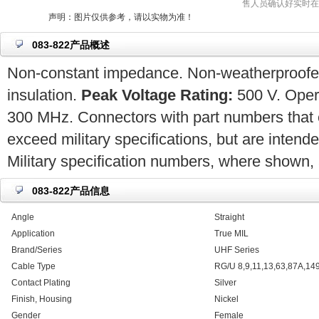
售人员确认好实时在
声明：图片仅供参考，请以实物为准！
083-822产品概述
Non-constant impedance. Non-weatherproofed.
insulation.
Peak Voltage Rating:
500 V. Opera
300 MHz. Connectors with part numbers that 
exceed military specifications, but are intend
Military specification numbers, where shown, a
083-822产品信息
Angle
Straight
Application
True MIL
Brand/Series
UHF Series
Cable Type
RG/U 8,9,11,13,63,87A,14
Contact Plating
Silver
Finish, Housing
Nickel
Gender
Female