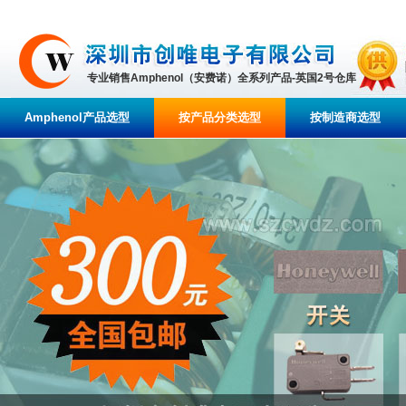
专业销售Amphenol（安费诺）全系列产品-英国2号仓库
Amphenol产品选型
按产品分类选型
按制造商选型