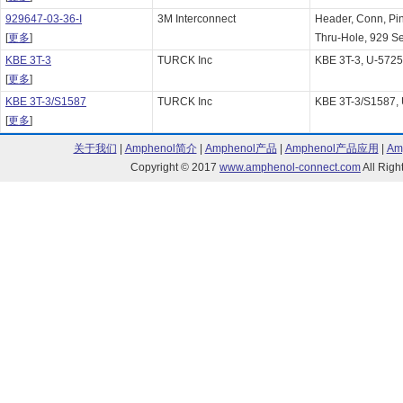
929647-03-36-I
3M Interconnect
Header, Conn, Pin
[
更多
]
Thru-Hole, 929 Ser
KBE 3T-3
TURCK Inc
KBE 3T-3, U-572
[
更多
]
KBE 3T-3/S1587
TURCK Inc
KBE 3T-3/S1587,
[
更多
]
关于我们
|
Amphenol简介
|
Amphenol产品
|
Amphenol产品应用
|
Am
Copyright © 2017
www.amphenol-connect.com
All Ri