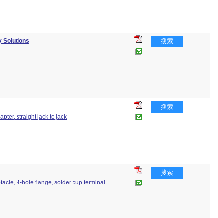
 Solutions
搜索
搜索
apter, straight jack to jack
搜索
ptacle, 4-hole flange, solder cup terminal