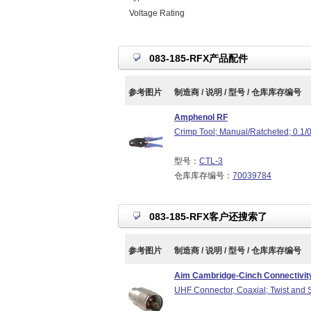
Voltage Rating
083-185-RFX产品配件
参考图片
制造商 / 说明 / 型号 / 仓库库存编号
Amphenol RF
Crimp Tool; Manual/Ratcheted; 0.1/
型号：
CTL-3
仓库库存编号：
70039784
083-185-RFX客户还搜索了
参考图片
制造商 / 说明 / 型号 / 仓库库存编号
Aim Cambridge-Cinch Connectivity
UHF Connector, Coaxial; Twist and 