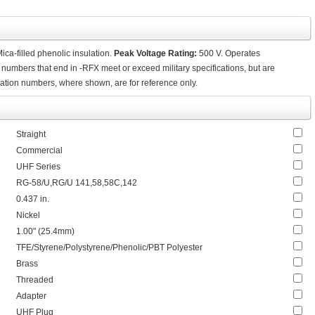
a-filled phenolic insulation.
Peak Voltage Rating:
500 V. Operates
 numbers that end in -RFX meet or exceed military specifications, but are
ication numbers, where shown, are for reference only.
Straight
Commercial
UHF Series
RG-58/U,RG/U 141,58,58C,142
0.437 in.
Nickel
1.00" (25.4mm)
TFE/Styrene/Polystyrene/Phenolic/PBT Polyester
Brass
Threaded
Adapter
UHF Plug