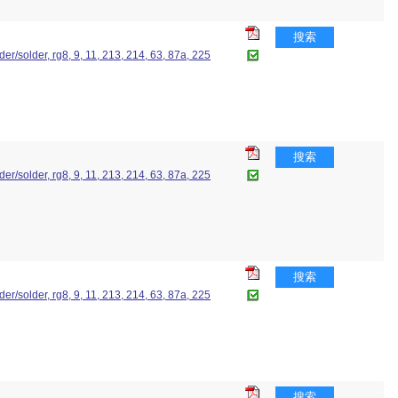
搜索
lder/solder, rg8, 9, 11, 213, 214, 63, 87a, 225
搜索
lder/solder, rg8, 9, 11, 213, 214, 63, 87a, 225
搜索
lder/solder, rg8, 9, 11, 213, 214, 63, 87a, 225
搜索