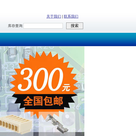
关于我们
|
联系我们
库存查询