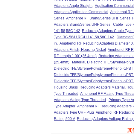
Adapters Angle Straight
Application Commercial
Adapters Application Commercial
Amphenol RF R
Series
Amphenol RF Brand/Series UHF Series
R
Adapters Brand/Series UHF Series
Cable Type 
141,58,58C,142
Reducing Adapters Cable Type
Type RG-58/U,RG/U 141,58,58C,142
Diameter 0
in.
Amphenol RF Reducing Adapters Diameter 0.
Adapters Finish, Housing Nickel
Amphenol RF Re
RF Length 1.00" (25.4mm)
Reducing Adapters Le
(25.4mm)
Material, Dielectric TFE/Styrene/Poly
Dielectric TFE/Styrene/Polystyrene/Phenolic/PBT
Dielectric TFE/Styrene/Polystyrene/Phenolic/PBT
Dielectric TFE/Styrene/Polystyrene/Phenolic/PBT
Housing Brass
Reducing Adapters Material, Hou
Type Threaded
Amphenol RF Mating Type Thre
Adapters Mating Type Threaded
Primary Type A
Type Adapter
Amphenol RF Reducing Adapters P
Adapters Type UHF Plug
Amphenol RF Reducing
Rating 500 V
Reducing Adapters Voltage Rating
其