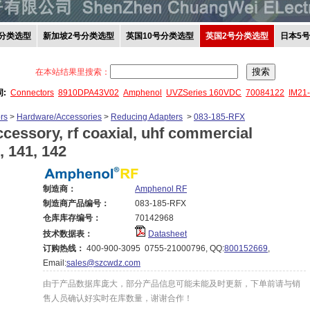
分类选型
新加坡2号分类选型
英国10号分类选型
英国2号分类选型
日本5
在本站结果里搜索：
词:
Connectors
8910DPA43V02
Amphenol
UVZSeries 160VDC
70084122
IM21
rs
>
Hardware/Accessories
>
Reducing Adapters
>
083-185-RFX
cessory, rf coaxial, uhf commercial
, 141, 142
制造商：
Amphenol RF
制造商产品编号：
083-185-RFX
仓库库存编号：
70142968
技术数据表：
Datasheet
订购热线：
400-900-3095 0755-21000796, QQ:
800152669
,
Email:
sales@szcwdz.com
由于产品数据库庞大，部分产品信息可能未能及时更新，下单前请与销
售人员确认好实时在库数量，谢谢合作！