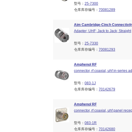
型号：
25-7300
仓库库存编号：
70081289
Aim Cambridge-Cinch Connectivity
Adapter; UHF; Jack to Jack; Straight
型号：
25-7330
仓库库存编号：
70081293
Amphenol RF
connector, rf coaxial, uhf in-series ad
型号：
083-1J
仓库库存编号：
70142679
Amphenol RF
connector, rf coaxial, uhf panel rece
型号：
083-1R
仓库库存编号：
70142680