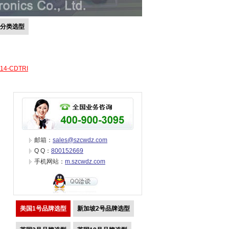
号分类选型
-14-CDTRI
邮箱：
sales@szcwdz.com
Q Q：
800152669
手机网站：
m.szcwdz.com
美国1号品牌选型
新加坡2号品牌选型