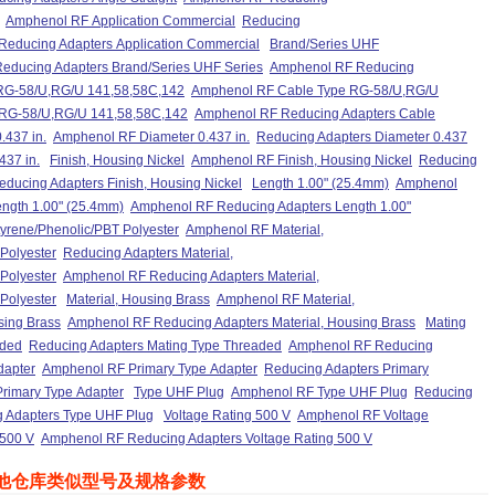
Amphenol RF Application Commercial
Reducing
educing Adapters Application Commercial
Brand/Series UHF
educing Adapters Brand/Series UHF Series
Amphenol RF Reducing
RG-58/U,RG/U 141,58,58C,142
Amphenol RF Cable Type RG-58/U,RG/U
 RG-58/U,RG/U 141,58,58C,142
Amphenol RF Reducing Adapters Cable
.437 in.
Amphenol RF Diameter 0.437 in.
Reducing Adapters Diameter 0.437
437 in.
Finish, Housing Nickel
Amphenol RF Finish, Housing Nickel
Reducing
ducing Adapters Finish, Housing Nickel
Length 1.00" (25.4mm)
Amphenol
ngth 1.00" (25.4mm)
Amphenol RF Reducing Adapters Length 1.00"
styrene/Phenolic/PBT Polyester
Amphenol RF Material,
 Polyester
Reducing Adapters Material,
 Polyester
Amphenol RF Reducing Adapters Material,
 Polyester
Material, Housing Brass
Amphenol RF Material,
sing Brass
Amphenol RF Reducing Adapters Material, Housing Brass
Mating
aded
Reducing Adapters Mating Type Threaded
Amphenol RF Reducing
dapter
Amphenol RF Primary Type Adapter
Reducing Adapters Primary
rimary Type Adapter
Type UHF Plug
Amphenol RF Type UHF Plug
Reducing
 Adapters Type UHF Plug
Voltage Rating 500 V
Amphenol RF Voltage
 500 V
Amphenol RF Reducing Adapters Voltage Rating 500 V
他仓库类似型号及规格参数