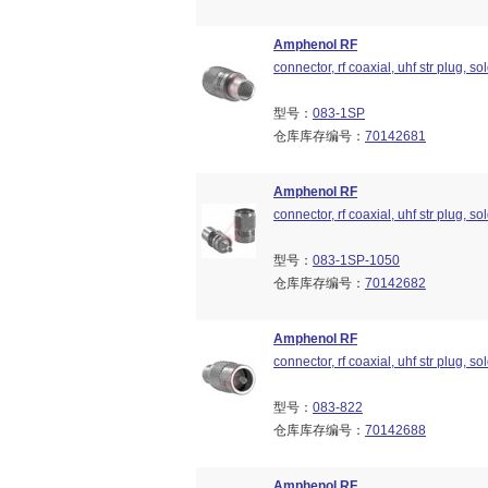
Amphenol RF
connector, rf coaxial, uhf str plug, so
型号：
083-1SP
仓库库存编号：
70142681
Amphenol RF
connector, rf coaxial, uhf str plug, so
型号：
083-1SP-1050
仓库库存编号：
70142682
Amphenol RF
connector, rf coaxial, uhf str plug, so
型号：
083-822
仓库库存编号：
70142688
Amphenol RF