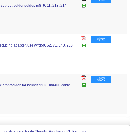
strplug, solder/solder, rg8, 9, 11, 213, 214,
搜索
 reducing adapter, use w/rg59, 62, 71, 140, 210
搜索
g, clamp/solder, for belden 9913, lmr400 cable
cing Adapters Angle Straight
Amphenol RF Reducing