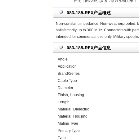
声明：图片仅供参考，请以实物为准！
083-185-RFX产品概述
Non-constant impedance. Non-weatherproofed. Mic
satisfactorily up to 300 MHz. Connectors with part
intended for commercial use only. Military specif
083-185-RFX产品信息
Angle
Application
Brand/Series
Cable Type
Diameter
Finish, Housing
Length
Material, Dielectric
Material, Housing
Mating Type
Primary Type
Type