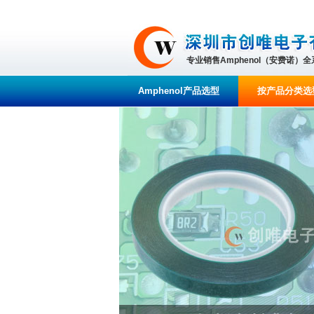
专业销售Amphenol（安费诺）
Amphenol产品选型
按产品分类选