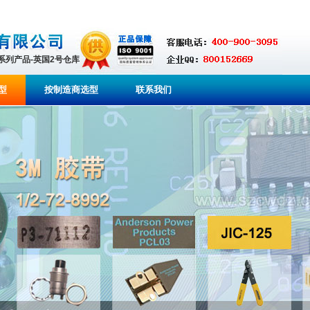
全系列产品-英国2号仓库
型
按制造商选型
联系我们