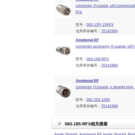
connector, rf coaxial, uhf commercial 
87a
型号：
083-1SP-15RFX
仓库库存编号：
70142964
Amphenol RF
connector accessory, rf coaxial, uhf
型号：
083-168-RFX
仓库库存编号：
70142969
Amphenol RF
connector, rf coaxial, n straight plu
型号：
082-202-1006
仓库库存编号：
70142999
083-185-RFX相关搜索
Angle Straight
Amphenol RF Angle Straight
Redu