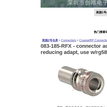
美国1号
热门搜索
英国2号仓库
>
Connectors
>
Coaxial/RF Connecto
083-185-RFX -
connector ac
reducing adapt, use w/rg58