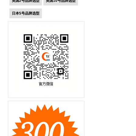
英国2号品牌选型
英国10号品牌选型
日本5号品牌选型