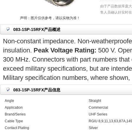
由于产品数据库庞大
售人员确认好实时在
声明：图片仅供参考，请以实物为准！
083-1SP-15RFX产品概述
Non-constant impedance. Non-weatherproofed.
insulation.
Peak Voltage Rating:
500 V. Opera
300 MHz. Connectors with part numbers that 
exceed military specifications, but are intend
Military specification numbers, where shown, a
083-1SP-15RFX产品信息
Angle
Straight
Application
Commercial
Brand/Series
UHF Series
Cable Type
RG/U 8,9,11,13,63,87A,14
Contact Plating
Silver