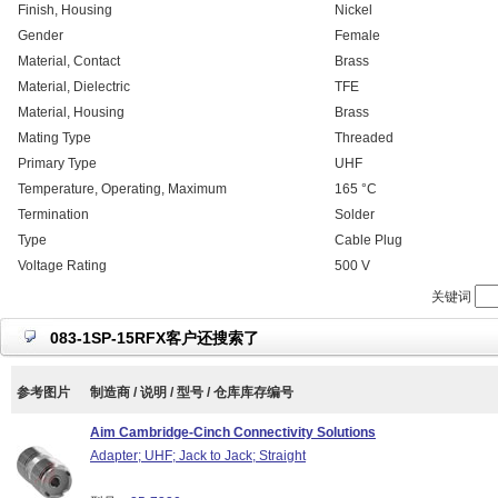
Finish, Housing
Nickel
Gender
Female
Material, Contact
Brass
Material, Dielectric
TFE
Material, Housing
Brass
Mating Type
Threaded
Primary Type
UHF
Temperature, Operating, Maximum
165 °C
Termination
Solder
Type
Cable Plug
Voltage Rating
500 V
关键词
083-1SP-15RFX客户还搜索了
参考图片
制造商 / 说明 / 型号 / 仓库库存编号
Aim Cambridge-Cinch Connectivity Solutions
Adapter; UHF; Jack to Jack; Straight