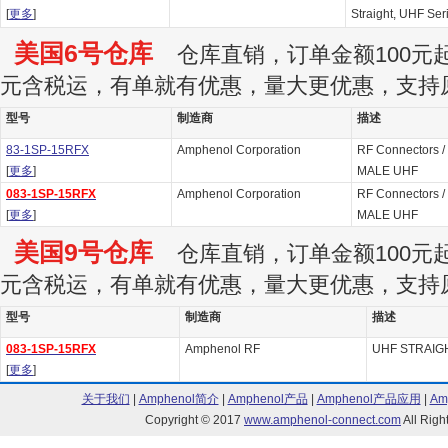
[
更多
]
Straight, UHF Ser
美国6号仓库
仓库直销，订单金额100元起订
元含税运，有单就有优惠，量大更优惠，支持
型号
制造商
描述
83-1SP-15RFX
Amphenol Corporation
RF Connectors /
[
更多
]
MALE UHF
083-1SP-15RFX
Amphenol Corporation
RF Connectors /
[
更多
]
MALE UHF
美国9号仓库
仓库直销，订单金额100元起订
元含税运，有单就有优惠，量大更优惠，支持
型号
制造商
描述
083-1SP-15RFX
Amphenol RF
UHF STRAIG
[
更多
]
关于我们
|
Amphenol简介
|
Amphenol产品
|
Amphenol产品应用
|
Am
Copyright © 2017
www.amphenol-connect.com
All Ri