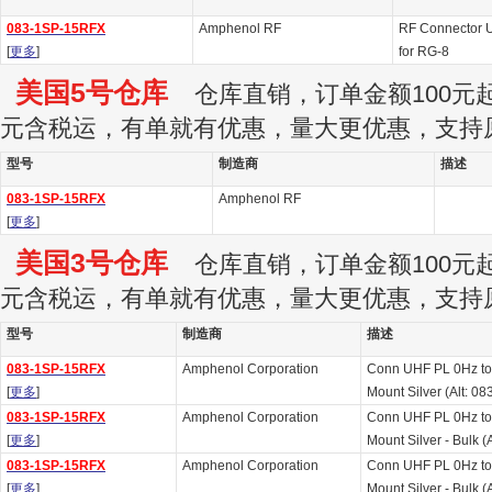
083-1SP-15RFX
Amphenol RF
RF Connector U
[
更多
]
for RG-8
美国5号仓库
仓库直销，订单金额100元起订
元含税运，有单就有优惠，量大更优惠，支持
型号
制造商
描述
083-1SP-15RFX
Amphenol RF
[
更多
]
美国3号仓库
仓库直销，订单金额100元起订
元含税运，有单就有优惠，量大更优惠，支持
型号
制造商
描述
083-1SP-15RFX
Amphenol Corporation
Conn UHF PL 0Hz to
[
更多
]
Mount Silver (Alt: 
083-1SP-15RFX
Amphenol Corporation
Conn UHF PL 0Hz to
[
更多
]
Mount Silver - Bulk 
083-1SP-15RFX
Amphenol Corporation
Conn UHF PL 0Hz to
[
更多
]
Mount Silver - Bulk 