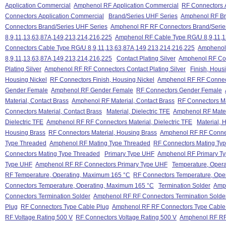
Application Commercial
Amphenol RF Application Commercial
RF Connectors 
Connectors Application Commercial
Brand/Series UHF Series
Amphenol RF Br
Connectors Brand/Series UHF Series
Amphenol RF RF Connectors Brand/Serie
8,9,11,13,63,87A,149,213,214,216,225
Amphenol RF Cable Type RG/U 8,9,11,1
Connectors Cable Type RG/U 8,9,11,13,63,87A,149,213,214,216,225
Amphenol
8,9,11,13,63,87A,149,213,214,216,225
Contact Plating Silver
Amphenol RF Cont
Plating Silver
Amphenol RF RF Connectors Contact Plating Silver
Finish, Hous
Housing Nickel
RF Connectors Finish, Housing Nickel
Amphenol RF RF Connect
Gender Female
Amphenol RF Gender Female
RF Connectors Gender Female
Material, Contact Brass
Amphenol RF Material, Contact Brass
RF Connectors Ma
Connectors Material, Contact Brass
Material, Dielectric TFE
Amphenol RF Materi
Dielectric TFE
Amphenol RF RF Connectors Material, Dielectric TFE
Material, 
Housing Brass
RF Connectors Material, Housing Brass
Amphenol RF RF Connec
Type Threaded
Amphenol RF Mating Type Threaded
RF Connectors Mating Ty
Connectors Mating Type Threaded
Primary Type UHF
Amphenol RF Primary T
Type UHF
Amphenol RF RF Connectors Primary Type UHF
Temperature, Oper
RF Temperature, Operating, Maximum 165 °C
RF Connectors Temperature, Ope
Connectors Temperature, Operating, Maximum 165 °C
Termination Solder
Amph
Connectors Termination Solder
Amphenol RF RF Connectors Termination Solde
Plug
RF Connectors Type Cable Plug
Amphenol RF RF Connectors Type Cable
RF Voltage Rating 500 V
RF Connectors Voltage Rating 500 V
Amphenol RF RF 