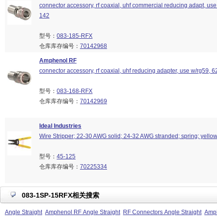
connector accessory, rf coaxial, uhf commercial reducing adapt, use
142
型号：
083-185-RFX
仓库库存编号：
70142968
Amphenol RF
connector accessory, rf coaxial, uhf reducing adapter, use w/rg59, 6
型号：
083-168-RFX
仓库库存编号：
70142969
Ideal Industries
Wire Stripper; 22-30 AWG solid; 24-32 AWG stranded; spring; yello
型号：
45-125
仓库库存编号：
70225334
083-1SP-15RFX相关搜索
Angle Straight
Amphenol RF Angle Straight
RF Connectors Angle Straight
Amph