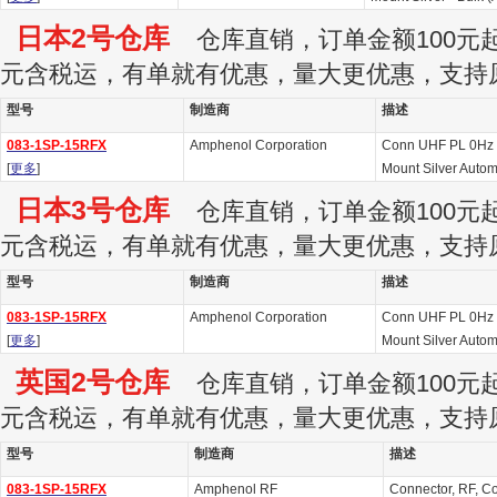
日本2号仓库
仓库直销，订单金额100元起订
元含税运，有单就有优惠，量大更优惠，支持
型号
制造商
描述
083-1SP-15RFX
Amphenol Corporation
Conn UHF PL 0Hz 
[
更多
]
Mount Silver Autom
日本3号仓库
仓库直销，订单金额100元起订
元含税运，有单就有优惠，量大更优惠，支持
型号
制造商
描述
083-1SP-15RFX
Amphenol Corporation
Conn UHF PL 0Hz 
[
更多
]
Mount Silver Autom
英国2号仓库
仓库直销，订单金额100元起订
元含税运，有单就有优惠，量大更优惠，支持
型号
制造商
描述
083-1SP-15RFX
Amphenol RF
Connector, RF, Co