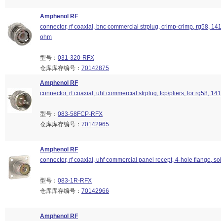
Amphenol RF
connector, rf coaxial, bnc commercial strplug, crimp-crimp, rg58, 14
ohm
型号：
031-320-RFX
仓库库存编号：
70142875
Amphenol RF
connector, rf coaxial, uhf commercial strplug, fcp/pliers, for rg58, 141
型号：
083-58FCP-RFX
仓库库存编号：
70142965
Amphenol RF
connector, rf coaxial, uhf commercial panel recept, 4-hole flange, so
型号：
083-1R-RFX
仓库库存编号：
70142966
Amphenol RF