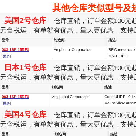
其他仓库类似型号及
美国2号仓库
仓库直销，订单金额100元起订
元含税运，有单就有优惠，量大更优惠，支持
型号
制造商
描述
083-1SP-15RFX
Amphenol Corporation
RF Connectors /
[
更多
]
MALE UHF
日本1号仓库
仓库直销，订单金额100元起订
元含税运，有单就有优惠，量大更优惠，支持
型号
制造商
描述
083-1SP-15RFX
Amphenol Corporation
Conn UHF PL 0Hz 
[
更多
]
Mount Silver Autom
美国4号仓库
仓库直销，订单金额100元起订
元含税运，有单就有优惠，量大更优惠，支持
型号
制造商
描述