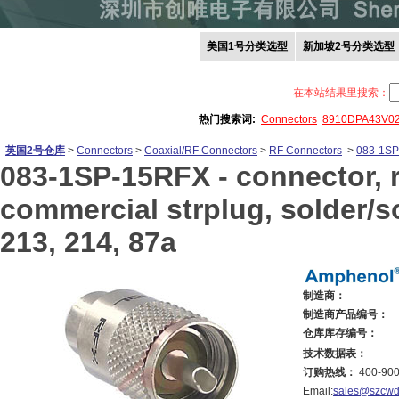
美国1号分类选型
新加坡2号分类选型
在本站结果里搜索：
热门搜索词:
Connectors
8910DPA43V0
英国2号仓库
>
Connectors
>
Coaxial/RF Connectors
>
RF Connectors
>
083-1S
083-1SP-15RFX -
connector, r
commercial strplug, solder/sol
213, 214, 87a
制造商：
制造商产品编号：
仓库库存编号：
技术数据表：
订购热线：
400-900
Email:
sales@szcwd