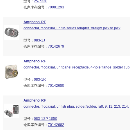
型号：
25-7330
仓库库存编号：
70081293
Amphenol RF
connector, rf coaxial, uhf in-series adapter, straight jack to jack
型号：
083-1J
仓库库存编号：
70142679
Amphenol RF
connector, rf coaxial, uhf panel receptacle, 4-hole flange, solder cup
型号：
083-1R
仓库库存编号：
70142680
Amphenol RF
connector, rf coaxial, uhf str plug, solder/solder, rg8, 9, 11, 213, 214
型号：
083-1SP-1050
仓库库存编号：
70142682