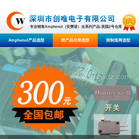
专业销售Amphenol（安费诺）全系列产品-英国2号仓库
Amphenol产品选型
按产品分类选型
按制造商选型