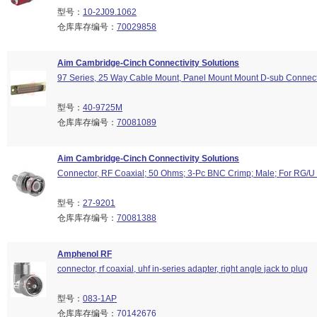
型号：
10-2J09.1062
仓库库存编号：
70029858
Aim Cambridge-Cinch Connectivity Solutions
97 Series, 25 Way Cable Mount, Panel Mount Mount D-sub Connect
型号：
40-9725M
仓库库存编号：
70081089
Aim Cambridge-Cinch Connectivity Solutions
Connector, RF Coaxial; 50 Ohms; 3-Pc BNC Crimp; Male; For RG/U
型号：
27-9201
仓库库存编号：
70081388
Amphenol RF
connector, rf coaxial, uhf in-series adapter, right angle jack to plug
型号：
083-1AP
仓库库存编号：
70142676