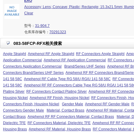
EAO
Accessory; Lens; Concave; Plastic; Rectangle; 15.3x21.5mm; Illumin
Clear
型号：
31-904.7
仓库库存编号：
70291323
083-58FCP-RFX相关搜索
Angle Straight
Amphenol RF Angle Straight
RF Connectors Angle Straight
Amph
Application Commercial
Amphenol RF Application Commercial
RF Connectors 
Connectors Application Commercial
Brand/Series UHF Series
Amphenol RF Br
Connectors Brand/Series UHF Series
Amphenol RF RF Connectors Brand/Serie
141,58,58C
Amphenol RF Cable Type RG 58/U,RG/U 141,58,58C
RF Connecto
141,58,58C
Amphenol RF RF Connectors Cable Type RG 58/U,RG/U 141,58,5
Plating Silver
RF Connectors Contact Plating Silver
Amphenol RF RF Connectors 
Housing Nickel
Amphenol RF Finish, Housing Nickel
RF Connectors Finish, Ho
Connectors Finish, Housing Nickel
Gender Male
Amphenol RF Gender Male
R
Connectors Gender Male
Material, Contact Brass
Amphenol RF Material, Conta
Contact Brass
Amphenol RF RF Connectors Material, Contact Brass
Material, D
Dielectric TFE
RF Connectors Material, Dielectric TFE
Amphenol RF RF Connector
Housing Brass
Amphenol RF Material, Housing Brass
RF Connectors Material,