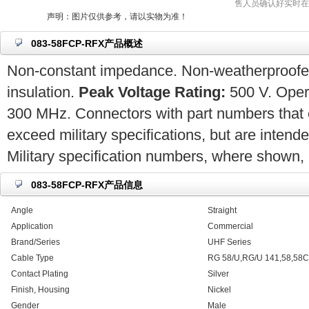
售人员确认好实时在
声明：图片仅供参考，请以实物为准！
083-58FCP-RFX产品概述
Non-constant impedance. Non-weatherproofed.
insulation.
Peak Voltage Rating:
500 V. Opera
300 MHz. Connectors with part numbers that 
exceed military specifications, but are intend
Military specification numbers, where shown, a
083-58FCP-RFX产品信息
Angle
Straight
Application
Commercial
Brand/Series
UHF Series
Cable Type
RG 58/U,RG/U 141,58,58C
Contact Plating
Silver
Finish, Housing
Nickel
Gender
Male