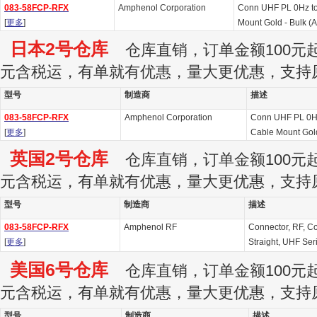
083-58FCP-RFX
Amphenol Corporation
Conn UHF PL 0Hz t
[
更多
]
Mount Gold - Bulk (
日本2号仓库
仓库直销，订单金额100元起订
元含税运，有单就有优惠，量大更优惠，支持
型号
制造商
描述
083-58FCP-RFX
Amphenol Corporation
Conn UHF PL 0H
[
更多
]
Cable Mount Gol
英国2号仓库
仓库直销，订单金额100元起订
元含税运，有单就有优惠，量大更优惠，支持
型号
制造商
描述
083-58FCP-RFX
Amphenol RF
Connector, RF, Co
[
更多
]
Straight, UHF Ser
美国6号仓库
仓库直销，订单金额100元起订
元含税运，有单就有优惠，量大更优惠，支持
型号
制造商
描述