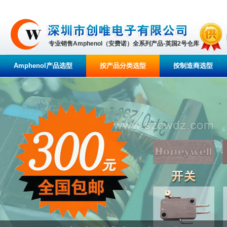
专业销售Amphenol（安费诺）全系列产品-英国2号仓库
Amphenol产品选型
按产品分类选型
按制造商选型