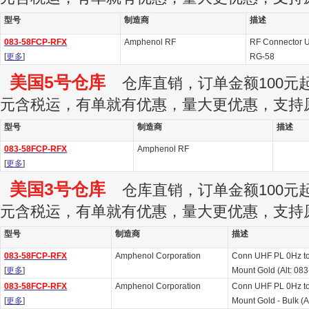
型号
制造商
描述
083-58FCP-RFX
Amphenol RF
RF Connector U
[
更多
]
RG-58
美国5号仓库
仓库直销，订单金额100元起订
元含税运，有单就有优惠，量大更优惠，支持
型号
制造商
描述
083-58FCP-RFX
Amphenol RF
[
更多
]
美国3号仓库
仓库直销，订单金额100元起订
元含税运，有单就有优惠，量大更优惠，支持
型号
制造商
描述
083-58FCP-RFX
Amphenol Corporation
Conn UHF PL 0Hz t
[
更多
]
Mount Gold (Alt: 0
083-58FCP-RFX
Amphenol Corporation
Conn UHF PL 0Hz t
[
更多
]
Mount Gold - Bulk (