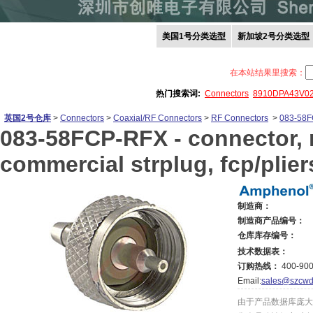
美国1号分类选型
新加坡2号分类选型
在本站结果里搜索：
热门搜索词:
Connectors
8910DPA43V0
英国2号仓库
>
Connectors
>
Coaxial/RF Connectors
>
RF Connectors
>
083-58
083-58FCP-RFX -
connector, r
commercial strplug, fcp/pliers
制造商：
制造商产品编号：
仓库库存编号：
技术数据表：
订购热线：
400-900
Email:
sales@szcwd
由于产品数据库庞大