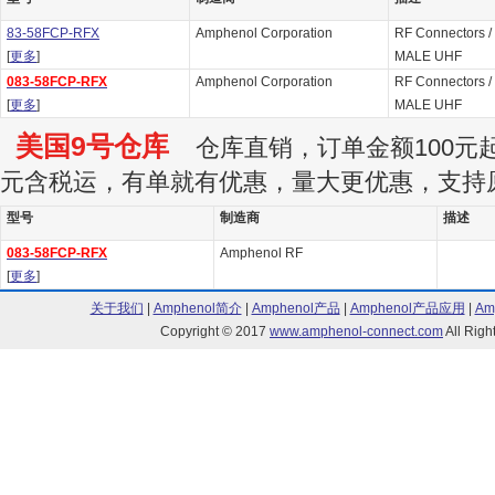
83-58FCP-RFX
Amphenol Corporation
RF Connectors /
[
更多
]
MALE UHF
083-58FCP-RFX
Amphenol Corporation
RF Connectors /
[
更多
]
MALE UHF
美国9号仓库
仓库直销，订单金额100元起订
元含税运，有单就有优惠，量大更优惠，支持
型号
制造商
描述
083-58FCP-RFX
Amphenol RF
[
更多
]
关于我们
|
Amphenol简介
|
Amphenol产品
|
Amphenol产品应用
|
Am
Copyright © 2017
www.amphenol-connect.com
All Ri