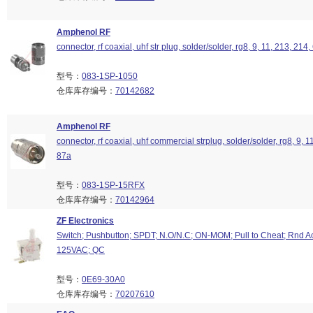
Amphenol RF
connector, rf coaxial, uhf str plug, solder/solder, rg8, 9, 11, 213, 214
型号：
083-1SP-1050
仓库库存编号：
70142682
Amphenol RF
connector, rf coaxial, uhf commercial strplug, solder/solder, rg8, 9, 1
87a
型号：
083-1SP-15RFX
仓库库存编号：
70142964
ZF Electronics
Switch; Pushbutton; SPDT; N.O/N.C; ON-MOM; Pull to Cheat; Rnd Ac
125VAC; QC
型号：
0E69-30A0
仓库库存编号：
70207610