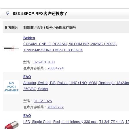
083-58FCP-RFX客户还搜索了
参考图片
制造商 / 说明 / 型号 / 仓库库存编号
Belden
COAXIAL CABLE, RG58A/U, 50 OHM IMP., 20AWG (19X33),
TRANSMISSION/COMPUTER BLACK
型号：
8259 010100
仓库库存编号：
70004294
EAO
Actuator; Switch; P/B; Raised; 1NC+1NO; MOM; Rectangle; 18x24mm
250VAC; Solder
型号：
31-121.025
仓库库存编号：
70029797
EAO
LED; Single Color; Red; Lumi Intensity 330 mcd; T1 3/4; 7/14 mA; 