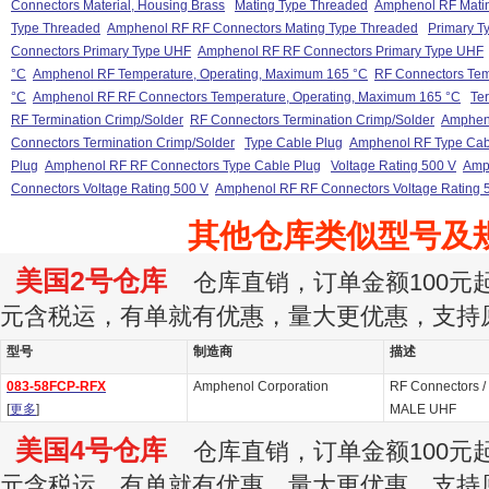
Connectors Material, Housing Brass
Mating Type Threaded
Amphenol RF Mati
Type Threaded
Amphenol RF RF Connectors Mating Type Threaded
Primary T
Connectors Primary Type UHF
Amphenol RF RF Connectors Primary Type UHF
°C
Amphenol RF Temperature, Operating, Maximum 165 °C
RF Connectors Tem
°C
Amphenol RF RF Connectors Temperature, Operating, Maximum 165 °C
Te
RF Termination Crimp/Solder
RF Connectors Termination Crimp/Solder
Amphen
Connectors Termination Crimp/Solder
Type Cable Plug
Amphenol RF Type Cab
Plug
Amphenol RF RF Connectors Type Cable Plug
Voltage Rating 500 V
Amp
Connectors Voltage Rating 500 V
Amphenol RF RF Connectors Voltage Rating 
其他仓库类似型号及
美国2号仓库
仓库直销，订单金额100元起订
元含税运，有单就有优惠，量大更优惠，支持
型号
制造商
描述
083-58FCP-RFX
Amphenol Corporation
RF Connectors /
[
更多
]
MALE UHF
美国4号仓库
仓库直销，订单金额100元起订
元含税运，有单就有优惠，量大更优惠，支持