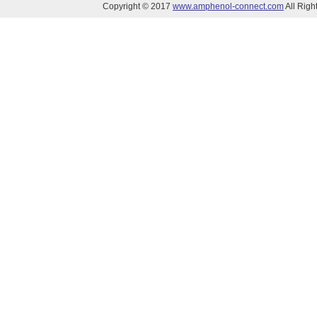
Copyright © 2017
www.amphenol-connect.com
All Ri