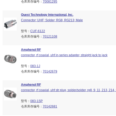
仓库库存编号：
70081295
Quest Technology International, Inc.
Connector; UHF; Solder; RG8, RG213; Male
型号：
CUF-6122
仓库库存编号：
70121108
Amphenol RF
connector, rf coaxial, uhf in-series adapter, straight jack to jack
型号：
083-1J
仓库库存编号：
70142679
Amphenol RF
connector, rf coaxial, uhf str plug, solder/solder, rg8, 9, 11, 213, 214
型号：
083-1SP
仓库库存编号：
70142681