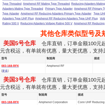
Type Threaded
Amphenol RF Mating Type Threaded
Reducing Adapters Matin
Adapters Mating Type Threaded
Primary Type Adapter
Amphenol RF Primary T
Type Adapter
Amphenol RF Reducing Adapters Primary Type Adapter
Type UH
Adapters Type UHF Plug
Amphenol RF Reducing Adapters Type UHF Plug
Vol
Rating 500 V
Reducing Adapters Voltage Rating 500 V
Amphenol RF Reducing A
其他仓库类似型号及
美国5号仓库
仓库直销，订单金额100元起订
元含税运，有单就有优惠，量大更优惠，支持
型号
制造商
描述
083-168-RFX
Amphenol RF
[
更多
]
美国3号仓库
仓库直销，订单金额100元起订
元含税运，有单就有优惠，量大更优惠，支持
型号
制造商
描述
083-168-RFX
Amphenol Corporation
Conn UHF Reducing A