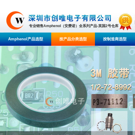
专业销售Amphenol（安费诺）全系列产品-英国2号仓库
Amphenol产品选型
按产品分类选型
按制造商选型