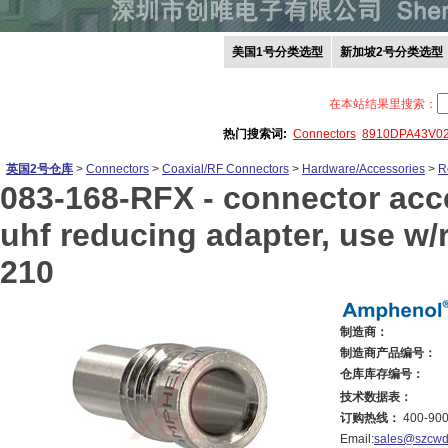
美国1号分类选型
新加坡2号分类选型
在本站结果里搜索：
热门搜索词:
Connectors
8910DPA43V0
英国2号仓库
>
Connectors
>
Coaxial/RF Connectors
>
Hardware/Accessories
>
R
083-168-RFX -
connector acce
uhf reducing adapter, use w/r
210
制造商：
制造商产品编号：
仓库库存编号：
技术数据表：
订购热线：
400-900
Email:
sales@szcwd