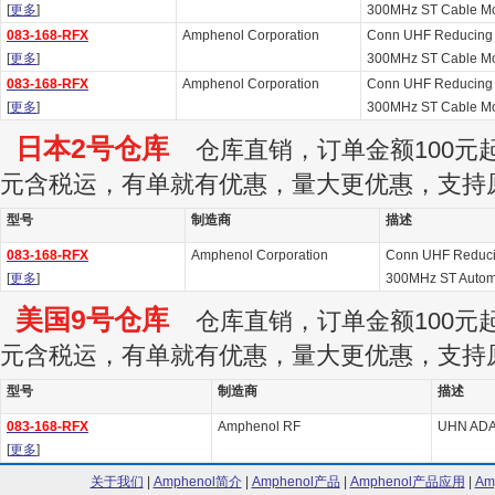
[
更多
]
300MHz ST Cable Mou
083-168-RFX
Amphenol Corporation
Conn UHF Reducing A
[
更多
]
300MHz ST Cable Mou
083-168-RFX
Amphenol Corporation
Conn UHF Reducing A
[
更多
]
300MHz ST Cable Mou
日本2号仓库
仓库直销，订单金额100元起订
元含税运，有单就有优惠，量大更优惠，支持
型号
制造商
描述
083-168-RFX
Amphenol Corporation
Conn UHF Reducin
[
更多
]
300MHz ST Autom
美国9号仓库
仓库直销，订单金额100元起订
元含税运，有单就有优惠，量大更优惠，支持
型号
制造商
描述
083-168-RFX
Amphenol RF
UHN AD
[
更多
]
关于我们
|
Amphenol简介
|
Amphenol产品
|
Amphenol产品应用
|
Am