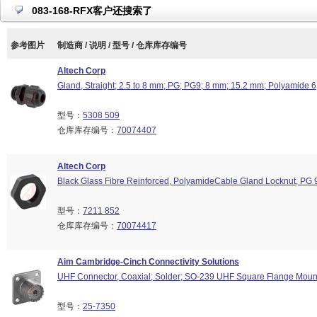
083-168-RFX客户还搜索了
参考图片
制造商 / 说明 / 型号 / 仓库库存编号
Altech Corp
Gland, Straight; 2.5 to 8 mm; PG; PG9; 8 mm; 15.2 mm; Polyamide 
型号：
5308 509
仓库库存编号：
70074407
Altech Corp
Black Glass Fibre Reinforced, PolyamideCable Gland Locknut, PG 
型号：
7211 852
仓库库存编号：
70074417
Aim Cambridge-Cinch Connectivity Solutions
UHF Connector, Coaxial; Solder; SO-239 UHF Square Flange Moun
型号：
25-7350