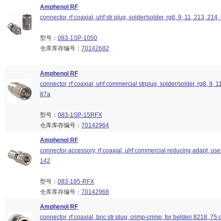
Amphenol RF
connector, rf coaxial, uhf str plug, solder/solder, rg8, 9, 11, 213, 214
型号：
083-1SP-1050
仓库库存编号：
70142682
Amphenol RF
connector, rf coaxial, uhf commercial strplug, solder/solder, rg8, 9, 1
87a
型号：
083-1SP-15RFX
仓库库存编号：
70142964
Amphenol RF
connector accessory, rf coaxial, uhf commercial reducing adapt, use
142
型号：
083-185-RFX
仓库库存编号：
70142968
Amphenol RF
connector, rf coaxial, bnc str plug, crimp-crimp, for belden 8218, 75