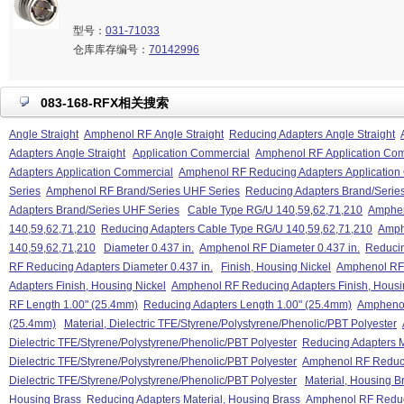
型号：
031-71033
仓库库存编号：
70142996
083-168-RFX相关搜索
Angle Straight
Amphenol RF Angle Straight
Reducing Adapters Angle Straight
Adapters Angle Straight
Application Commercial
Amphenol RF Application Co
Adapters Application Commercial
Amphenol RF Reducing Adapters Application
Series
Amphenol RF Brand/Series UHF Series
Reducing Adapters Brand/Serie
Adapters Brand/Series UHF Series
Cable Type RG/U 140,59,62,71,210
Amphen
140,59,62,71,210
Reducing Adapters Cable Type RG/U 140,59,62,71,210
Amph
140,59,62,71,210
Diameter 0.437 in.
Amphenol RF Diameter 0.437 in.
Reducin
RF Reducing Adapters Diameter 0.437 in.
Finish, Housing Nickel
Amphenol RF 
Adapters Finish, Housing Nickel
Amphenol RF Reducing Adapters Finish, Housi
RF Length 1.00" (25.4mm)
Reducing Adapters Length 1.00" (25.4mm)
Amphenol
(25.4mm)
Material, Dielectric TFE/Styrene/Polystyrene/Phenolic/PBT Polyester
Dielectric TFE/Styrene/Polystyrene/Phenolic/PBT Polyester
Reducing Adapters M
Dielectric TFE/Styrene/Polystyrene/Phenolic/PBT Polyester
Amphenol RF Reduci
Dielectric TFE/Styrene/Polystyrene/Phenolic/PBT Polyester
Material, Housing B
Housing Brass
Reducing Adapters Material, Housing Brass
Amphenol RF Reduci