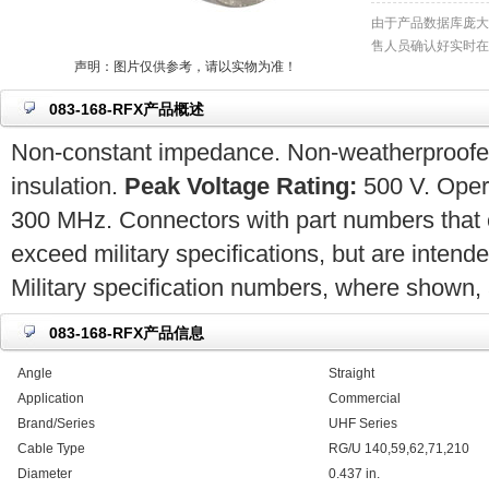
由于产品数据库庞大
售人员确认好实时在
声明：图片仅供参考，请以实物为准！
083-168-RFX产品概述
Non-constant impedance. Non-weatherproofed.
insulation.
Peak Voltage Rating:
500 V. Opera
300 MHz. Connectors with part numbers that 
exceed military specifications, but are intend
Military specification numbers, where shown, a
083-168-RFX产品信息
Angle
Straight
Application
Commercial
Brand/Series
UHF Series
Cable Type
RG/U 140,59,62,71,210
Diameter
0.437 in.