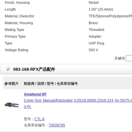
Finish, Housing
Nickel
Length
1.00" (25.4mm)
Material, Dielectric
TFE/Styrene/Polystyrene/P
Material, Housing
Brass
Mating Type
Threaded
Primary Type
Adapter
Type
UHF Plug
Voltage Rating
500 V
关键词
083-168-RFX产品配件
参考图片
制造商 / 说明 / 型号 / 仓库库存编号
Amphenol RF
Crimp Tool; Manual/Ratcheted; 0.052/0.068/0.255/0.324; for 50/
3-Pc
型号：
CTL-8
仓库库存编号：
70039785