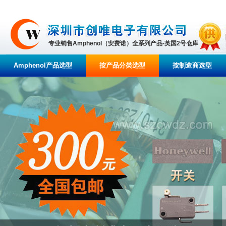
专业销售Amphenol（安费诺）全系列产品-英国2号仓库
Amphenol产品选型
按产品分类选型
按制造商选型