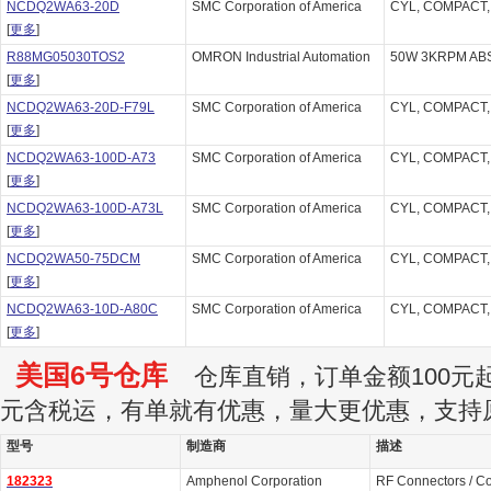
NCDQ2WA63-20D
SMC Corporation of America
CYL, COMPACT,
[
更多
]
R88MG05030TOS2
OMRON Industrial Automation
50W 3KRPM ABS
[
更多
]
NCDQ2WA63-20D-F79L
SMC Corporation of America
CYL, COMPACT,
[
更多
]
NCDQ2WA63-100D-A73
SMC Corporation of America
CYL, COMPACT,
[
更多
]
NCDQ2WA63-100D-A73L
SMC Corporation of America
CYL, COMPACT,
[
更多
]
NCDQ2WA50-75DCM
SMC Corporation of America
CYL, COMPACT,
[
更多
]
NCDQ2WA63-10D-A80C
SMC Corporation of America
CYL, COMPACT,
[
更多
]
美国6号仓库
仓库直销，订单金额100元起订
元含税运，有单就有优惠，量大更优惠，支持
型号
制造商
描述
182323
Amphenol Corporation
RF Connectors / C