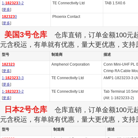
1-
182323
3-2
TE Connectivity Ltd
TAB 1.5X0.6
[
更多
]
182323
0
Phoenix Contact
[
更多
]
美国3号仓库
仓库直销，订单金额100元起订
元含税运，有单就有优惠，量大更优惠，支持
型号
制造商
描述
182323
Amphenol Corporation
Conn Mini-UHF PL 
[
更多
]
Crimp RA Cable Moun
1-
182323
3-3
TE Connectivity Ltd
AMP1-1823233-3 (Al
[
更多
]
1-
182323
3-2
TE Connectivity Ltd
Tab Terminal 10.5m
[
更多
]
(Alt: 1-1823233-2)
日本2号仓库
仓库直销，订单金额100元起订
元含税运，有单就有优惠，量大更优惠，支持
型号
制造商
描述