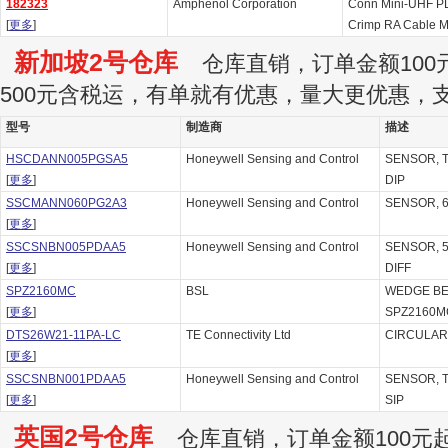
182323
Amphenol Corporation
Conn Mini-UHF P
[
更多
]
Crimp RA Cable M
新加坡2号仓库
仓库直销，订单金额100元
500元含税运，有单就有优惠，量大更优惠，
型号
制造商
描述
HSCDANN005PGSA5
Honeywell Sensing and Control
SENSOR, TR
[
更多
]
DIP
SSCMANN060PG2A3
Honeywell Sensing and Control
SENSOR, 6
[
更多
]
SSCSNBN005PDAA5
Honeywell Sensing and Control
SENSOR, 5P
[
更多
]
DIFF
SPZ2160MC
BSL
WEDGE BE
[
更多
]
SPZ2160M
DTS26W21-11PA-LC
TE Connectivity Ltd
CIRCULAR, 
[
更多
]
SSCSNBN001PDAA5
Honeywell Sensing and Control
SENSOR, TR
[
更多
]
SIP
英国2号仓库
仓库直销，订单金额100元起订