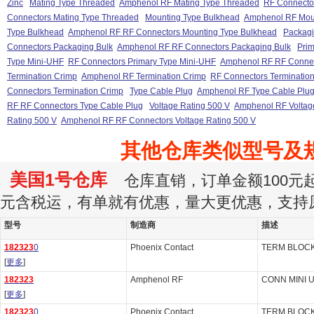
Zinc
Mating Type Threaded
Amphenol RF Mating Type Threaded
RF Connecto
Connectors Mating Type Threaded
Mounting Type Bulkhead
Amphenol RF Mou
Type Bulkhead
Amphenol RF RF Connectors Mounting Type Bulkhead
Packagi
Connectors Packaging Bulk
Amphenol RF RF Connectors Packaging Bulk
Prim
Type Mini-UHF
RF Connectors Primary Type Mini-UHF
Amphenol RF RF Connec
Termination Crimp
Amphenol RF Termination Crimp
RF Connectors Terminatio
Connectors Termination Crimp
Type Cable Plug
Amphenol RF Type Cable Plu
RF RF Connectors Type Cable Plug
Voltage Rating 500 V
Amphenol RF Voltag
Rating 500 V
Amphenol RF RF Connectors Voltage Rating 500 V
其他仓库类似型号及
美国1号仓库
仓库直销，订单金额100元起订
元含税运，有单就有优惠，量大更优惠，支持
型号
制造商
描述
182323
0
Phoenix Contact
TERM BLOCK
[
更多
]
182323
Amphenol RF
CONN MINI 
[
更多
]
182323
0
Phoenix Contact
TERM BLOCK