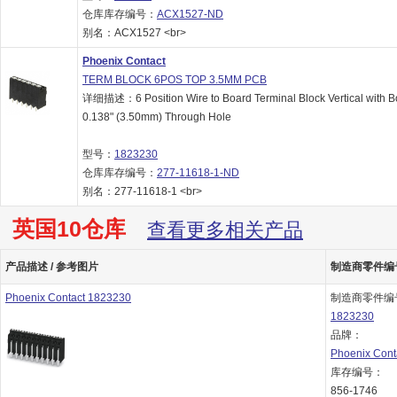
仓库库存编号：
ACX1527-ND
别名：ACX1527 <br>
Phoenix Contact
TERM BLOCK 6POS TOP 3.5MM PCB
详细描述：6 Position Wire to Board Terminal Block Vertical with B
0.138" (3.50mm) Through Hole
型号：
1823230
仓库库存编号：
277-11618-1-ND
别名：277-11618-1 <br>
英国10仓库
查看更多相关产品
产品描述 / 参考图片
制造商零件编号 
Phoenix Contact 1823230
制造商零件编
1823230
品牌：
Phoenix Cont
库存编号：
856-1746