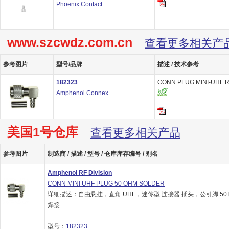
Phoenix Contact
www.szcwdz.com.cn
查看更多相关产
参考图片
型号/品牌
描述 / 技术参考
182323
CONN PLUG MINI-UHF R
Amphenol Connex
美国1号仓库
查看更多相关产品
参考图片
制造商 / 描述 / 型号 / 仓库库存编号 / 别名
Amphenol RF Division
CONN MINI UHF PLUG 50 OHM SOLDER
详细描述：自由悬挂，直角 UHF，迷你型 连接器 插头，公引脚 50
焊接
型号：
182323