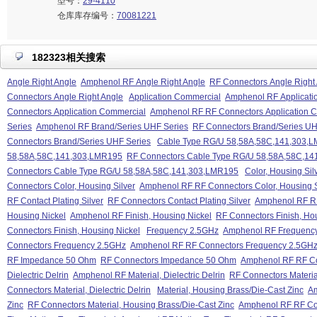
型号：
29-4110
仓库库存编号：
70081221
182323相关搜索
Angle Right Angle
Amphenol RF Angle Right Angle
RF Connectors Angle Right
Connectors Angle Right Angle
Application Commercial
Amphenol RF Applicati
Connectors Application Commercial
Amphenol RF RF Connectors Application 
Series
Amphenol RF Brand/Series UHF Series
RF Connectors Brand/Series UH
Connectors Brand/Series UHF Series
Cable Type RG/U 58,58A,58C,141,303,
58,58A,58C,141,303,LMR195
RF Connectors Cable Type RG/U 58,58A,58C,1
Connectors Cable Type RG/U 58,58A,58C,141,303,LMR195
Color, Housing Sil
Connectors Color, Housing Silver
Amphenol RF RF Connectors Color, Housing S
RF Contact Plating Silver
RF Connectors Contact Plating Silver
Amphenol RF RF 
Housing Nickel
Amphenol RF Finish, Housing Nickel
RF Connectors Finish, Ho
Connectors Finish, Housing Nickel
Frequency 2.5GHz
Amphenol RF Frequenc
Connectors Frequency 2.5GHz
Amphenol RF RF Connectors Frequency 2.5GH
RF Impedance 50 Ohm
RF Connectors Impedance 50 Ohm
Amphenol RF RF C
Dielectric Delrin
Amphenol RF Material, Dielectric Delrin
RF Connectors Material
Connectors Material, Dielectric Delrin
Material, Housing Brass/Die-Cast Zinc
Am
Zinc
RF Connectors Material, Housing Brass/Die-Cast Zinc
Amphenol RF RF Con