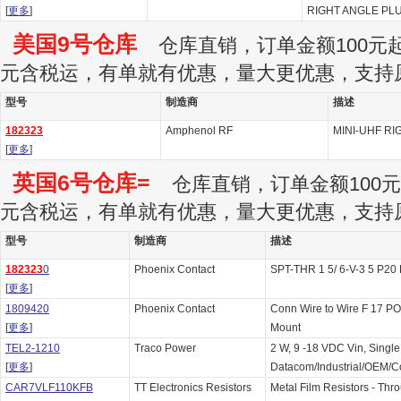
[
更多
]
RIGHT ANGLE PLU
美国9号仓库
仓库直销，订单金额100元起订
元含税运，有单就有优惠，量大更优惠，支持
型号
制造商
描述
182323
Amphenol RF
MINI-UHF RI
[
更多
]
英国6号仓库=
仓库直销，订单金额100元起
元含税运，有单就有优惠，量大更优惠，支持
型号
制造商
描述
182323
0
Phoenix Contact
SPT-THR 1 5/ 6-V-3 5 P20
[
更多
]
1809420
Phoenix Contact
Conn Wire to Wire F 17 P
[
更多
]
Mount
TEL2-1210
Traco Power
2 W, 9 -18 VDC Vin, Single
[
更多
]
Datacom/Industrial/OEM/
CAR7VLF110KFB
TT Electronics Resistors
Metal Film Resistors - Thr