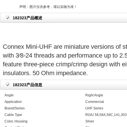
声明：图片仅供参考，请以实物为准！
182323产品概述
Connex Mini-UHF are miniature versions of 
with 3⁄8-24 threads and performance up to 2.
feature three-piece crimp/crimp design with ei
insulators. 50 Ohm impedance.
182323产品信息
Angle
Right Angle
Application
Commercial
Brand/Series
UHF Series
Cable Type
RG/U 58,58A,58C,141,30
Color, Housing
Silver