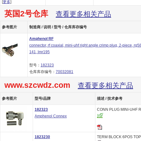
[
更多
]
英国2号仓库
查看更多相关产品
参考图片
制造商 / 说明 / 型号 / 仓库库存编号
Amphenol RF
connector, rf coaxial, mini-uhf right angle crimp plug, 2-piece, rg58
141, lmr195
型号：
182323
仓库库存编号：
70032081
www.szcwdz.com
查看更多相关产品
参考图片
型号/品牌
描述 / 技术参考
182323
CONN PLUG MINI-UHF R
Amphenol Connex
1823230
TERM BLOCK 6POS TOP