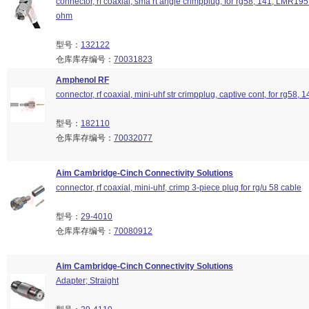
connector, rf coaxial, sma rt angle crimpplug, for rg58, 141, LMR195
ohm
型号：
132122
仓库库存编号：
70031823
Amphenol RF
connector, rf coaxial, mini-uhf str crimpplug, captive cont, for rg58
型号：
182110
仓库库存编号：
70032077
Aim Cambridge-Cinch Connectivity Solutions
connector, rf coaxial, mini-uhf, crimp 3-piece plug for rg/u 58 cable
型号：
29-4010
仓库库存编号：
70080912
Aim Cambridge-Cinch Connectivity Solutions
Adapter; Straight