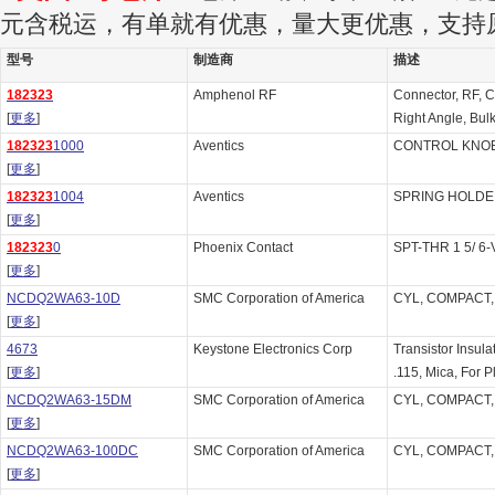
元含税运，有单就有优惠，量大更优惠，支持
型号
制造商
描述
182323
Amphenol RF
Connector, RF, C
[
更多
]
Right Angle, Bu
182323
1000
Aventics
CONTROL KNOB 
[
更多
]
182323
1004
Aventics
SPRING HOLDER
[
更多
]
182323
0
Phoenix Contact
SPT-THR 1 5/ 6-
[
更多
]
NCDQ2WA63-10D
SMC Corporation of America
CYL, COMPACT,
[
更多
]
4673
Keystone Electronics Corp
Transistor Insula
[
更多
]
.115, Mica, For P
NCDQ2WA63-15DM
SMC Corporation of America
CYL, COMPACT,
[
更多
]
NCDQ2WA63-100DC
SMC Corporation of America
CYL, COMPACT,
[
更多
]