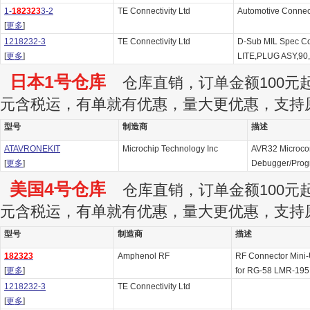
1-
182323
3-2
TE Connectivity Ltd
Automotive Connec
[
更多
]
1218232-3
TE Connectivity Ltd
D-Sub MIL Spec C
[
更多
]
LITE,PLUG ASY,90
日本1号仓库
仓库直销，订单金额100元起订
元含税运，有单就有优惠，量大更优惠，支持
型号
制造商
描述
ATAVRONEKIT
Microchip Technology Inc
AVR32 Microcon
[
更多
]
Debugger/Pro
美国4号仓库
仓库直销，订单金额100元起订
元含税运，有单就有优惠，量大更优惠，支持
型号
制造商
描述
182323
Amphenol RF
RF Connector Mini-
[
更多
]
for RG-58 LMR-19
1218232-3
TE Connectivity Ltd
[
更多
]