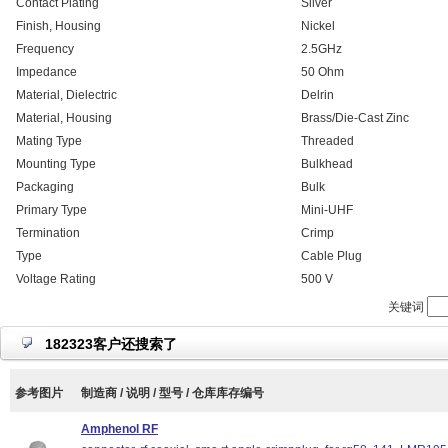
Contact Plating
Silver
Finish, Housing
Nickel
Frequency
2.5GHz
Impedance
50 Ohm
Material, Dielectric
Delrin
Material, Housing
Brass/Die-Cast Zinc
Mating Type
Threaded
Mounting Type
Bulkhead
Packaging
Bulk
Primary Type
Mini-UHF
Termination
Crimp
Type
Cable Plug
Voltage Rating
500 V
关键词
182323客户还搜索了
参考图片
制造商 / 说明 / 型号 / 仓库库存编号
Amphenol RF