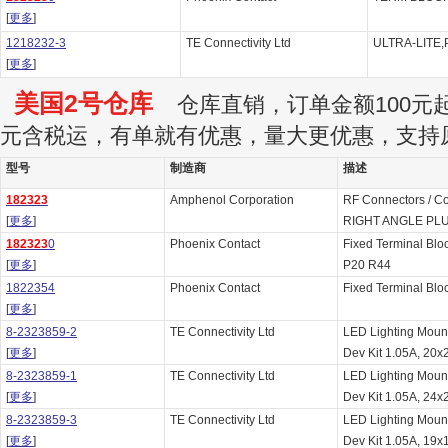
[
更多
]
1218232-3
TE Connectivity Ltd
ULTRA-LITE,
[
更多
]
美国2号仓库
仓库直销，订单金额100元起订
元含税运，有单就有优惠，量大更优惠，支持
型号
制造商
描述
182323
Amphenol Corporation
RF Connectors / C
[
更多
]
RIGHT ANGLE PLU
182323
0
Phoenix Contact
Fixed Terminal Blo
[
更多
]
P20 R44
1822354
Phoenix Contact
Fixed Terminal Bl
[
更多
]
8-2323859-2
TE Connectivity Ltd
LED Lighting Moun
[
更多
]
Dev Kit 1.05A, 20x2
8-2323859-1
TE Connectivity Ltd
LED Lighting Moun
[
更多
]
Dev Kit 1.05A, 24x2
8-2323859-3
TE Connectivity Ltd
LED Lighting Moun
[
更多
]
Dev Kit 1.05A, 19x1