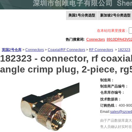
美国1号分类选型
新加坡2号分类选型
在本站结果里搜索：
热门搜索词:
Connectors
8910DPA43V0
英国2号仓库
>
Connectors
>
Coaxial/RF Connectors
>
RF Connectors
>
182323
182323 -
connector, rf coaxial
angle crimp plug, 2-piece, rg
制造商：
制造商产品编号：
仓库库存编号：
技术数据表：
订购热线：
400-900
Email:
sales@szcwd
由于产品数据库庞大
售人员确认好实时在