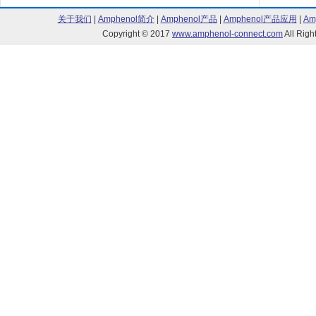
关于我们
|
Amphenol简介
|
Amphenol产品
|
Amphenol产品应用
|
Am
Copyright © 2017
www.amphenol-connect.com
All Ri