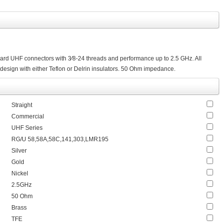
ard UHF connectors with 3⁄8-24 threads and performance up to 2.5 GHz. All
design with either Teflon or Delrin insulators. 50 Ohm impedance.
Straight
Commercial
UHF Series
RG/U 58,58A,58C,141,303,LMR195
Silver
Gold
Nickel
2.5GHz
50 Ohm
Brass
TFE