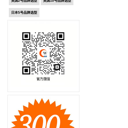
英国2号品牌选型
英国10号品牌选型
日本5号品牌选型