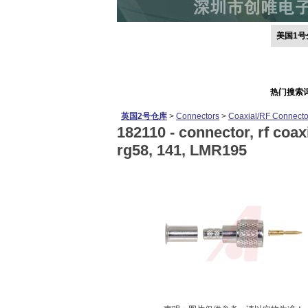
美国1号
热门搜索
英国2号仓库
>
Connectors
>
Coaxial/RF Connecto
182110 -
connector, rf coaxi
rg58, 141, LMR195