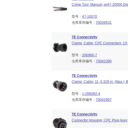
Crimp Tool; Manual; w/47-20000 Die
型号：
47-10070
仓库库存编号：
70039531
TE Connectivity
Clamp, Cable; CPC Connectors; 13; 
型号：
206966-7
仓库库存编号：
70042390
TE Connectivity
Clamp, Cable; 11; 0.329 in. (Max.);
型号：
1-206062-4
仓库库存编号：
70042997
TE Connectivity
Connector Housing; CPC Plug Assy; 4