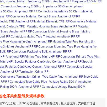
sh, Housing Nickel
Frequency 2.5GHz
Amphenol RF Frequency 2.5GHz
RF
 Connectors Frequency 2.5GHz
Impedance 50 Ohm
Amphenol
ce 50 Ohm
Amphenol RF RF Connectors Impedance 50 Ohm
Material,
rass
RF Connectors Material, Contact Brass
Amphenol RF RF
electric TFE
Amphenol RF Material, Dielectric TFE
RF Connectors Material,
al, Dielectric TFE
Material, Housing Brass
Amphenol RF Material,
 Brass
Amphenol RF RF Connectors Material, Housing Brass
Mating
aded
RF Connectors Mating Type Threaded
Amphenol RF RF
e Free Hanging (In-Line)
Amphenol RF Mounting Type Free Hanging (In-
 (In-Line)
Amphenol RF RF Connectors Mounting Type Free Hanging (In-
Bulk
RF Connectors Packaging Bulk
Amphenol RF RF
UHF
Amphenol RF Primary Type Mini-UHF
RF Connectors Primary Type Mini-
 Mini-UHF
Special Features Captivated Contact
Amphenol RF Special
ial Features Captivated Contact
Amphenol RF RF Connectors Special
Amphenol RF Termination Crimp
RF
Connectors Termination Crimp
Type Cable Plug
Amphenol RF Type Cable
RF RF Connectors Type Cable Plug
Voltage Rating 500 V
Amphenol
 Rating 500 V
Amphenol RF RF Connectors Voltage Rating 500 V
他仓库类似型号及规格参数
满300元含运，满500元含税运，有单就有优惠，量大更优惠，支持原厂订货