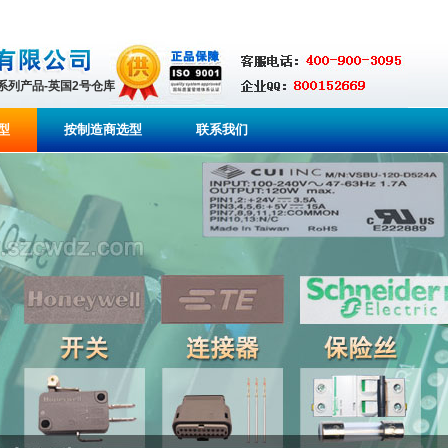
全系列产品-英国2号仓库
型
按制造商选型
联系我们