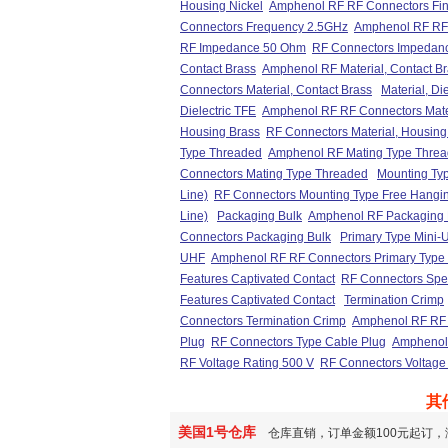
Housing Nickel
Amphenol RF RF Connectors Fini
Connectors Frequency 2.5GHz
Amphenol RF RF
RF Impedance 50 Ohm
RF Connectors Impedan
Contact Brass
Amphenol RF Material, Contact B
Connectors Material, Contact Brass
Material, Di
Dielectric TFE
Amphenol RF RF Connectors Materi
Housing Brass
RF Connectors Material, Housing
Type Threaded
Amphenol RF Mating Type Thre
Connectors Mating Type Threaded
Mounting Typ
Line)
RF Connectors Mounting Type Free Hanging
Line)
Packaging Bulk
Amphenol RF Packaging 
Connectors Packaging Bulk
Primary Type Mini-
UHF
Amphenol RF RF Connectors Primary Type
Features Captivated Contact
RF Connectors Spec
Features Captivated Contact
Termination Crimp
Connectors Termination Crimp
Amphenol RF RF 
Plug
RF Connectors Type Cable Plug
Amphenol 
RF Voltage Rating 500 V
RF Connectors Voltage
其
美国1号仓库
仓库直销，订单金额100元起订，