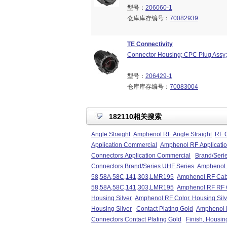
型号：
206060-1
仓库库存编号：
70082939
TE Connectivity
Connector Housing; CPC Plug Assy; 
型号：
206429-1
仓库库存编号：
70083004
182110相关搜索
Angle Straight
Amphenol RF Angle Straight
RF C
Application Commercial
Amphenol RF Applicati
Connectors Application Commercial
Brand/Seri
Connectors Brand/Series UHF Series
Amphenol 
58,58A,58C,141,303,LMR195
Amphenol RF Cab
58,58A,58C,141,303,LMR195
Amphenol RF RF 
Housing Silver
Amphenol RF Color, Housing Silv
Housing Silver
Contact Plating Gold
Amphenol R
Connectors Contact Plating Gold
Finish, Housin