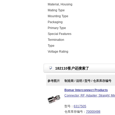
Material, Housing
Mating Type
Mounting Type
Packaging
Primary Type
Special Features
Termination
Type
Voltage Rating
182110客户还搜索了
参考图片
制造商 / 说明 / 型号 / 仓库库存编号
Bomar Interconnect Products
Connector; RF; Adapter; Straight; 
型号：
6317505
仓库库存编号：
70000498