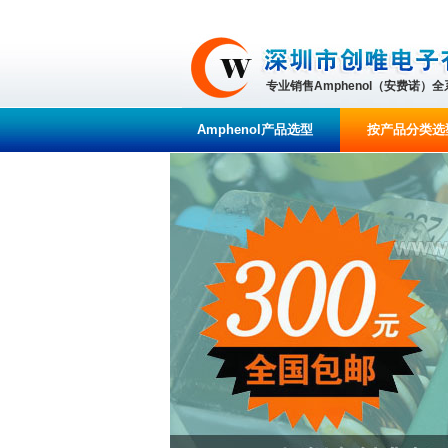
专业销售Amphenol（安费诺）
Amphenol产品选型
按产品分类选