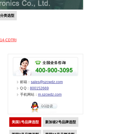
号分类选型
-14-CDTRI
邮箱：
sales@szcwdz.com
Q Q：
800152669
手机网站：
m.szcwdz.com
美国1号品牌选型
新加坡2号品牌选型