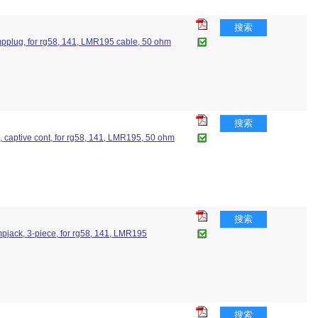
搜索
crimpplug, for rg58, 141, LMR195 cable, 50 ohm
搜索
ug, captive cont, for rg58, 141, LMR195, 50 ohm
搜索
rimpjack, 3-piece, for rg58, 141, LMR195
搜索