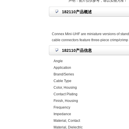
声明：图片仅供参考，请以实物为准！
182110产品概述
Connex Mini-UHF are miniature versions of stand
cable connectors feature three-piece crimp/crimp 
182110产品信息
Angle
Application
Brand/Series
Cable Type
Color, Housing
Contact Plating
Finish, Housing
Frequency
Impedance
Material, Contact
Material, Dielectric