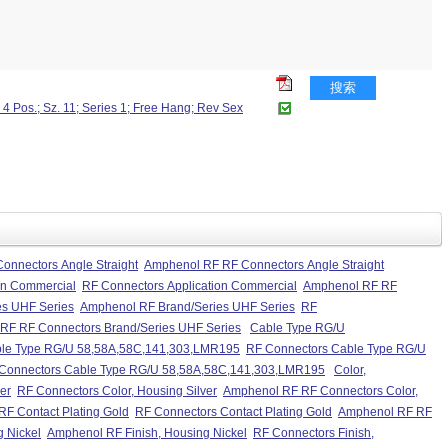
搜索
4 Pos.; Sz. 11; Series 1; Free Hang; Rev Sex
onnectors Angle Straight
Amphenol RF RF Connectors Angle Straight
on Commercial
RF Connectors Application Commercial
Amphenol RF RF
es UHF Series
Amphenol RF Brand/Series UHF Series
RF
RF RF Connectors Brand/Series UHF Series
Cable Type RG/U
le Type RG/U 58,58A,58C,141,303,LMR195
RF Connectors Cable Type RG/U
Connectors Cable Type RG/U 58,58A,58C,141,303,LMR195
Color,
er
RF Connectors Color, Housing Silver
Amphenol RF RF Connectors Color,
F Contact Plating Gold
RF Connectors Contact Plating Gold
Amphenol RF RF
g Nickel
Amphenol RF Finish, Housing Nickel
RF Connectors Finish,