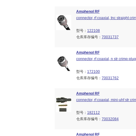
Amphenol RF
connector, rf coaxial, tnc straight 
型号：
122108
仓库库存编号：
70031737
Amphenol RF
connector, rf coaxial, n str crimp pl
型号：
172100
仓库库存编号：
70031762
Amphenol RF
connector, rf coaxial, mini-uhf str c
型号：
182112
仓库库存编号：
70032084
Amphenol RF