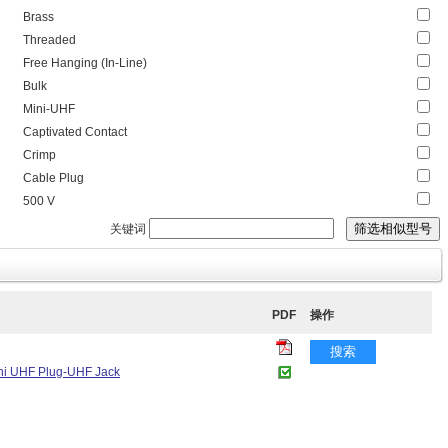
Brass
Threaded
Free Hanging (In-Line)
Bulk
Mini-UHF
Captivated Contact
Crimp
Cable Plug
500 V
关键词
PDF
操作
搜索
Mini UHF Plug-UHF Jack