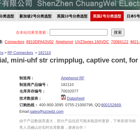
分类选型
新加坡2号分类选型
英国10号分类选型
英国2号分类选型
日本5
在本站结果里搜索：
词:
Connectors
8910DPA43V02
Amphenol
UVZSeries 160VDC
70084122
IM21
rs
>
RF Connectors
>
182110
al, mini-uhf str crimpplug, captive cont, for
制造商：
Amphenol RF
制造商产品编号：
182110
仓库库存编号：
70032077
技术数据表：
Datasheet
订购热线：
400-900-3095 0755-21000796, QQ:
800152669
,
Email:
sales@szcwdz.com
由于产品数据库庞大，部分产品信息可能未能及时更新，下单前请与销
售人员确认好实时在库数量，谢谢合作！