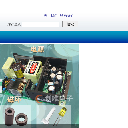
关于我们
|
联系我们
库存查询