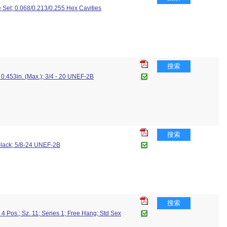
 Set; 0.068/0.213/0.255 Hex Cavities
搜索
0.453in. (Max.); 3/4 - 20 UNEF-2B
搜索
 Black; 5/8-24 UNEF-2B
搜索
 Pos.; Sz. 11; Series 1; Free Hang; Std Sex