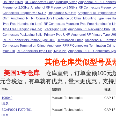
Housing Silver
RF Connectors Color, Housing Silver
Amphenol RF RF Connector
Frequency 2.5GHz
Amphenol RF Frequency 2.5GHz
RF Connectors Frequency
Connectors Frequency 2.5GHz
Impedance 50 Ohm
Amphenol RF Impedance 
Ohm
Amphenol RF RF Connectors Impedance 50 Ohm
Mounting Type Free Han
Type Free Hanging (In-Line)
RF Connectors Mounting Type Free Hanging (In-Li
Type Free Hanging (In-Line)
Packaging Bulk
Amphenol RF Packaging Bulk
RF
Connectors Packaging Bulk
Primary Type UHF
Amphenol RF Primary Type UH
RF RF Connectors Primary Type UHF
Termination Crimp
Amphenol RF Termina
Connectors Termination Crimp
Amphenol RF RF Connectors Termination Crimp
Male Pin
RF Connectors Type Plug, Male Pin
Amphenol RF RF Connectors Type
其他仓库类似型号及
美国1号仓库
仓库直销，订单金额100元起订
元含税运，有单就有优惠，量大更优惠，支持
型号
制造商
描述
109049
Maxwell Technologies
CAP 1F
[
更多
]
BCAP0001 P270 T01
Maxwell Technologies
CAP 1F
[
更多
]