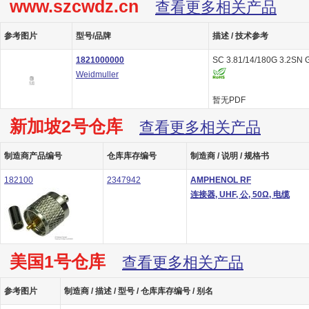
www.szcwdz.cn
查看更多相关产品
参考图片
型号/品牌
描述 / 技术参考
1821000000
SC 3.81/14/180G 3.2SN 
Weidmuller
暂无PDF
新加坡2号仓库
查看更多相关产品
制造商产品编号
仓库库存编号
制造商 / 说明 / 规格书
182100
2347942
AMPHENOL RF
连接器, UHF, 公, 50Ω, 电缆
美国1号仓库
查看更多相关产品
参考图片
制造商 / 描述 / 型号 / 仓库库存编号 / 别名