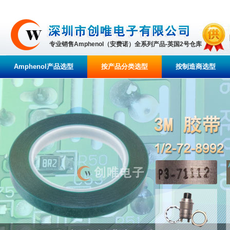
专业销售Amphenol（安费诺）全系列产品-英国2号仓库
Amphenol产品选型
按产品分类选型
按制造商选型