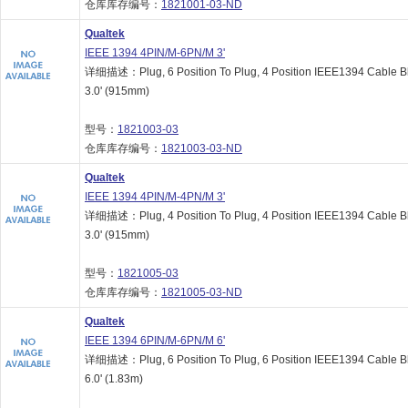
仓库库存编号：
1821001-03-ND
Qualtek
IEEE 1394 4PIN/M-6PN/M 3'
详细描述：Plug, 6 Position To Plug, 4 Position IEEE1394 Cable B
3.0' (915mm)
型号：
1821003-03
仓库库存编号：
1821003-03-ND
Qualtek
IEEE 1394 4PIN/M-4PN/M 3'
详细描述：Plug, 4 Position To Plug, 4 Position IEEE1394 Cable B
3.0' (915mm)
型号：
1821005-03
仓库库存编号：
1821005-03-ND
Qualtek
IEEE 1394 6PIN/M-6PN/M 6'
详细描述：Plug, 6 Position To Plug, 6 Position IEEE1394 Cable B
6.0' (1.83m)