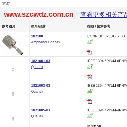
[
更多
]
www.szcwdz.com.cn
查看更多相关产
参考图片
型号/品牌
描述 / 技术参考
182100
CONN UHF PLUG STR C
Amphenol Connex
1821001-03
IEEE 1394 6PIN/M-6PN/M
Qualtek
1821003-03
IEEE 1394 4PIN/M-6PN/M
Qualtek
1821005-03
IEEE 1394 4PIN/M-4PN/M
Qualtek
暂无PDF