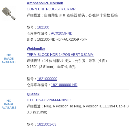
Amphenol RF Division
CONN UHF PLUG STR CRIMP
详细描述：自由悬挂 UHF 连接器 插头，公引脚 非常数 压接
型号：
182100
仓库库存编号：
ACX2059-ND
别名：182100-ND <br>ACX2059 <br>
Weidmuller
TERM BLOCK HDR 14POS VERT 3.81MM
详细描述：14 位 端接块 接头，公引脚，带罩（4 面）
0.150"（3.81mm） 垂直式 通孔
型号：
1821000000
仓库库存编号：
1821000000-ND
Qualtek
IEEE 1394 6PIN/M-6PN/M 3'
详细描述：Plug, 6 Position To Plug, 6 Position IEEE1394 Cable B
3.0' (915mm)
型号：
1821001-03