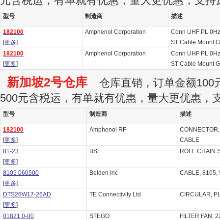
元含税运，有单就有优惠，量大更优惠，支持
型号
制造商
描述
182100
Amphenol Corporation
Conn UHF PL 0Hz
[
更多
]
ST Cable Mount G
182100
Amphenol Corporation
Conn UHF PL 0Hz
[
更多
]
ST Cable Mount G
新加坡2号仓库
仓库直销，订单金额100元
500元含税运，有单就有优惠，量大更优惠，
型号
制造商
描述
182100
Amphenol RF
CONNECTOR, 
[
更多
]
CABLE
81-23
BSL
ROLL CHAIN 
[
更多
]
8105 060500
Belden Inc
CABLE, 8105, 
[
更多
]
DTS26W17-26AD
TE Connectivity Ltd
CIRCULAR, PL
[
更多
]
01821.0-00
STEGO
FILTER FAN, 