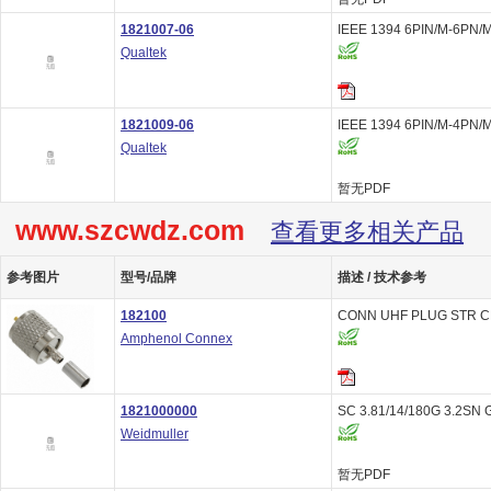
1821007-06
IEEE 1394 6PIN/M-6PN/M
Qualtek
1821009-06
IEEE 1394 6PIN/M-4PN/M
Qualtek
暂无PDF
www.szcwdz.com
查看更多相关产品
参考图片
型号/品牌
描述 / 技术参考
182100
CONN UHF PLUG STR C
Amphenol Connex
1821000000
SC 3.81/14/180G 3.2SN 
Weidmuller
暂无PDF