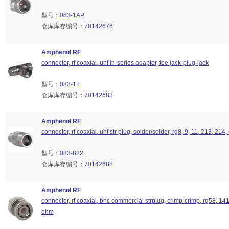
型号：
083-1AP
仓库库存编号：
70142676
Amphenol RF
connector, rf coaxial, uhf in-series adapter, tee jack-plug-jack
型号：
083-1T
仓库库存编号：
70142683
Amphenol RF
connector, rf coaxial, uhf str plug, solder/solder, rg8, 9, 11, 213, 214
型号：
083-822
仓库库存编号：
70142688
Amphenol RF
connector, rf coaxial, bnc commercial strplug, crimp-crimp, rg58, 14
ohm