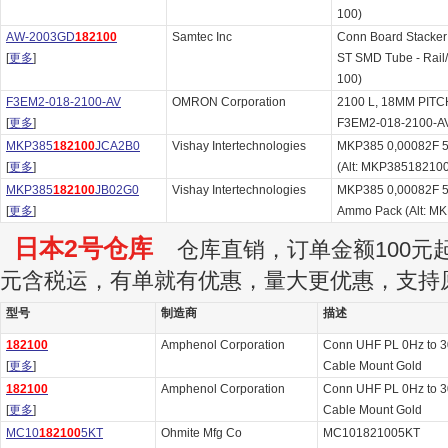
100)
AW-2003GD
182100
Samtec Inc
Conn Board Stacke
[
更多
]
ST SMD Tube - Rail
100)
F3EM2-018-2100-AV
OMRON Corporation
2100 L, 18MM PITCH
[
更多
]
F3EM2-018-2100-A
MKP385
182100
JCA2B0
Vishay Intertechnologies
MKP385 0,00082F 5
[
更多
]
(Alt: MKP38518210
MKP385
182100
JB02G0
Vishay Intertechnologies
MKP385 0,00082F 
[
更多
]
Ammo Pack (Alt: 
日本2号仓库
仓库直销，订单金额100元起订
元含税运，有单就有优惠，量大更优惠，支持
型号
制造商
描述
182100
Amphenol Corporation
Conn UHF PL 0Hz to 
[
更多
]
Cable Mount Gold
182100
Amphenol Corporation
Conn UHF PL 0Hz to 
[
更多
]
Cable Mount Gold
MC10
182100
5KT
Ohmite Mfg Co
MC101821005KT