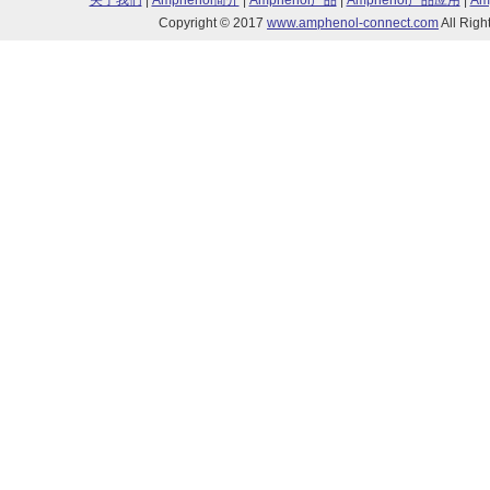
关于我们
|
Amphenol简介
|
Amphenol产品
|
Amphenol产品应用
|
Am
Copyright © 2017
www.amphenol-connect.com
All Ri