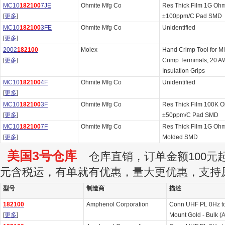
MC10
182100
7JE
Ohmite Mfg Co
Res Thick Film 1G Oh
[
更多
]
±100ppm/C Pad SMD
MC10
182100
3FE
Ohmite Mfg Co
Unidentified
[
更多
]
2002
182100
Molex
Hand Crimp Tool for M
[
更多
]
Crimp Terminals, 20 A
Insulation Grips
MC10
182100
4F
Ohmite Mfg Co
Unidentified
[
更多
]
MC10
182100
3F
Ohmite Mfg Co
Res Thick Film 100K 
[
更多
]
±50ppm/C Pad SMD
MC10
182100
7F
Ohmite Mfg Co
Res Thick Film 1G Oh
[
更多
]
Molded SMD
美国3号仓库
仓库直销，订单金额100元起订
元含税运，有单就有优惠，量大更优惠，支持
型号
制造商
描述
182100
Amphenol Corporation
Conn UHF PL 0Hz t
[
更多
]
Mount Gold - Bulk (A