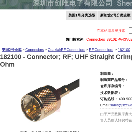
美国1号分类选型
新加坡2号分类选型
在本站结果里搜索：
热门搜索词:
Connectors
8910DPA43V0
英国2号仓库
>
Connectors
>
Coaxial/RF Connectors
>
RF Connectors
>
182100
182100 -
Connector; RF; UHF Straight Crim
Ohm
制造商：
制造商产品编号：
仓库库存编号：
技术数据表：
订购热线：
400-900
Email:
sales@szcwd
由于产品数据库庞大
售人员确认好实时在