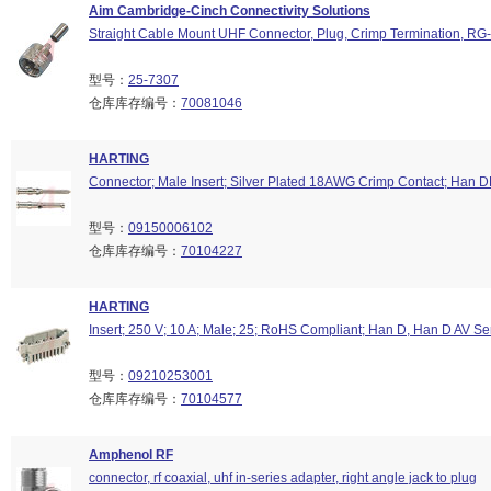
Aim Cambridge-Cinch Connectivity Solutions
Straight Cable Mount UHF Connector, Plug, Crimp Termination, RG
型号：
25-7307
仓库库存编号：
70081046
HARTING
Connector; Male Insert; Silver Plated 18AWG Crimp Contact; Han 
型号：
09150006102
仓库库存编号：
70104227
HARTING
Insert; 250 V; 10 A; Male; 25; RoHS Compliant; Han D, Han D AV Se
型号：
09210253001
仓库库存编号：
70104577
Amphenol RF
connector, rf coaxial, uhf in-series adapter, right angle jack to plug