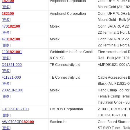
182100
Amphenol Corporation
Conn UHF PL 0Hz t
[
更多
]
Mount Gold (Alt: 18
182100
Amphenol Corporation
Conn UHF PL 0Hz t
[
更多
]
Mount Gold - Bulk (A
470
182100
Molex
Conn SATA RCP 22
[
更多
]
22 Terminal 1 Port T
470
182100
Molex
Conn SATA RCP 22
[
更多
]
22 Terminal 1 Port T
110
182100
1
Weidmüller Interface GmbH
Electromechanical
[
更多
]
& Co. KG
Rail - Bulk (Alt: 11
D91821-000
TE Connectivity Ltd
AMPD91821-000 (Al
[
更多
]
F11821-000
TE Connectivity Ltd
Cable Accessories B
[
更多
]
Black (Alt: F11821-0
200218-2100
Molex
Hand Crimp Tool for
[
更多
]
Female Crimp Termi
Insulation Grips - B
F3ET2-018-2100
OMRON Corporation
2100 L, 18MM PITCH
[
更多
]
F3ET2-018-2100)
AW-0703GD
182100
Samtec Inc
Conn Board Stacke
[
更多
]
ST SMD Tube - Rail