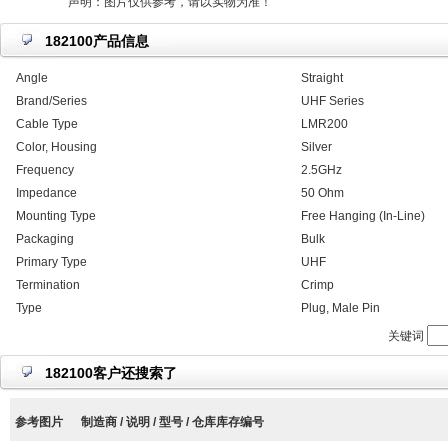
声明：图片仅供参考，请以实物为准！
182100产品信息
Angle
Straight
Brand/Series
UHF Series
Cable Type
LMR200
Color, Housing
Silver
Frequency
2.5GHz
Impedance
50 Ohm
Mounting Type
Free Hanging (In-Line)
Packaging
Bulk
Primary Type
UHF
Termination
Crimp
Type
Plug, Male Pin
关键词
182100客户还搜索了
参考图片
制造商 / 说明 / 型号 / 仓库库存编号