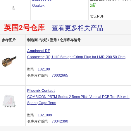
Qualtek
暂无PDF
英国2号仓库
查看更多相关产品
参考图片
制造商 / 说明 / 型号 / 仓库库存编号
Amphenol RF
Connector; RF; UHF Straight Crimp Plug for LMR-200 50 Ohm
型号：
182100
仓库库存编号：
70032665
Phoenix Contact
COMBICON PSTM Series 2.5mm Pitch Vertical PCB Trm Blk with
Spring Cage Term
型号：
1821009
仓库库存编号：
70342390