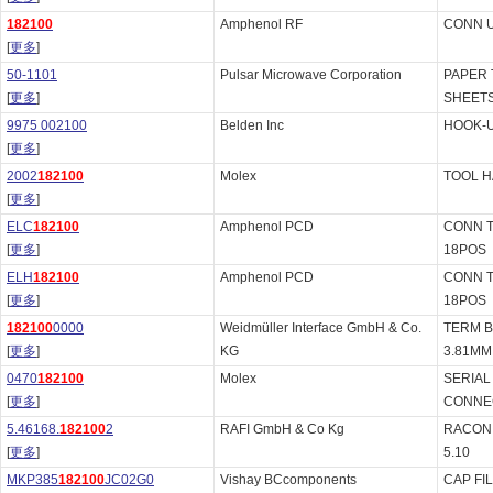
182100
Amphenol RF
CONN U
[
更多
]
50-1101
Pulsar Microwave Corporation
PAPER 
[
更多
]
SHEET
9975 002100
Belden Inc
HOOK-U
[
更多
]
2002
182100
Molex
TOOL H
[
更多
]
ELC
182100
Amphenol PCD
CONN 
[
更多
]
18POS
ELH
182100
Amphenol PCD
CONN 
[
更多
]
18POS
182100
0000
Weidmüller Interface GmbH & Co.
TERM B
[
更多
]
KG
3.81MM
0470
182100
Molex
SERIAL
[
更多
]
CONNE
5.46168.
182100
2
RAFI GmbH & Co Kg
RACON 
[
更多
]
5.10
MKP385
182100
JC02G0
Vishay BCcomponents
CAP FI