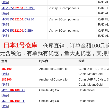
[
更多
]
RADIAL
MKP385
182100
JC02W0
Vishay BCcomponents
CAP FI
[
更多
]
RADIAL
MKP385
182100
JCA2B0
Vishay BCcomponents
CAP FI
[
更多
]
RADIAL
MKP385
182100
JCI2B0
Vishay BCcomponents
CAP FI
[
更多
]
RADIAL
日本1号仓库
仓库直销，订单金额100元起订
元含税运，有单就有优惠，量大更优惠，支持
型号
制造商
描述
182100
Amphenol Corporation
Conn UHF PL 0Hz to 
[
更多
]
Cable Mount Gold
182100
Amphenol Corporation
Conn UHF PL 0Hz to 
[
更多
]
Cable Mount Gold
MC10
182100
5KT
Ohmite Mfg Co
Unidentified
[
更多
]
MC10
182100
0FE
Ohmite Mfg Co
Unidentified
[
更多
]