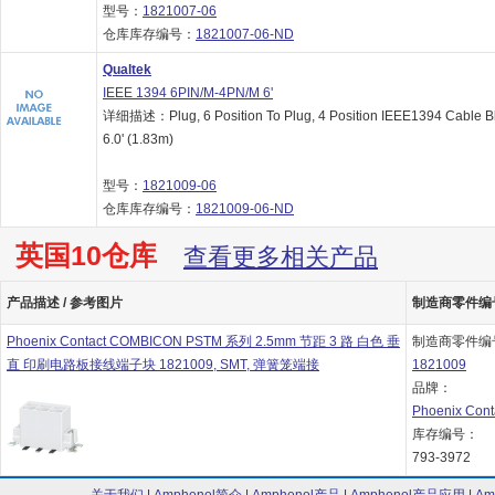
型号：
1821007-06
仓库库存编号：
1821007-06-ND
Qualtek
IEEE 1394 6PIN/M-4PN/M 6'
详细描述：Plug, 6 Position To Plug, 4 Position IEEE1394 Cable B
6.0' (1.83m)
型号：
1821009-06
仓库库存编号：
1821009-06-ND
英国10仓库
查看更多相关产品
产品描述 / 参考图片
制造商零件编号 
Phoenix Contact COMBICON PSTM 系列 2.5mm 节距 3 路 白色 垂
制造商零件编
直 印刷电路板接线端子块 1821009, SMT, 弹簧笼端接
1821009
品牌：
Phoenix Cont
库存编号：
793-3972