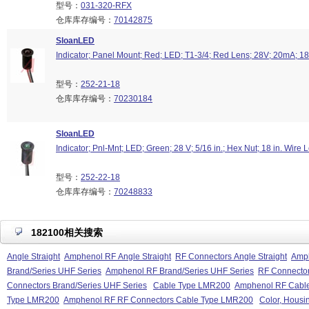
型号：
031-320-RFX
仓库库存编号：
70142875
SloanLED
Indicator; Panel Mount; Red; LED; T1-3/4; Red Lens; 28V; 20mA; 18
型号：
252-21-18
仓库库存编号：
70230184
SloanLED
Indicator; Pnl-Mnt; LED; Green; 28 V; 5/16 in.; Hex Nut; 18 in. Wire 
型号：
252-22-18
仓库库存编号：
70248833
182100相关搜索
Angle Straight
Amphenol RF Angle Straight
RF Connectors Angle Straight
Amph
Brand/Series UHF Series
Amphenol RF Brand/Series UHF Series
RF Connector
Connectors Brand/Series UHF Series
Cable Type LMR200
Amphenol RF Cabl
Type LMR200
Amphenol RF RF Connectors Cable Type LMR200
Color, Housin