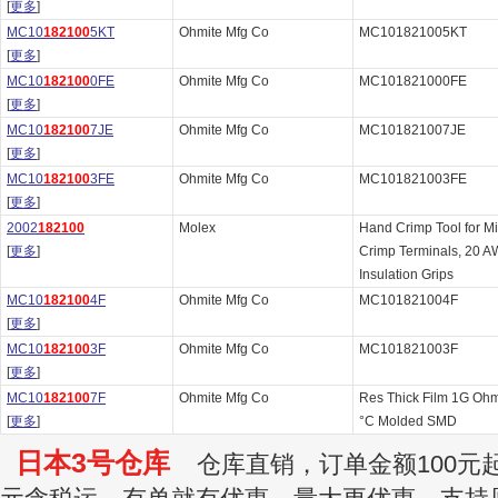
[
更多
]
MC10
182100
5KT
Ohmite Mfg Co
MC101821005KT
[
更多
]
MC10
182100
0FE
Ohmite Mfg Co
MC101821000FE
[
更多
]
MC10
182100
7JE
Ohmite Mfg Co
MC101821007JE
[
更多
]
MC10
182100
3FE
Ohmite Mfg Co
MC101821003FE
[
更多
]
2002
182100
Molex
Hand Crimp Tool for M
[
更多
]
Crimp Terminals, 20 A
Insulation Grips
MC10
182100
4F
Ohmite Mfg Co
MC101821004F
[
更多
]
MC10
182100
3F
Ohmite Mfg Co
MC101821003F
[
更多
]
MC10
182100
7F
Ohmite Mfg Co
Res Thick Film 1G Oh
[
更多
]
°C Molded SMD
日本3号仓库
仓库直销，订单金额100元起订