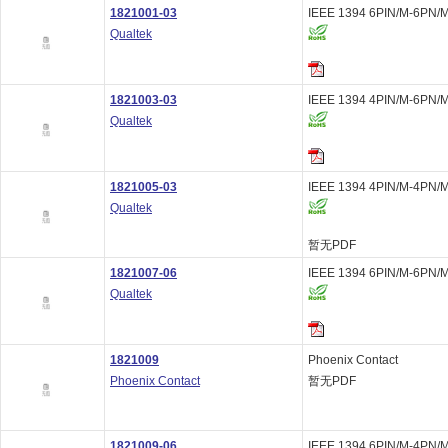
1821001-03
IEEE 1394 6PIN/M-6PN/M
Qualtek
1821003-03
IEEE 1394 4PIN/M-6PN/M
Qualtek
1821005-03
IEEE 1394 4PIN/M-4PN/M
Qualtek
暂无PDF
1821007-06
IEEE 1394 6PIN/M-6PN/M
Qualtek
1821009
Phoenix Contact
Phoenix Contact
暂无PDF
1821009-06
IEEE 1394 6PIN/M-4PN/M